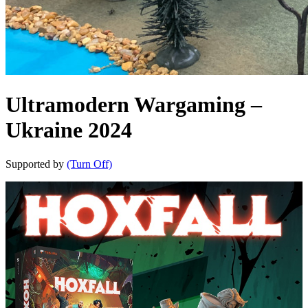
Ultramodern Wargaming –
Ukraine 2024
Supported by
(Turn Off)