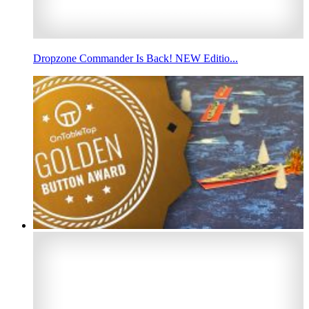
Dropzone Commander Is Back! NEW Editio...