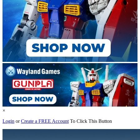
×
Login
or
Create a FREE Account
To Click This Button