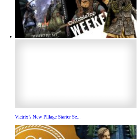
Victrix’s New Pillage Starter Se...