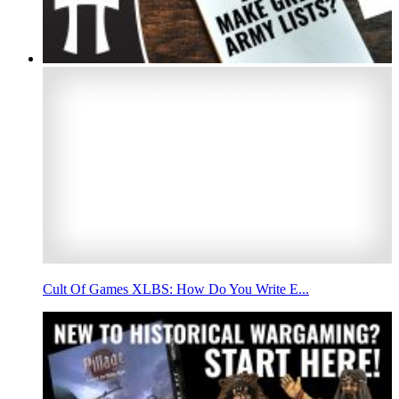
Cult Of Games XLBS: How Do You Write E...