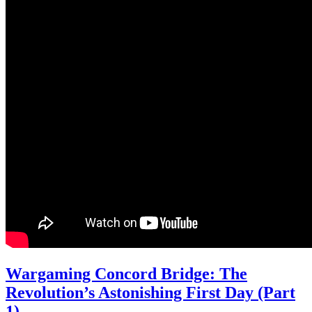
Wargaming Concord Bridge: The
Revolution’s Astonishing First Day (Part
1)