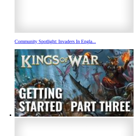
Community Spotlight: Invaders In Engla...