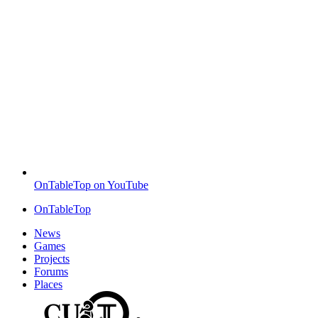
OnTableTop on YouTube
OnTableTop
News
Games
Projects
Forums
Places