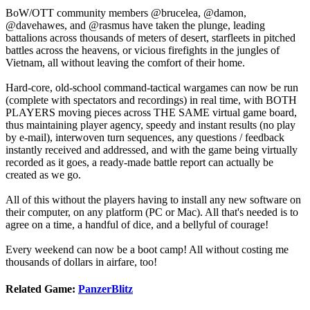
BoW/OTT community members @brucelea, @damon,
@davehawes, and @rasmus have taken the plunge, leading
battalions across thousands of meters of desert, starfleets in pitched
battles across the heavens, or vicious firefights in the jungles of
Vietnam, all without leaving the comfort of their home.
Hard-core, old-school command-tactical wargames can now be run
(complete with spectators and recordings) in real time, with BOTH
PLAYERS moving pieces across THE SAME virtual game board,
thus maintaining player agency, speedy and instant results (no play
by e-mail), interwoven turn sequences, any questions / feedback
instantly received and addressed, and with the game being virtually
recorded as it goes, a ready-made battle report can actually be
created as we go.
All of this without the players having to install any new software on
their computer, on any platform (PC or Mac). All that's needed is to
agree on a time, a handful of dice, and a bellyful of courage!
Every weekend can now be a boot camp! All without costing me
thousands of dollars in airfare, too!
Related Game:
PanzerBlitz