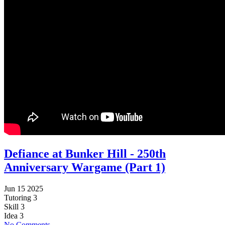
Defiance at Bunker Hill - 250th
Anniversary Wargame (Part 1)
Jun 15 2025
Tutoring
3
Skill
3
Idea
3
No Comments