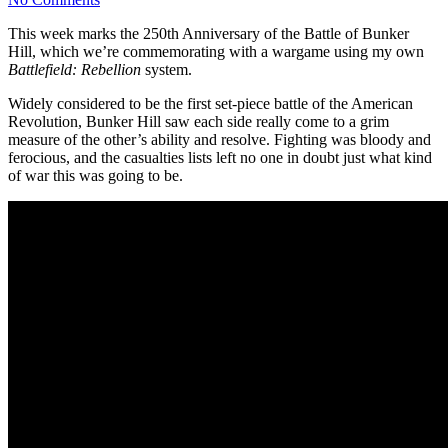
This week marks the 250th Anniversary of the Battle of Bunker
Hill, which we’re commemorating with a wargame using my own
Battlefield: Rebellion
system.
Widely considered to be the first set-piece battle of the American
Revolution, Bunker Hill saw each side really come to a grim
measure of the other’s ability and resolve. Fighting was bloody and
ferocious, and the casualties lists left no one in doubt just what kind
of war this was going to be.