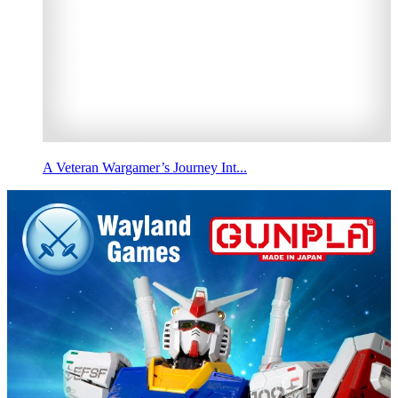
A Veteran Wargamer’s Journey Int...