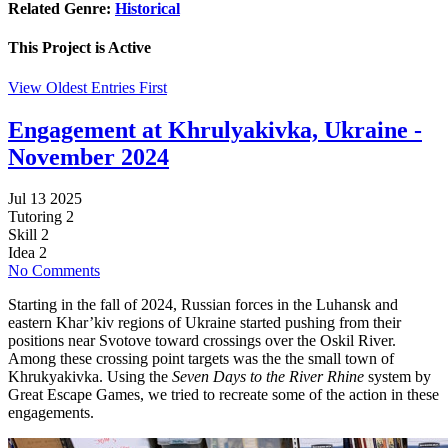
Related Genre:
Historical
This Project is
Active
View Oldest Entries First
Engagement at Khrulyakivka, Ukraine -
November 2024
Jul 13 2025
Tutoring
2
Skill
2
Idea
2
No Comments
Starting in the fall of 2024, Russian forces in the Luhansk and
eastern Khar’kiv regions of Ukraine started pushing from their
positions near Svotove toward crossings over the Oskil River.
Among these crossing point targets was the the small town of
Khrukyakivka. Using the
Seven Days to the River Rhine
system by
Great Escape Games, we tried to recreate some of the action in these
engagements.