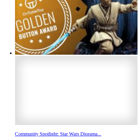
Community Spotlight: Star Wars Diorama...