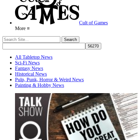
Cult of Games
More ≡
All Tabletop News
Sci-Fi News
Fantasy News
Historical News
Pulp, Punk, Horror & Weird News
Painting & Hobby News