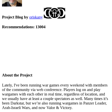
Project Blog by
oriskany
Recommendations:
13004
About the Project
Lately, I've been running war games every weekend with members
of the community via web conference. Players log on and play
wargames with each other in real time, regardless of location, and
we usually have at least a couple spectators as well. Many times it’s
been Darkstar, but we’re also running wargames in Panzer Leader,
Arab-Israeli Wars, and now Valor & Victory.