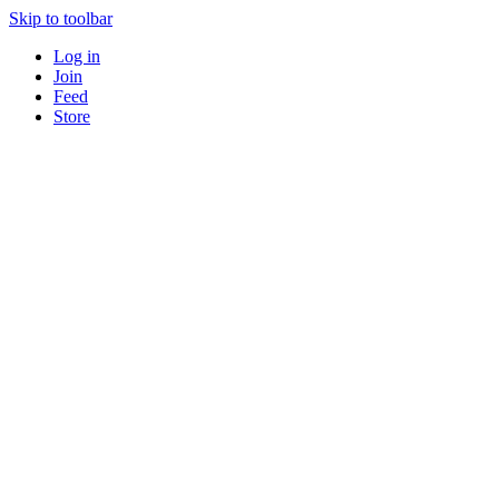
Skip to toolbar
Log in
Join
Feed
Store