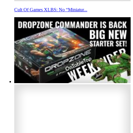
Cult Of Games XLBS: No “Miniatur...