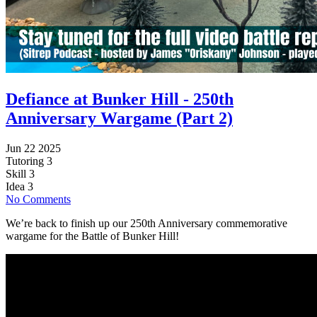
Defiance at Bunker Hill - 250th
Anniversary Wargame (Part 2)
Jun 22 2025
Tutoring
3
Skill
3
Idea
3
No Comments
We’re back to finish up our 250th Anniversary commemorative
wargame for the Battle of Bunker Hill!