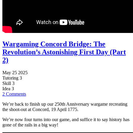
Wargaming Concord Bridge: The
Revolution’s Astonishing First Day (Part
2)
May 25 2025
Tutoring
3
Skill
3
Idea
3
2 Comments
We’re back to finish up our 250th Anniversary wargame recreating
the shoot-out at Concord, 19 April 1775.
We’re now four turns into our game, and suffice it to say history has
gone of the rails in a big way!