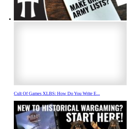
Cult Of Games XLBS: How Do You Write E...