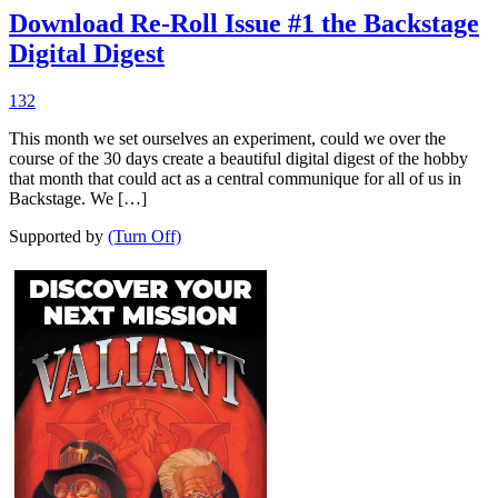
Download Re-Roll Issue #1 the Backstage
Digital Digest
132
This month we set ourselves an experiment, could we over the
course of the 30 days create a beautiful digital digest of the hobby
that month that could act as a central communique for all of us in
Backstage. We […]
Supported by
(Turn Off)