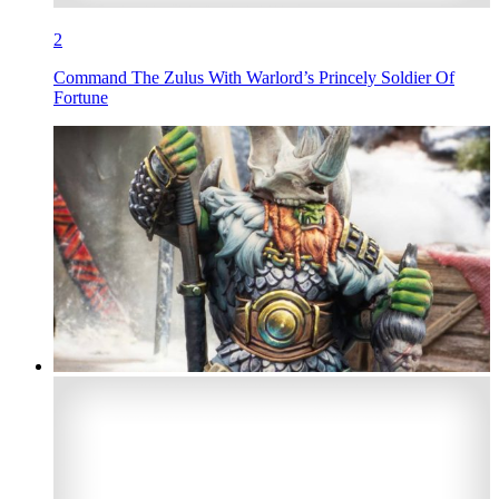
2
Command The Zulus With Warlord’s Princely Soldier Of
Fortune