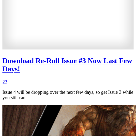
Download Re-Roll Issue #3 Now Last Few
Days!
23
Issue 4 will be dropping over the next few days, so get Issue 3 while
you still can.