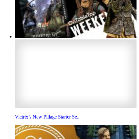
Victrix’s New Pillage Starter Se...