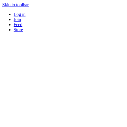
Skip to toolbar
Log in
Join
Feed
Store