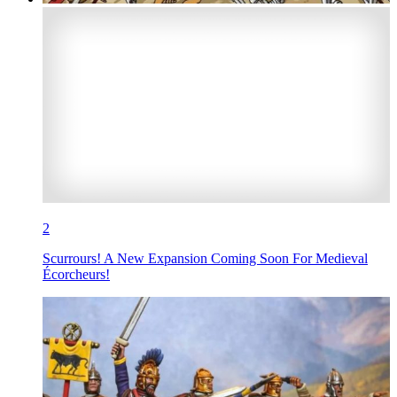
2
Scurrours! A New Expansion Coming Soon For Medieval
Écorcheurs!