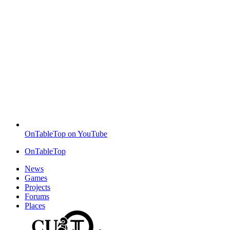
OnTableTop on YouTube
OnTableTop
News
Games
Projects
Forums
Places