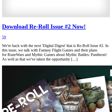
Download Re-Roll Issue #2 Now!
59
We're back with the next 'Digital Digest' that is Re-Roll Issue #2. In
this issue, we talk with Fantasy Flight Games and their plans
for RuneWars and Mythic Games about Mythic Battles: Pantheon!
As well as that we've taken the opportunity […]