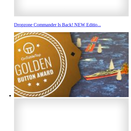
Dropzone Commander Is Back! NEW Editio...