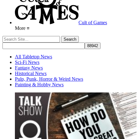
Cult of Games
More ≡
All Tabletop News
Sci-Fi News
Fantasy News
Historical News
Pulp, Punk, Horror & Weird News
Painting & Hobby News