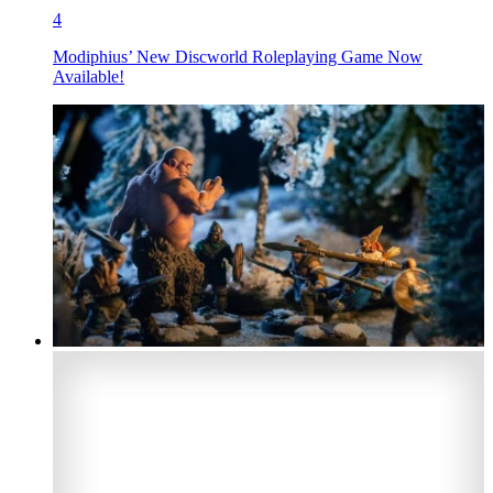
4
Modiphius’ New Discworld Roleplaying Game Now
Available!