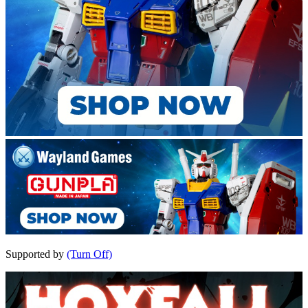
Supported by
(Turn Off)