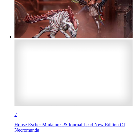
7
House Escher Miniatures & Journal Lead New Edition Of
Necromunda