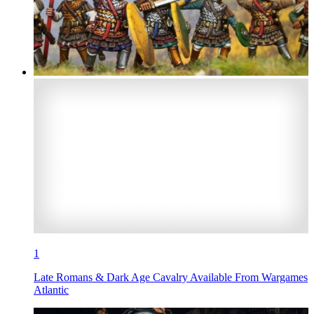
1
Late Romans & Dark Age Cavalry Available From Wargames
Atlantic