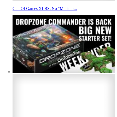
Cult Of Games XLBS: No “Miniatur...