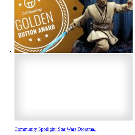
Community Spotlight: Star Wars Diorama...