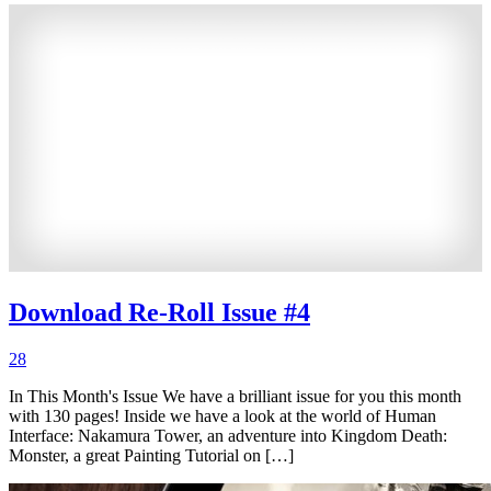
Download Re-Roll Issue #4
28
In This Month's Issue We have a brilliant issue for you this month
with 130 pages! Inside we have a look at the world of Human
Interface: Nakamura Tower, an adventure into Kingdom Death:
Monster, a great Painting Tutorial on […]