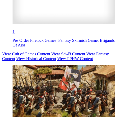
1
Pre-Order Firelock Games’ Fantasy Skirmish Game, Brigands
Of Arja
View Cult of Games Content
View Sci-Fi Content
View Fantasy
Content
View Historical Content
View PPHW Content