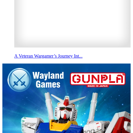
A Veteran Wargamer’s Journey Int...