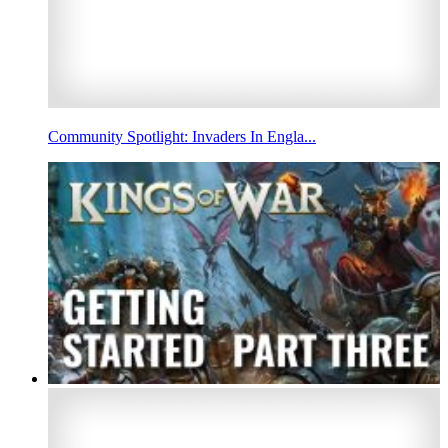
Community Spotlight: Invaders In Engla...