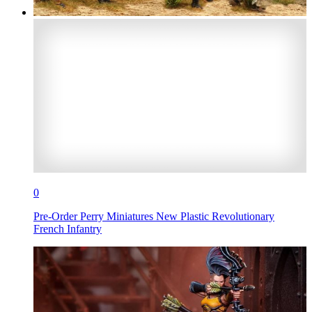
0
Pre-Order Perry Miniatures New Plastic Revolutionary
French Infantry