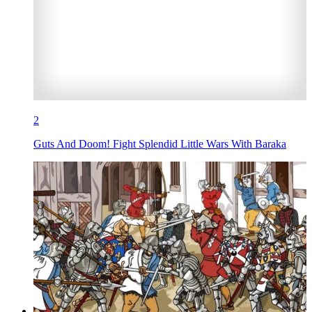
2
Guts And Doom! Fight Splendid Little Wars With Baraka