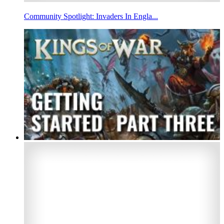
Community Spotlight: Invaders In Engla...