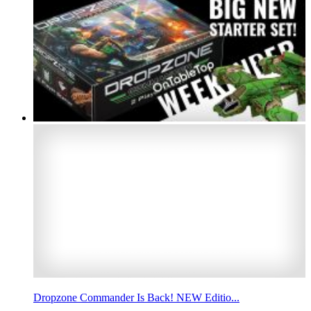
Dropzone Commander Is Back! NEW Editio...