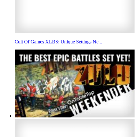
Cult Of Games XLBS: Unique Settings Ne...