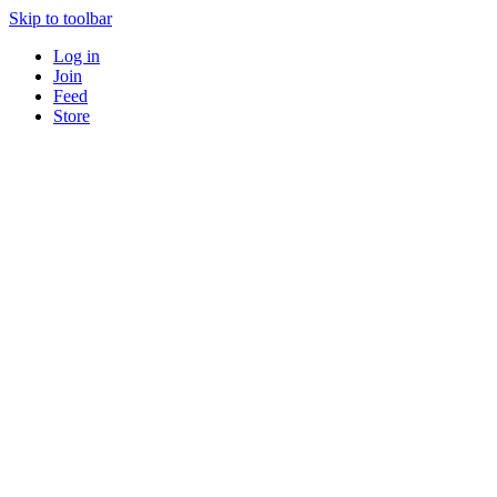
Skip to toolbar
Log in
Join
Feed
Store