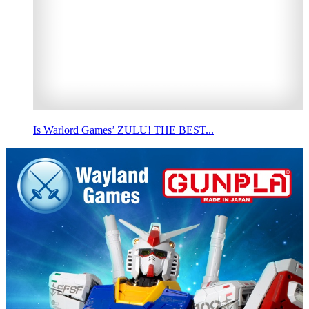
Is Warlord Games’ ZULU! THE BEST...