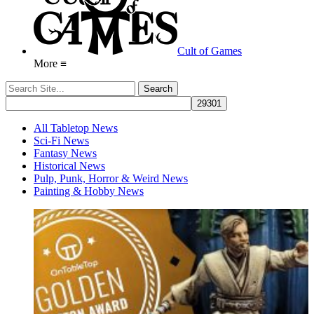
Cult of Games
More ≡
All Tabletop News
Sci-Fi News
Fantasy News
Historical News
Pulp, Punk, Horror & Weird News
Painting & Hobby News