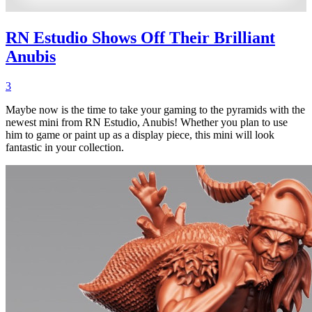
RN Estudio Shows Off Their Brilliant
Anubis
3
Maybe now is the time to take your gaming to the pyramids with the
newest mini from RN Estudio, Anubis! Whether you plan to use
him to game or paint up as a display piece, this mini will look
fantastic in your collection.