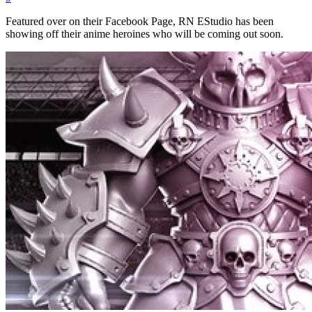
Featured over on their Facebook Page, RN EStudio has been
showing off their anime heroines who will be coming out soon.