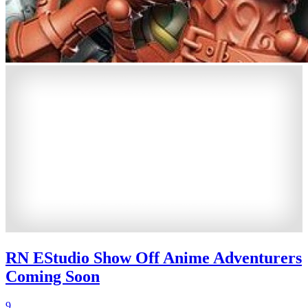
RN EStudio Show Off Anime Adventurers
Coming Soon
9