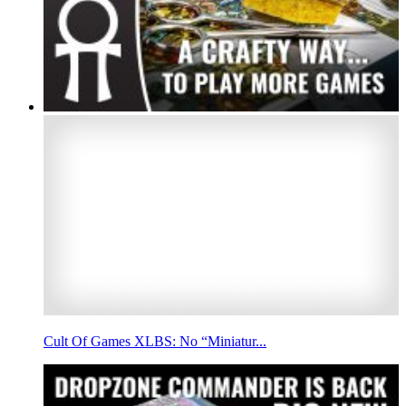
Cult Of Games XLBS: No “Miniatur...