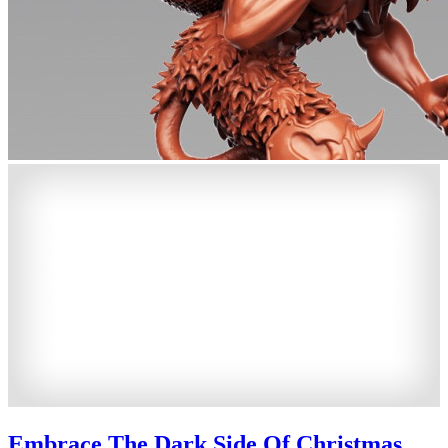
Embrace The Dark Side Of Christmas