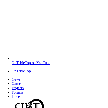
OnTableTop on YouTube
OnTableTop
News
Games
Projects
Forums
Places