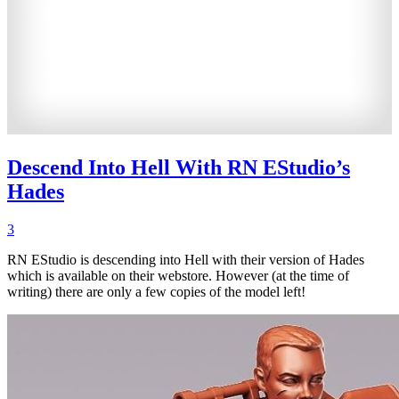
Descend Into Hell With RN EStudio’s
Hades
3
RN EStudio is descending into Hell with their version of Hades
which is available on their webstore. However (at the time of
writing) there are only a few copies of the model left!