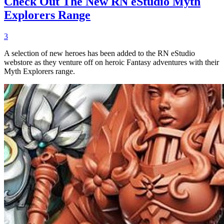
Check Out The New RN eStudio Myth
Explorers Range
3
A selection of new heroes has been added to the RN eStudio
webstore as they venture off on heroic Fantasy adventures with their
Myth Explorers range.