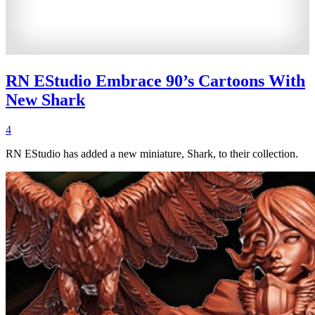
RN EStudio Embrace 90’s Cartoons With
New Shark
4
RN EStudio has added a new miniature, Shark, to their collection.