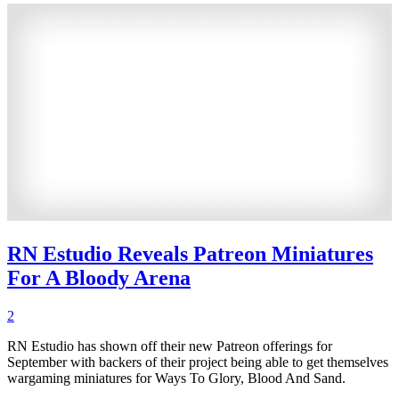
RN Estudio Reveals Patreon Miniatures
For A Bloody Arena
2
RN Estudio has shown off their new Patreon offerings for
September with backers of their project being able to get themselves
wargaming miniatures for Ways To Glory, Blood And Sand.