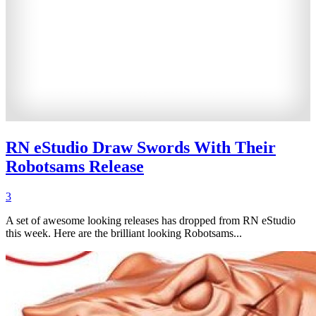
RN eStudio Draw Swords With Their
Robotsams Release
3
A set of awesome looking releases has dropped from RN eStudio
this week. Here are the brilliant looking Robotsams...