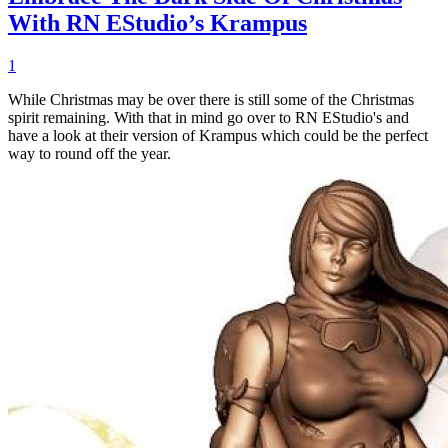
With RN EStudio’s Krampus
1
While Christmas may be over there is still some of the Christmas
spirit remaining. With that in mind go over to RN EStudio's and
have a look at their version of Krampus which could be the perfect
way to round off the year.