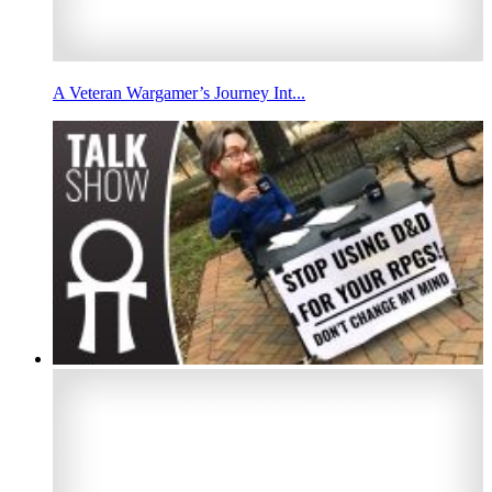
A Veteran Wargamer’s Journey Int...