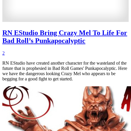
RN EStudio Bring Crazy Mel To Life For
Bad Roll’s Punkapocalyptic
2
RN EStudio have created another character for the wasteland of the
future that is prophesied in Bad Roll Games' Punkapocalyptic. Here
we have the dangerous looking Crazy Mel who appears to be
begging for a good fight to get started.