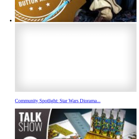
Community Spotlight: Star Wars Diorama...