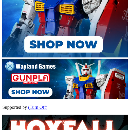
Supported by
(Turn Off)