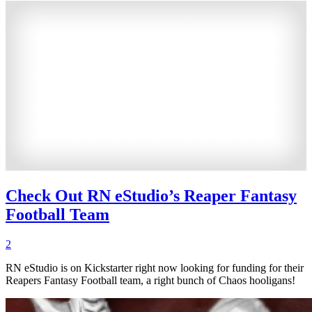
Check Out RN eStudio’s Reaper Fantasy
Football Team
2
RN eStudio is on Kickstarter right now looking for funding for their
Reapers Fantasy Football team, a right bunch of Chaos hooligans!