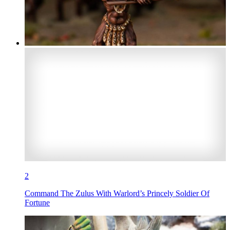
2
Command The Zulus With Warlord’s Princely Soldier Of
Fortune