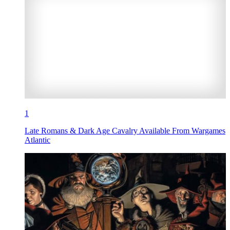
1
Late Romans & Dark Age Cavalry Available From Wargames
Atlantic