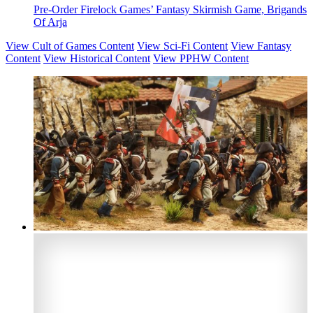
Pre-Order Firelock Games’ Fantasy Skirmish Game, Brigands
Of Arja
View Cult of Games Content
View Sci-Fi Content
View Fantasy
Content
View Historical Content
View PPHW Content