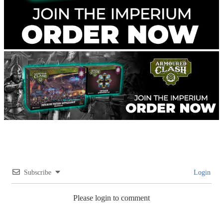
Subscribe
Login
Please login to comment