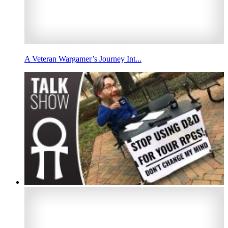
A Veteran Wargamer’s Journey Int...