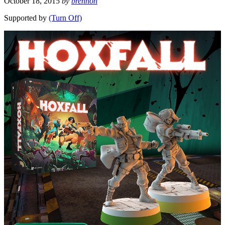
October 18, 2015
by
brennon
Supported by
(Turn Off)