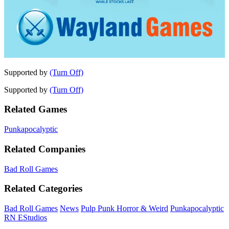
Supported by
(Turn Off)
Supported by
(Turn Off)
Related Games
Punkapocalyptic
Related Companies
Bad Roll Games
Related Categories
Bad Roll Games
News
Pulp Punk Horror & Weird
Punkapocalyptic
RN EStudios