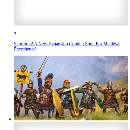
2
Scurrours! A New Expansion Coming Soon For Medieval
Écorcheurs!