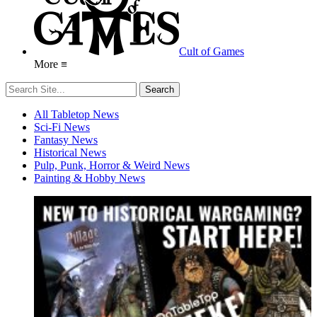
Cult of Games
More ≡
All Tabletop News
Sci-Fi News
Fantasy News
Historical News
Pulp, Punk, Horror & Weird News
Painting & Hobby News