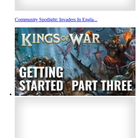
Community Spotlight: Invaders In Engla...