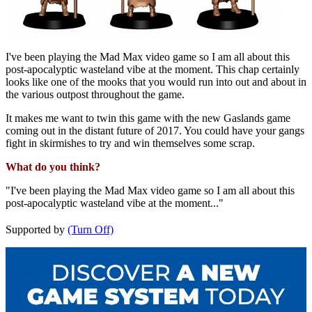
I've been playing the Mad Max video game so I am all about this
post-apocalyptic wasteland vibe at the moment. This chap certainly
looks like one of the mooks that you would run into out and about in
the various outpost throughout the game.
It makes me want to twin this game with the new Gaslands game
coming out in the distant future of 2017. You could have your gangs
fight in skirmishes to try and win themselves some scrap.
What do you think?
"I've been playing the Mad Max video game so I am all about this
post-apocalyptic wasteland vibe at the moment..."
Supported by
(Turn Off)