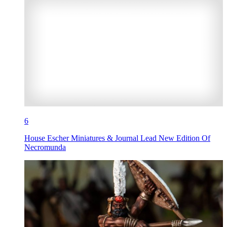
6
House Escher Miniatures & Journal Lead New Edition Of
Necromunda