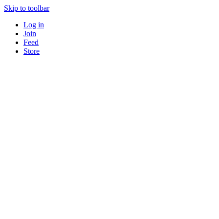
Skip to toolbar
Log in
Join
Feed
Store