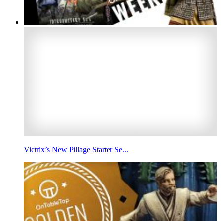
Victrix’s New Pillage Starter Se...