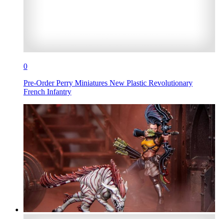
0
Pre-Order Perry Miniatures New Plastic Revolutionary
French Infantry