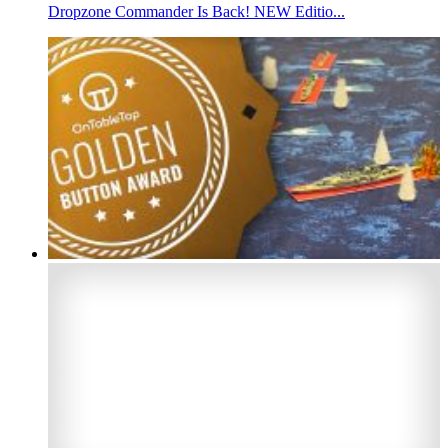
Dropzone Commander Is Back! NEW Editio...