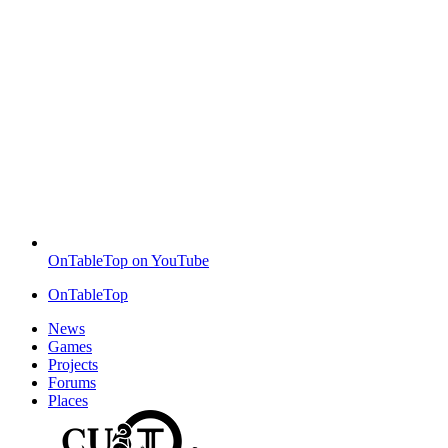
OnTableTop on YouTube
OnTableTop
News
Games
Projects
Forums
Places