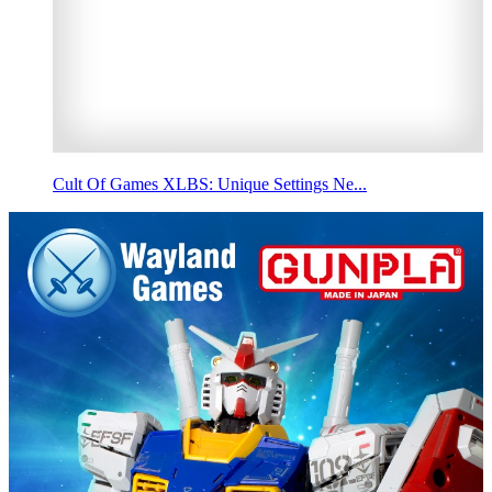
Cult Of Games XLBS: Unique Settings Ne...