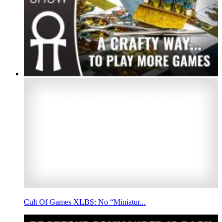
Cult Of Games XLBS: No “Miniatur...