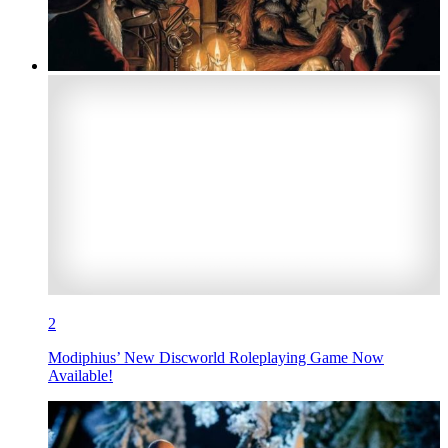
2
Modiphius’ New Discworld Roleplaying Game Now
Available!