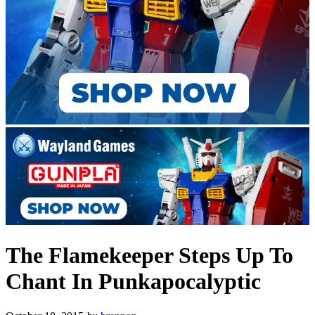
The Flamekeeper Steps Up To
Chant In Punkapocalyptic