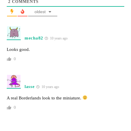
2
COMMENTS
oldest
mecha82
10 years ago
Looks good.
0
lasse
10 years ago
A real Borderlands look to the miniature.
0