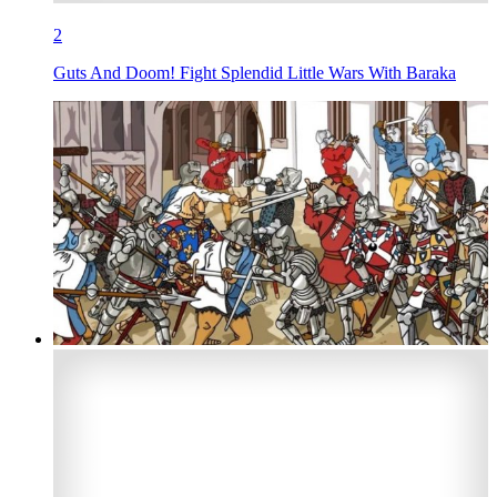
2
Guts And Doom! Fight Splendid Little Wars With Baraka