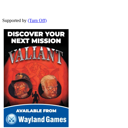
Supported by
(Turn Off)