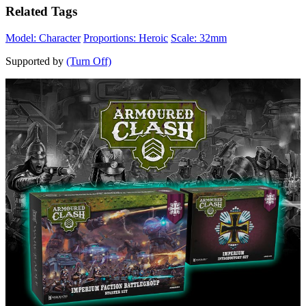
Related Tags
Model: Character
Proportions: Heroic
Scale: 32mm
Supported by
(Turn Off)