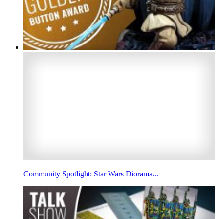
Community Spotlight: Star Wars Diorama...