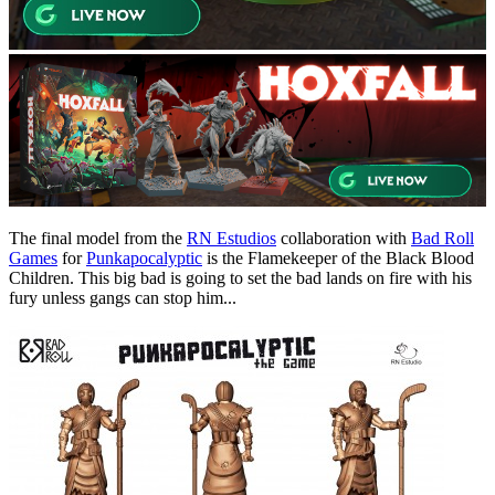
The final model from the
RN Estudios
collaboration with
Bad Roll
Games
for
Punkapocalyptic
is the Flamekeeper of the Black Blood
Children. This big bad is going to set the bad lands on fire with his
fury unless gangs can stop him...