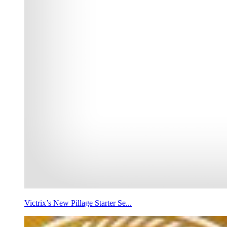
Victrix’s New Pillage Starter Se...