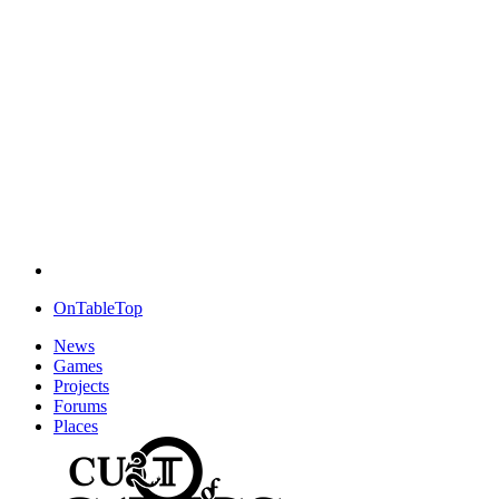
OnTableTop
News
Games
Projects
Forums
Places