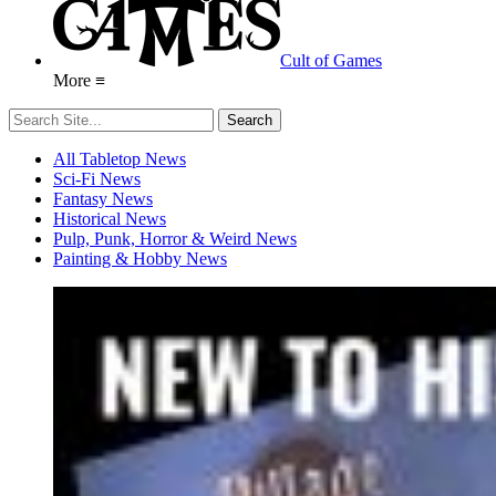
Cult of Games
More ≡
All Tabletop News
Sci-Fi News
Fantasy News
Historical News
Pulp, Punk, Horror & Weird News
Painting & Hobby News