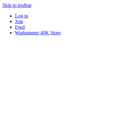
Skip to toolbar
Log in
Join
Feed
Warhammer 40K Store