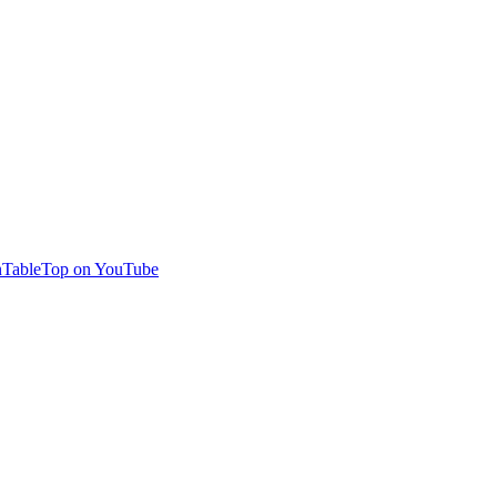
TableTop on YouTube