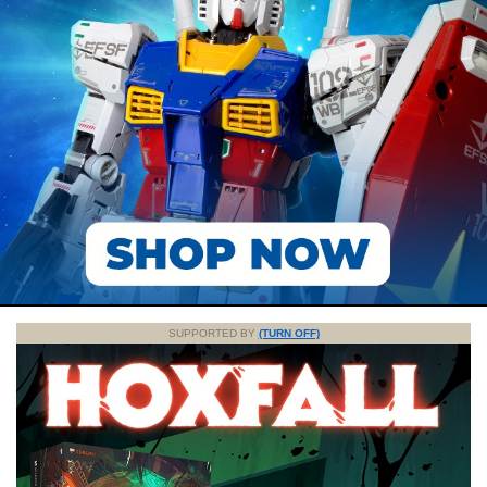
SUPPORTED BY
(TURN OFF)