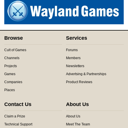
Browse
Services
Cult of Games
Forums
Channels
Members
Projects
Newsletters
Games
Advertsing & Partnerships
Companies
Product Reviews
Places
Contact Us
About Us
Claim a Prize
About Us
Technical Support
Meet The Team