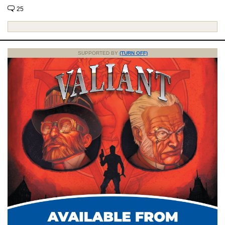
25
SUPPORTED BY
(TURN OFF)