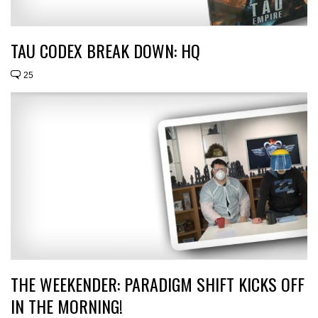
TAU CODEX BREAK DOWN: HQ
25
THE WEEKENDER: PARADIGM SHIFT KICKS OFF
IN THE MORNING!