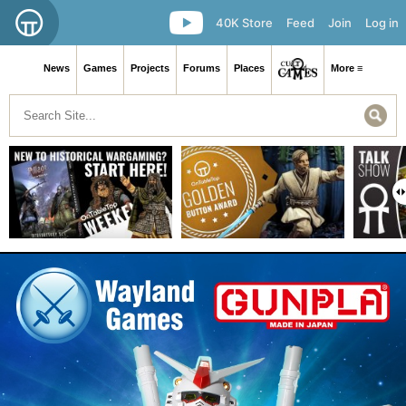
40K Store
Feed
Join
Log in
News
Games
Projects
Forums
Places
More ≡