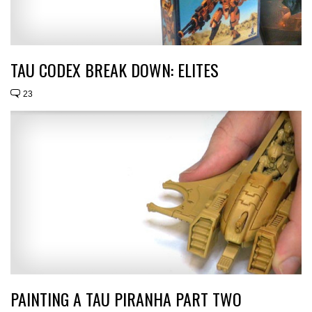
TAU CODEX BREAK DOWN: ELITES
23
PAINTING A TAU PIRANHA PART TWO