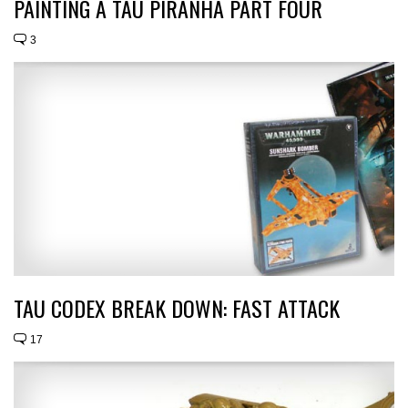
PAINTING A TAU PIRANHA PART FOUR
3
TAU CODEX BREAK DOWN: FAST ATTACK
17