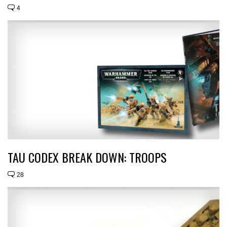
4
TAU CODEX BREAK DOWN: TROOPS
28