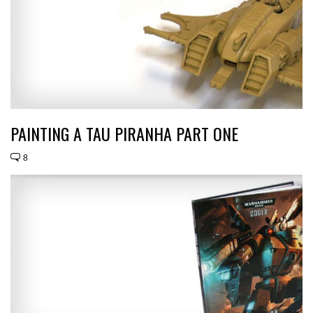
PAINTING A TAU PIRANHA PART ONE
8