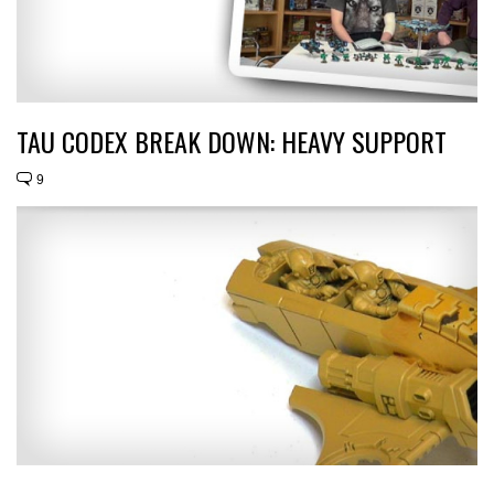
TAU CODEX BREAK DOWN: HEAVY SUPPORT
9