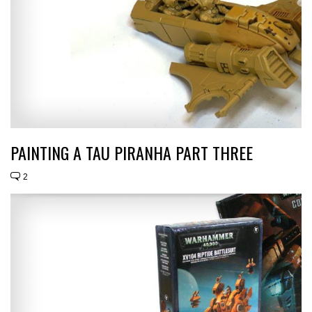
PAINTING A TAU PIRANHA PART THREE
2