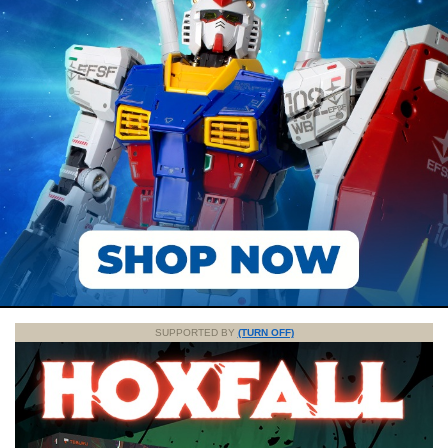
SUPPORTED BY
(TURN OFF)