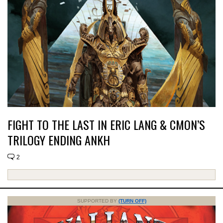
FIGHT TO THE LAST IN ERIC LANG & CMON’S
TRILOGY ENDING ANKH
2
SUPPORTED BY
(TURN OFF)