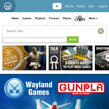
Store
Feed
Join
Log in
News
Games
Projects
Forums
Places
More ≡