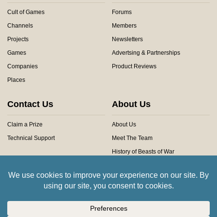
Cult of Games
Forums
Channels
Members
Projects
Newsletters
Games
Advertsing & Partnerships
Companies
Product Reviews
Places
Contact Us
About Us
Claim a Prize
About Us
Technical Support
Meet The Team
History of Beasts of War
Privacy Centre
Community Rules
Copyright © 2026 Beasts of War Ltd.