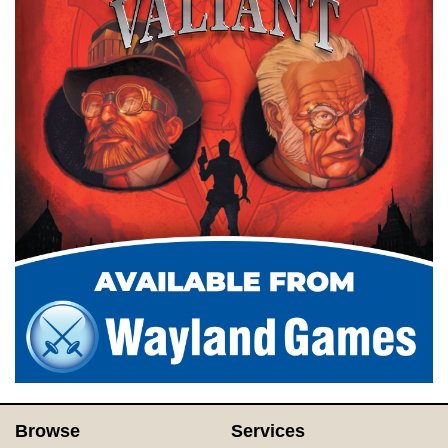
Browse
Services