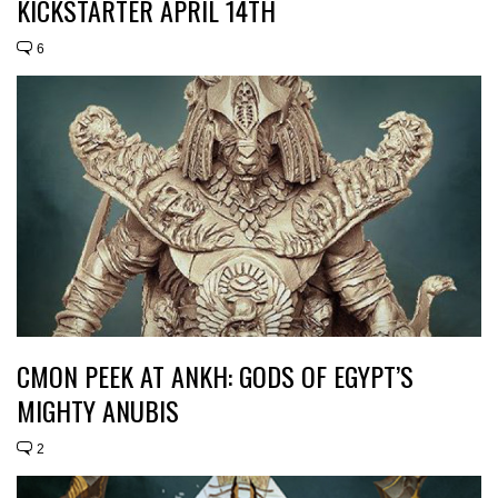
KICKSTARTER APRIL 14TH
6
CMON PEEK AT ANKH: GODS OF EGYPT’S
MIGHTY ANUBIS
2