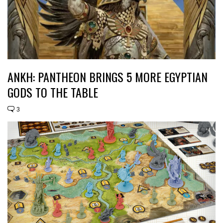
ANKH: PANTHEON BRINGS 5 MORE EGYPTIAN
GODS TO THE TABLE
3