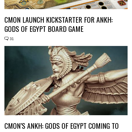
CMON LAUNCH KICKSTARTER FOR ANKH:
GODS OF EGYPT BOARD GAME
31
CMON’S ANKH: GODS OF EGYPT COMING TO