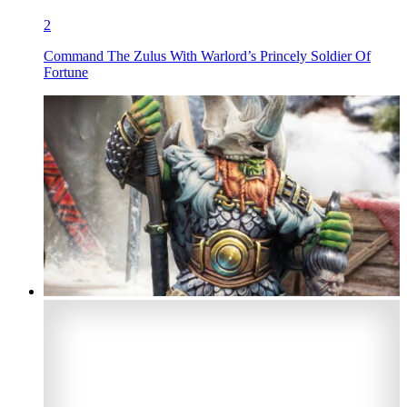
2
Command The Zulus With Warlord’s Princely Soldier Of
Fortune