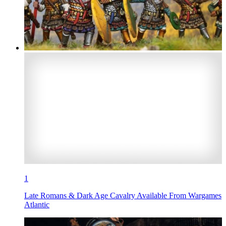
1
Late Romans & Dark Age Cavalry Available From Wargames
Atlantic