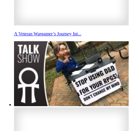
A Veteran Wargamer’s Journey Int...