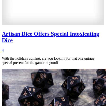
Artisan Dice Offers Special Intoxicating
Dice
4
With the holidays coming, are you looking for that one unique
special present for the gamer in yourli