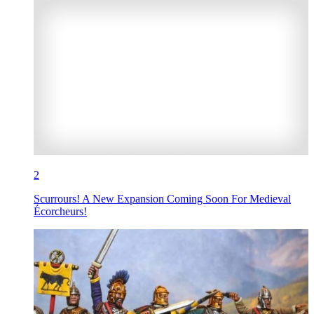
2
Scurrours! A New Expansion Coming Soon For Medieval
Écorcheurs!