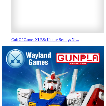
Cult Of Games XLBS: Unique Settings Ne...