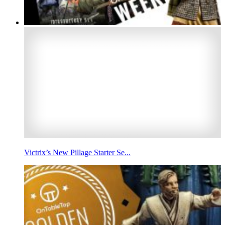
Victrix’s New Pillage Starter Se...