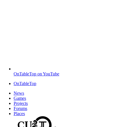
OnTableTop on YouTube
OnTableTop
News
Games
Projects
Forums
Places