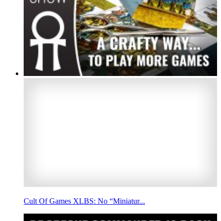
Cult Of Games XLBS: No “Miniatur...