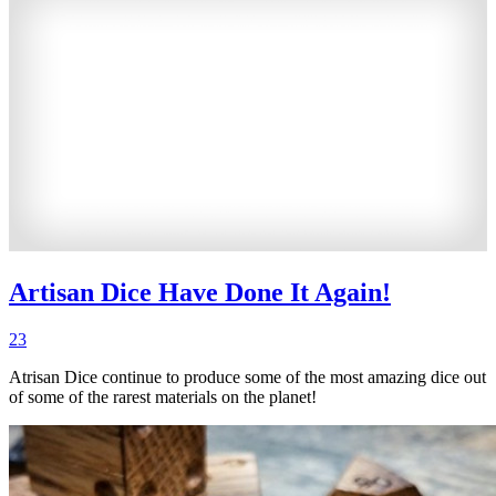
Artisan Dice Have Done It Again!
23
Atrisan Dice continue to produce some of the most amazing dice out
of some of the rarest materials on the planet!