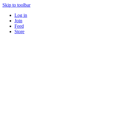
Skip to toolbar
Log in
Join
Feed
Store