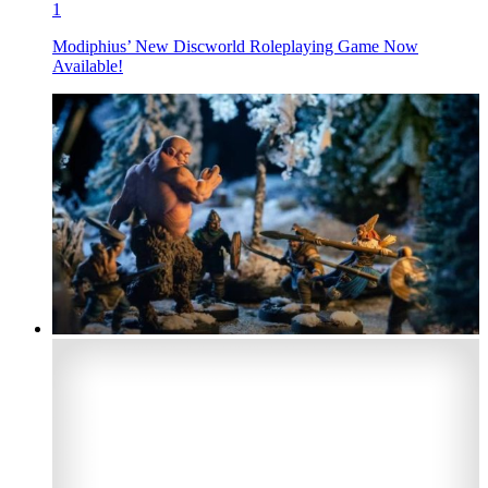
1
Modiphius’ New Discworld Roleplaying Game Now
Available!