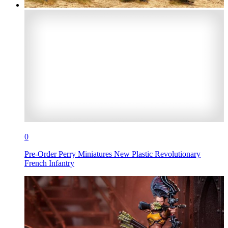
0
Pre-Order Perry Miniatures New Plastic Revolutionary
French Infantry