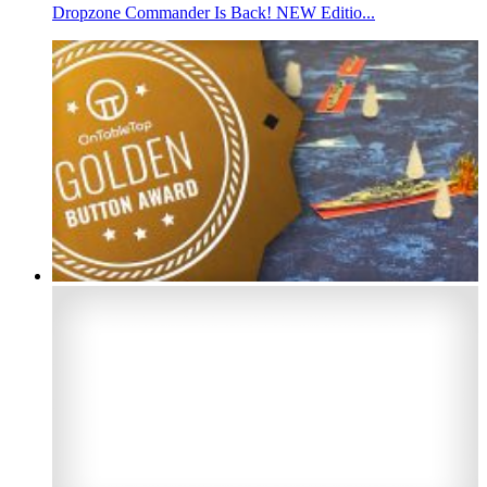
Dropzone Commander Is Back! NEW Editio...