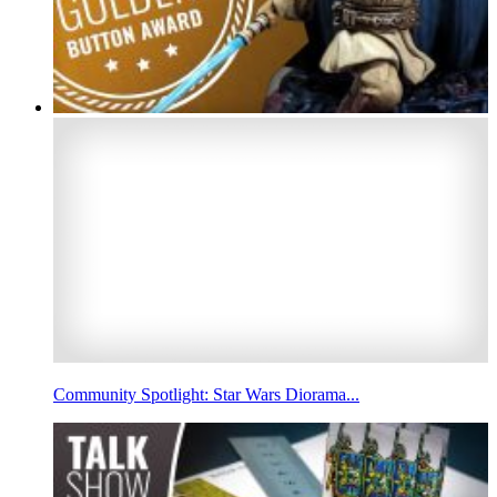
Community Spotlight: Star Wars Diorama...