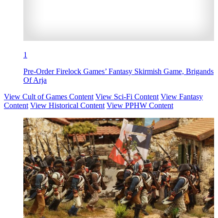
1
Pre-Order Firelock Games’ Fantasy Skirmish Game, Brigands
Of Arja
View Cult of Games Content
View Sci-Fi Content
View Fantasy
Content
View Historical Content
View PPHW Content