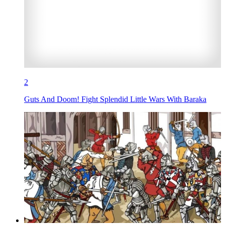
2
Guts And Doom! Fight Splendid Little Wars With Baraka