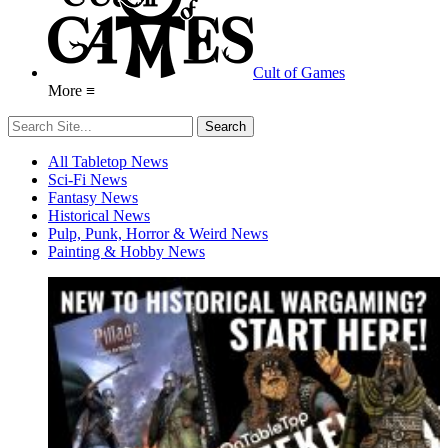
Cult of Games
More ≡
All Tabletop News
Sci-Fi News
Fantasy News
Historical News
Pulp, Punk, Horror & Weird News
Painting & Hobby News