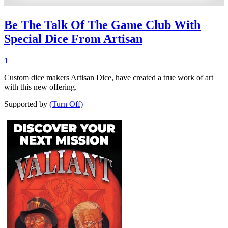
Be The Talk Of The Game Club With
Special Dice From Artisan
1
Custom dice makers Artisan Dice, have created a true work of art
with this new offering.
Supported by
(Turn Off)