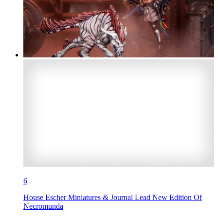
6
House Escher Miniatures & Journal Lead New Edition Of
Necromunda