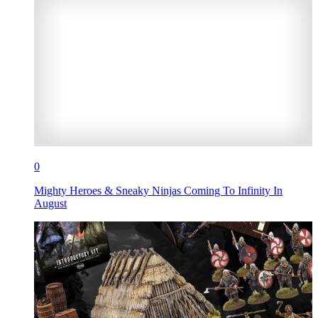
0
Mighty Heroes & Sneaky Ninjas Coming To Infinity In
August