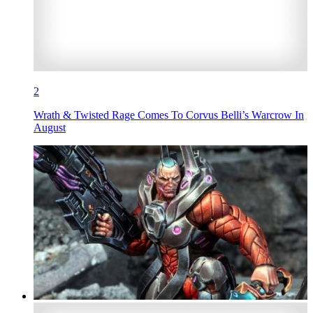
2
Wrath & Twisted Rage Comes To Corvus Belli’s Warcrow In
August