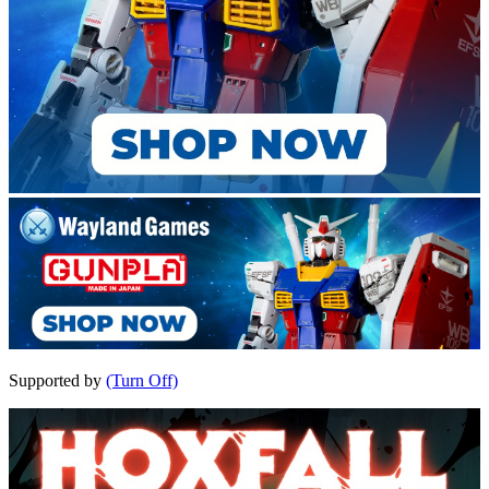
Supported by
(Turn Off)