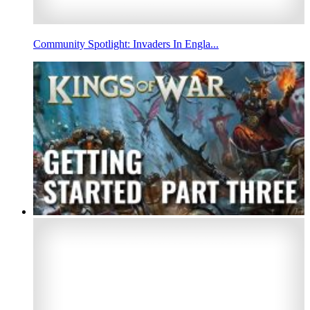
Community Spotlight: Invaders In Engla...