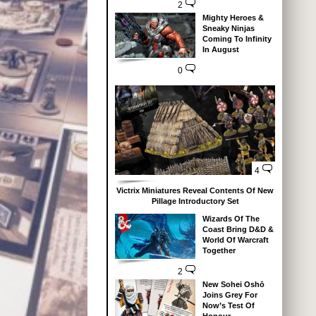
2
Mighty Heroes &
Sneaky Ninjas
Coming To Infinity
In August
0
4
Victrix Miniatures Reveal Contents Of New
Pillage Introductory Set
Wizards Of The
Coast Bring D&D &
World Of Warcraft
Together
2
New Sohei Oshō
Joins Grey For
Now’s Test Of