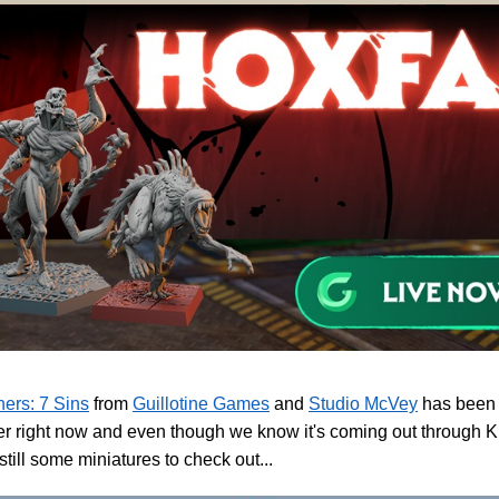
ers: 7 Sins
from
Guillotine Games
and
Studio McVey
has been d
er right now and even though we know it's coming out through K
 still some miniatures to check out...