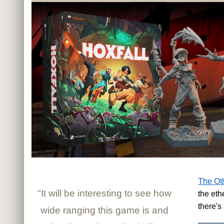
The Oth
"It will be interesting to see how
the eth
there's
wide ranging this game is and