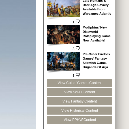
Late Romans &
Dark Age Cavalry
Available From
Wargames Atlantic
1
Modiphius’ New
Discworld
Roleplaying Game
Now Available!
3
Pre-Order Firelock
Games’ Fantasy
Skirmish Game,
Brigands Of Arja
1
View Cult of Games Content
View Sci-Fi Content
View Fantasy Content
View Historical Content
View PPHW Content