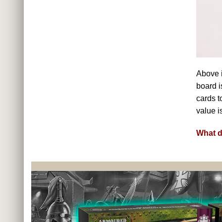
Above i
board i
cards t
value i
What d