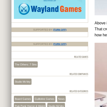
Above i
That cr
SUPPORTED BY
(TURN OFF)
how he'
SUPPORTED BY
(TURN OFF)
RELATED GAMES
The Others: 7 Sins
RELATED COMPANIES
Studio McVey
RELATED CATEGORIES
Board Games
Guillotine Games
News
Pulp Punk Horror & Weird
Studio McVey