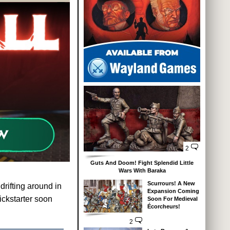
2
Guts And Doom! Fight Splendid Little
Wars With Baraka
Scurrours! A New
rifting around in
Expansion Coming
ickstarter soon
Soon For Medieval
Écorcheurs!
2