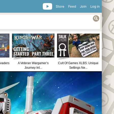
Store
Feed
Join
Log in
nvaders
A Veteran Wargamer’s
Cult Of Games XLBS: Unique
Journey Int...
Settings Ne...