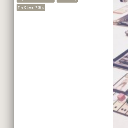
The Others: 7 Sins