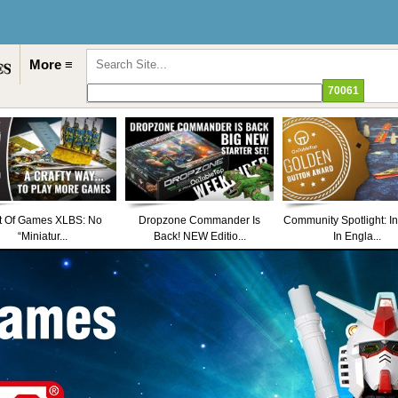
More ≡
t Of Games XLBS: No
Dropzone Commander Is
Community Spotlight: I
“Miniatur...
Back! NEW Editio...
In Engla...