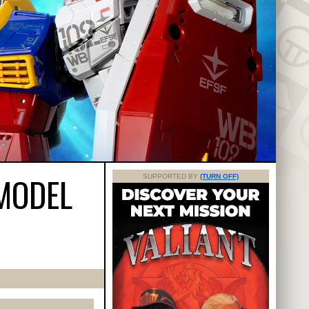
 MODEL
SUPPORTED BY
(TURN OFF)