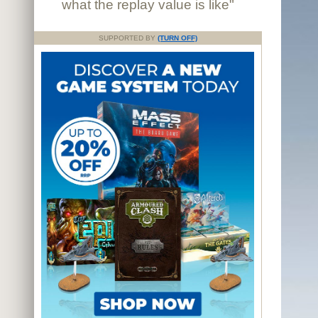
what the replay value is like"
SUPPORTED BY
(TURN OFF)