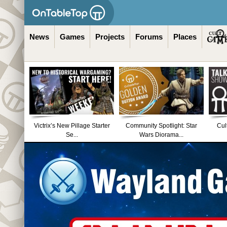
News
Games
Projects
Forums
Places
Victrix’s New Pillage Starter
Community Spotlight: Star
Cul
Se...
Wars Diorama...