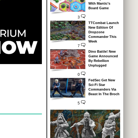
With Mantic’s
Board Game
3
TTCombat Launch
New Edition Of
Dropzone
Commander This
Week
7
Dino Battle! New
Game Announced
By Rebellion
Unplugged
0
FedSec Get New
Sci-Fi Star
Commanders Via
Beast In The Broch
5