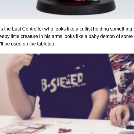
s the Lust Controller who looks like a cultist holding something 
eepy little creature in his arms looks like a baby demon of some
ll be used on the tabletop...