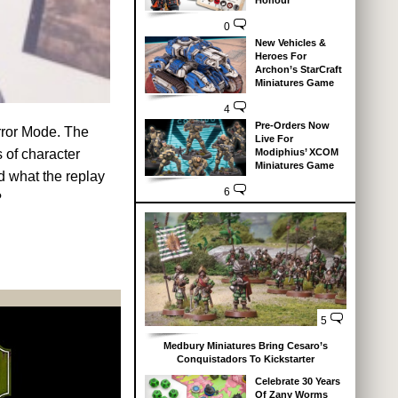
Honour
0
New Vehicles &
Heroes For
Archon’s StarCraft
Miniatures Game
4
Pre-Orders Now
error Mode. The
Live For
s of character
Modiphius’ XCOM
Miniatures Game
nd what the replay
6
?
5
Medbury Miniatures Bring Cesaro’s
Conquistadors To Kickstarter
Celebrate 30 Years
Of Zany Worms