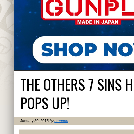
THE OTHERS 7 SINS 
POPS UP!
January 30, 2015
by
brennon