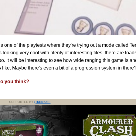
s one of the playtests where they're trying out a mode called T
s looking very cool with plenty of interesting tiles, there are load
oo. It will be interesting to see how wide ranging this game is a
s like. Maybe there's even a bit of a progression system in there
o you think?
SUPPORTED BY
(TURN OFF)