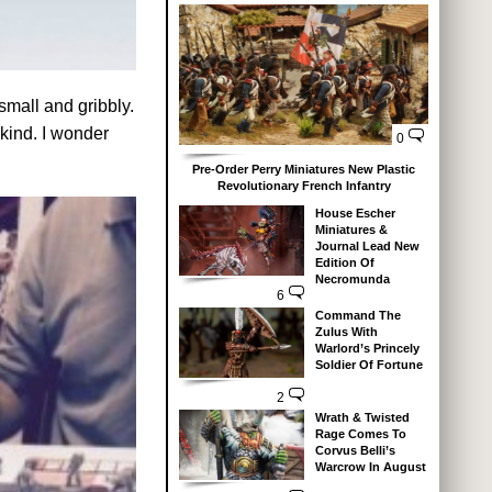
small and gribbly.
 kind. I wonder
0
Pre-Order Perry Miniatures New Plastic
Revolutionary French Infantry
House Escher
Miniatures &
Journal Lead New
Edition Of
Necromunda
6
Command The
Zulus With
Warlord’s Princely
Soldier Of Fortune
2
Wrath & Twisted
Rage Comes To
Corvus Belli’s
Warcrow In August