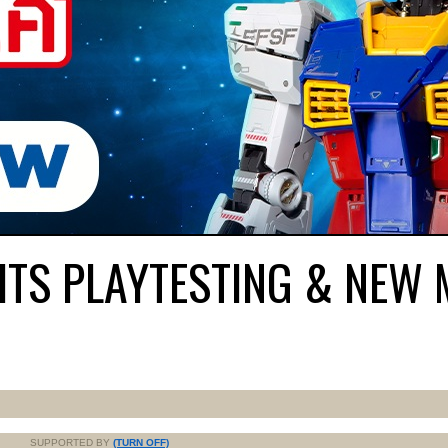
HITS PLAYTESTING & NEW
SUPPORTED BY
(TURN OFF)