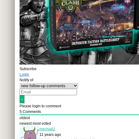
Subscribe
Login
Notify of
Please login to comment
5
Comments
oldest
newest
most voted
mecha82
11 years ago