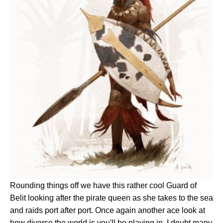
Rounding things off we have this rather cool Guard of
Belit looking after the pirate queen as she takes to the sea
and raids port after port. Once again another ace look at
how diverse the world is you'll be playing in. I doubt many