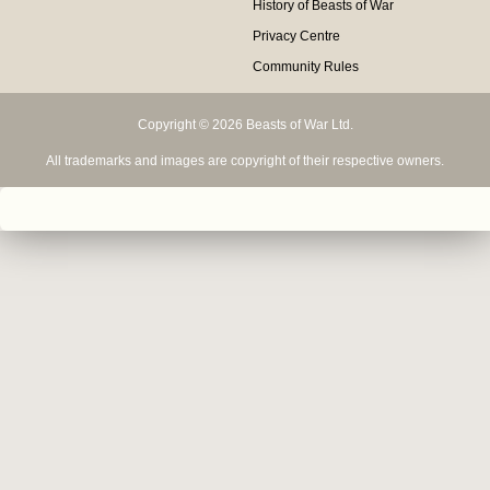
History of Beasts of War
Privacy Centre
Community Rules
Copyright © 2026 Beasts of War Ltd.
All trademarks and images are copyright of their respective owners.