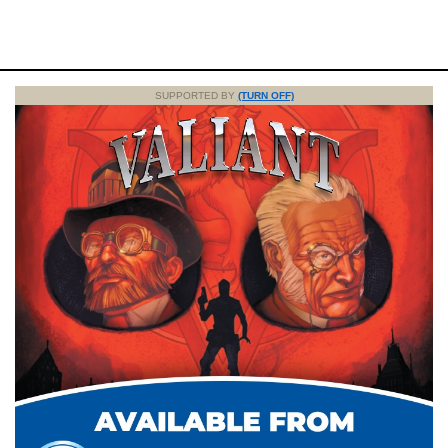
SUPPORTED BY
(TURN OFF)