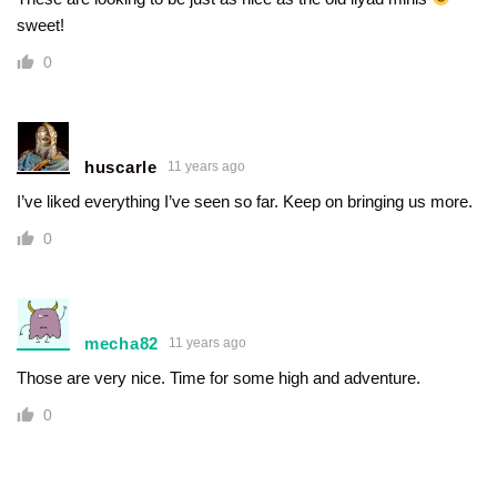
sweet!
0
huscarle
11 years ago
I’ve liked everything I’ve seen so far. Keep on bringing us more.
0
mecha82
11 years ago
Those are very nice. Time for some high and adventure.
0