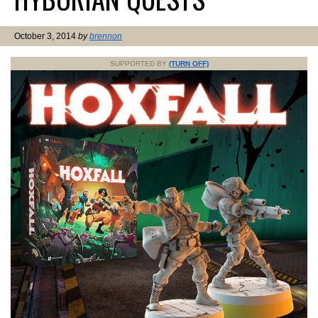
October 3, 2014
by
brennon
SUPPORTED BY
(TURN OFF)