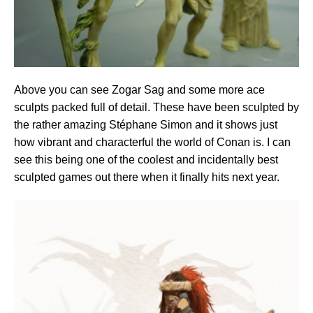
Above you can see Zogar Sag and some more ace
sculpts packed full of detail. These have been sculpted by
the rather amazing Stéphane Simon and it shows just
how vibrant and characterful the world of Conan is. I can
see this being one of the coolest and incidentally best
sculpted games out there when it finally hits next year.