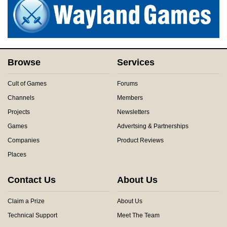
Browse
Services
Cult of Games
Forums
Channels
Members
Projects
Newsletters
Games
Advertsing & Partnerships
Companies
Product Reviews
Places
Contact Us
About Us
Claim a Prize
About Us
Technical Support
Meet The Team