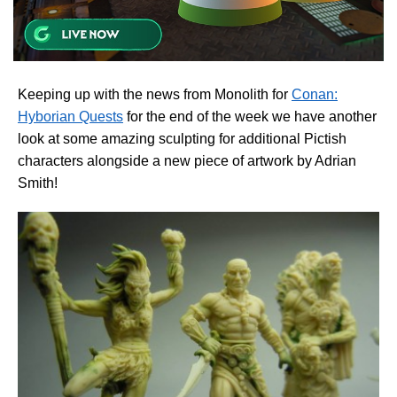
Keeping up with the news from Monolith for
Conan:
Hyborian Quests
for the end of the week we have another
look at some amazing sculpting for additional Pictish
characters alongside a new piece of artwork by Adrian
Smith!