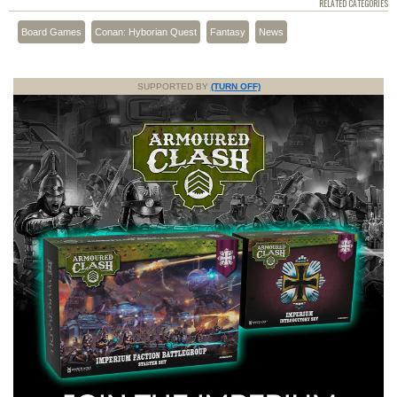
RELATED CATEGORIES
Board Games
Conan: Hyborian Quest
Fantasy
News
SUPPORTED BY
(TURN OFF)