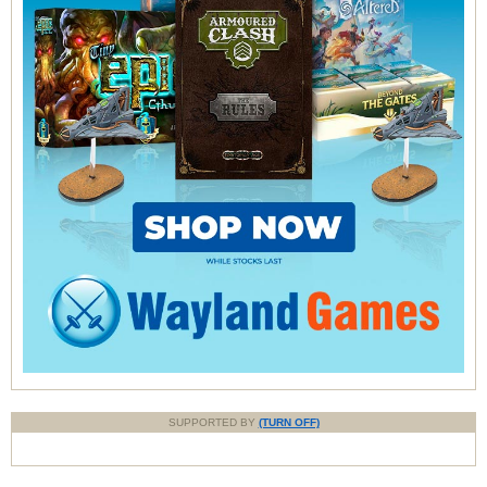
SUPPORTED BY
(TURN OFF)