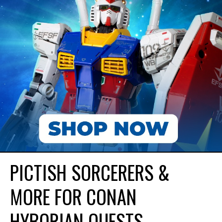
PICTISH SORCERERS &
MORE FOR CONAN
HYBORIAN QUESTS