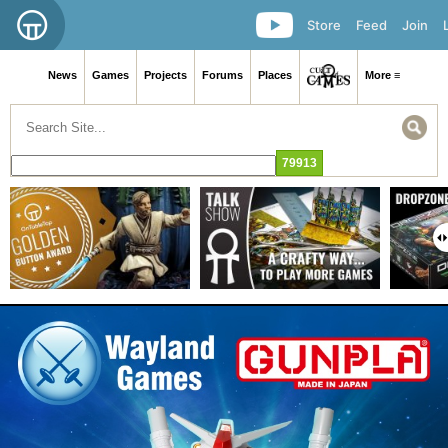
Store
Feed
Join
News
Games
Projects
Forums
Places
More ≡