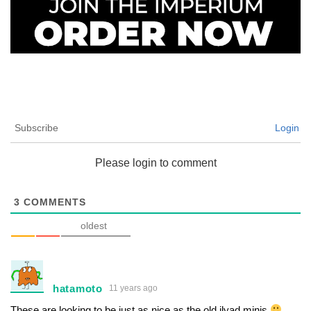
Subscribe
Login
Please login to comment
3
COMMENTS
oldest
hatamoto
11 years ago
These are looking to be just as nice as the old ilyad minis