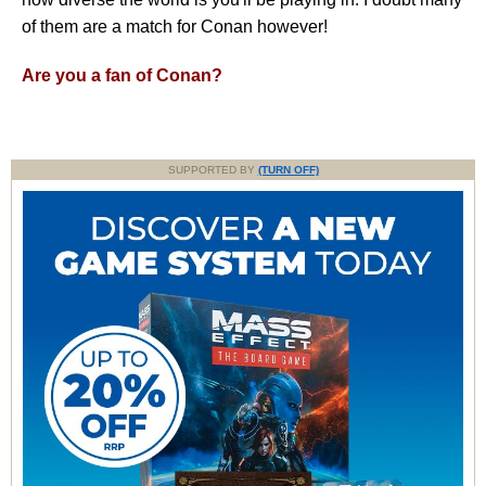
of them are a match for Conan however!
Are you a fan of Conan?
SUPPORTED BY
(TURN OFF)