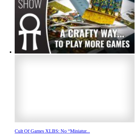
Cult Of Games XLBS: No “Miniatur...