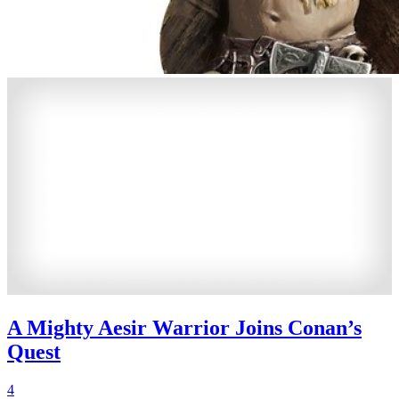
A Mighty Aesir Warrior Joins Conan’s
Quest
4