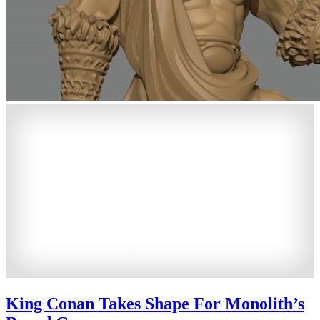
King Conan Takes Shape For Monolith’s