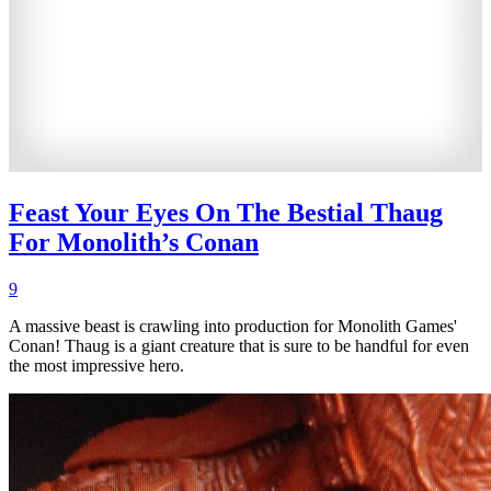
Feast Your Eyes On The Bestial Thaug
For Monolith’s Conan
9
A massive beast is crawling into production for Monolith Games'
Conan! Thaug is a giant creature that is sure to be handful for even
the most impressive hero.