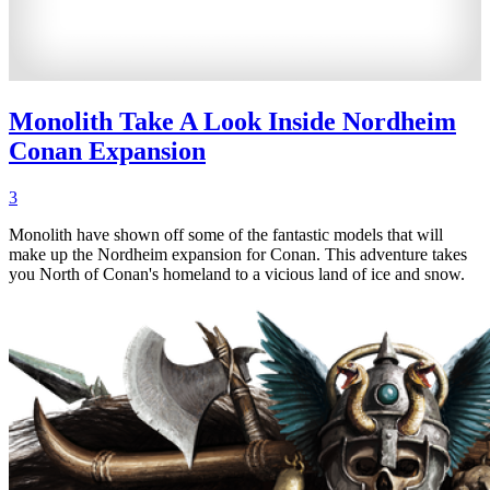
Monolith Take A Look Inside Nordheim
Conan Expansion
3
Monolith have shown off some of the fantastic models that will
make up the Nordheim expansion for Conan. This adventure takes
you North of Conan's homeland to a vicious land of ice and snow.