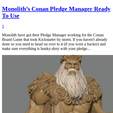
Monolith’s Conan Pledge Manager Ready
To Use
5
Monolith have got their Pledge Manager working for the Conan
Board Game that took Kickstarter by storm. If you haven't already
done so you need to head on over to it (if you were a backer) and
make sure everything is hunky-dory with your pledge...