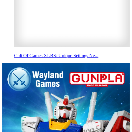
Cult Of Games XLBS: Unique Settings Ne...