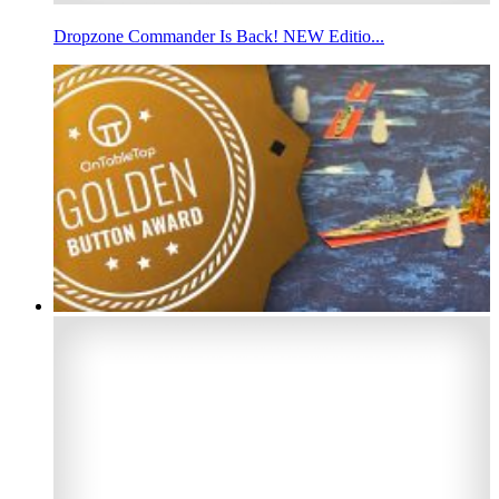
Dropzone Commander Is Back! NEW Editio...