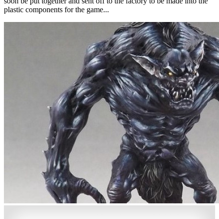
soon be put together and sent off to the factory to be made into the
plastic components for the game...