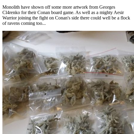
Monolith have shown off some more artwork from Georges
Cl4renko for their Conan board game. As well as a mighty Aesir
Warrior joining the fight on Conan's side there could well be a flock
of ravens coming too...