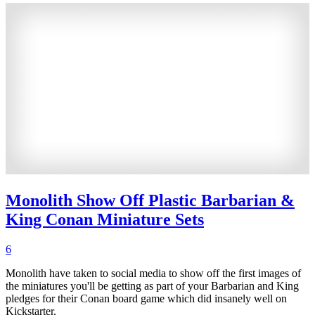
Monolith Show Off Plastic Barbarian &
King Conan Miniature Sets
6
Monolith have taken to social media to show off the first images of
the miniatures you'll be getting as part of your Barbarian and King
pledges for their Conan board game which did insanely well on
Kickstarter.