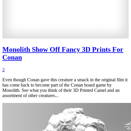
Monolith Show Off Fancy 3D Prints For
Conan
2
Even though Conan gave this creature a smack in the original film it
has come back to become part of the Conan board game by
Monolith. See what you think of their 3D Printed Camel and an
assortment of other creatures...