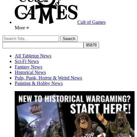
Cult of Games
More ≡
All Tabletop News
Sci-Fi News
Fantasy News
Historical News
Pulp, Punk, Horror & Weird News
Painting & Hobby News