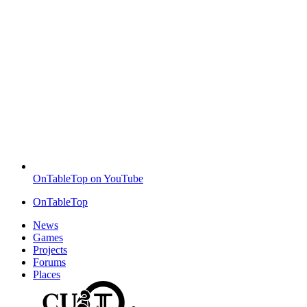
OnTableTop on YouTube
OnTableTop
News
Games
Projects
Forums
Places