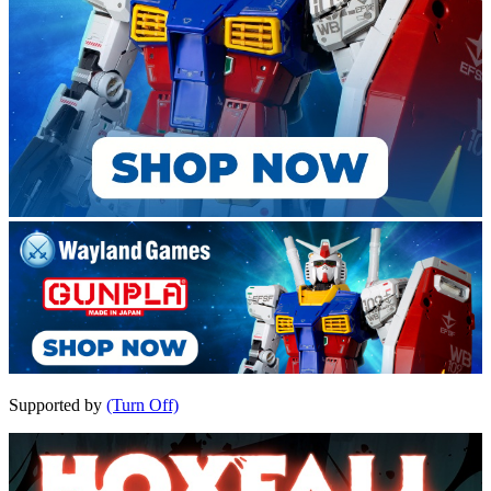
Supported by
(Turn Off)