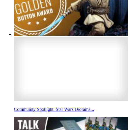
Community Spotlight: Star Wars Diorama...