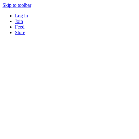
Skip to toolbar
Log in
Join
Feed
Store