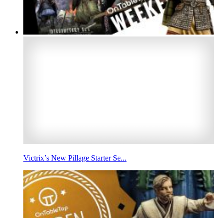
Victrix’s New Pillage Starter Se...