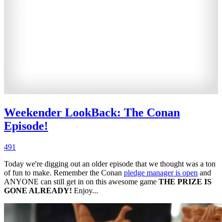
Weekender LookBack: The Conan
Episode!
491
Today we're digging out an older episode that we thought was a ton
of fun to make. Remember the Conan
pledge manager is open
and
ANYONE can still get in on this awesome game
THE PRIZE IS
GONE ALREADY!
Enjoy...