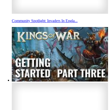
Community Spotlight: Invaders In Engla...