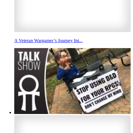
A Veteran Wargamer’s Journey Int...