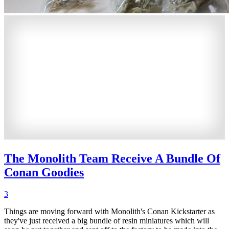
The Monolith Team Receive A Bundle Of
Conan Goodies
3
Things are moving forward with Monolith's Conan Kickstarter as
they've just received a big bundle of resin miniatures which will