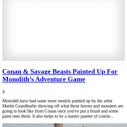
Conan & Savage Beasts Painted Up For
Monolith’s Adventure Game
4
Monolith have had some more models painted up by the artist
Martin Grandbarbe showing off what these heroes and monsters are
going to look like from Conan once you've put a brush and some
paint onto them. It also helps to be a master painter of course...