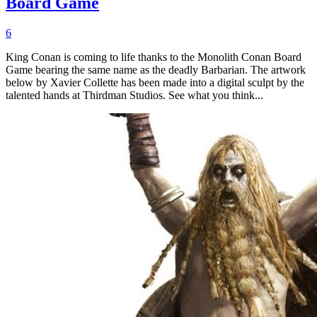
Board Game
6
King Conan is coming to life thanks to the Monolith Conan Board
Game bearing the same name as the deadly Barbarian. The artwork
below by Xavier Collette has been made into a digital sculpt by the
talented hands at Thirdman Studios. See what you think...