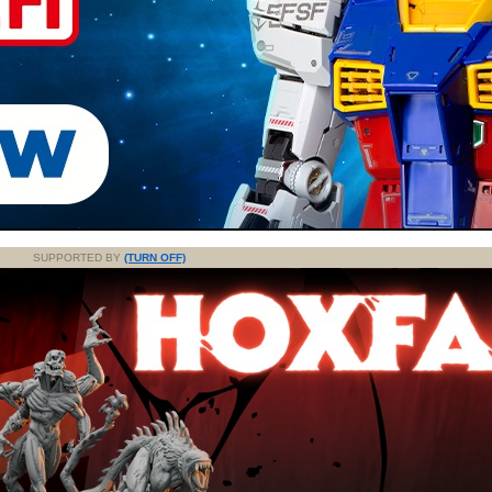
SUPPORTED BY
(TURN OFF)