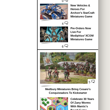
0
New Vehicles &
Heroes For
Archon’s StarCraft
Miniatures Game
4
Pre-Orders Now
Live For
Modiphius’ XCOM
Miniatures Game
6
5
Medbury Miniatures Bring Cesaro’s
Conquistadors To Kickstarter
Celebrate 30 Years
Of Zany Worms
With Mantic’s