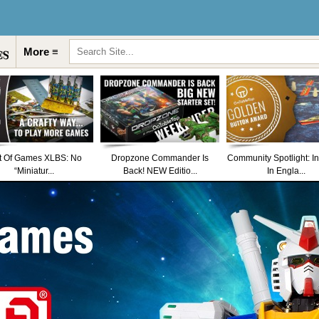
More ≡
t Of Games XLBS: No
Dropzone Commander Is
Community Spotlight: I
“Miniatur...
Back! NEW Editio...
In Engla...