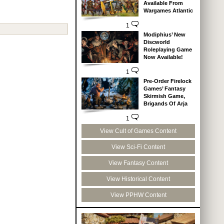
Available From
Wargames Atlantic
1
Modiphius’ New
Discworld
Roleplaying Game
Now Available!
1
Pre-Order Firelock
Games’ Fantasy
Skirmish Game,
Brigands Of Arja
1
View Cult of Games Content
View Sci-Fi Content
View Fantasy Content
View Historical Content
View PPHW Content