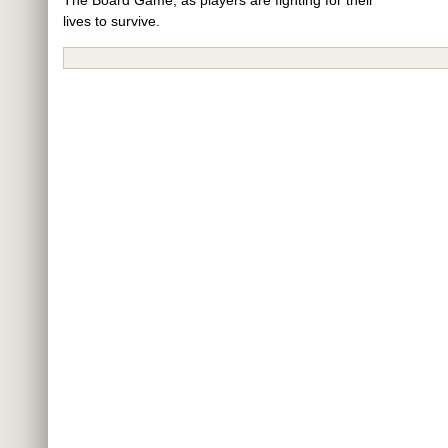
lives to survive.