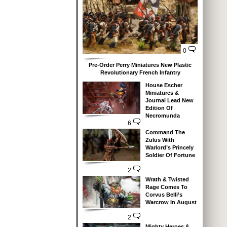
0
Pre-Order Perry Miniatures New Plastic
Revolutionary French Infantry
House Escher
Miniatures &
Journal Lead New
Edition Of
Necromunda
6
Command The
Zulus With
Warlord’s Princely
Soldier Of Fortune
2
Wrath & Twisted
Rage Comes To
Corvus Belli’s
Warcrow In August
2
Mighty Heroes &