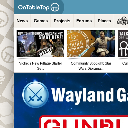
News
Games
Projects
Forums
Places
Victrix’s New Pillage Starter
Community Spotlight: Star
Cul
Se...
Wars Diorama...