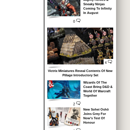
Sneaky Ninjas
Coming To Infinity
In August
0
4
Victrix Miniatures Reveal Contents Of New
Pillage Introductory Set
Wizards Of The
Coast Bring D&D &
World Of Warcraft
Together
2
New Sohei Oshō
Joins Grey For
Now’s Test Of
Honour