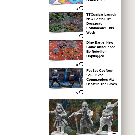
Board Game
3
TTCombat Launch
New Edition Of
Dropzone
Commander This
Week
7
Dino Battle! New
Game Announced
By Rebellion
Unplugged
0
FedSec Get New
Sci-Fi Star
Commanders Via
Beast In The Broch
5