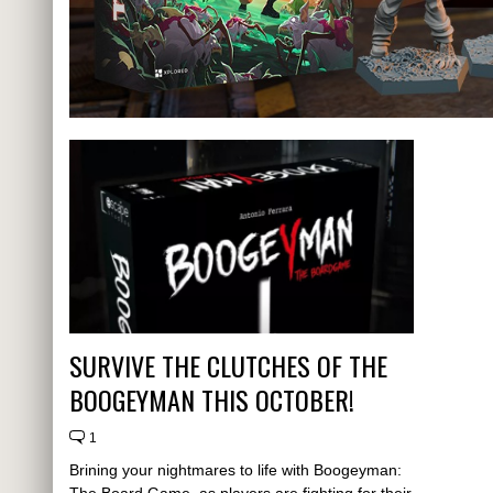
SURVIVE THE CLUTCHES OF THE
BOOGEYMAN THIS OCTOBER!
1
Brining your nightmares to life with Boogeyman:
The Board Game, as players are fighting for their