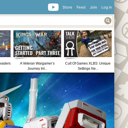
Store
Feed
Join
Log in
nvaders
A Veteran Wargamer’s
Cult Of Games XLBS: Unique
Journey Int...
Settings Ne...