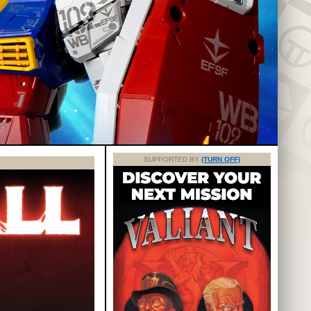
SUPPORTED BY
(TURN OFF)