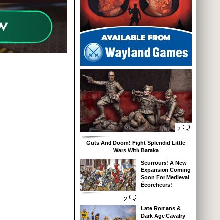
2
Guts And Doom! Fight Splendid Little
Wars With Baraka
Scurrours! A New
Expansion Coming
Soon For Medieval
Écorcheurs!
2
Late Romans &
Dark Age Cavalry