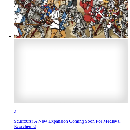
2
Scurrours! A New Expansion Coming Soon For Medieval
Écorcheurs!