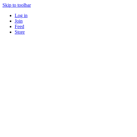
Skip to toolbar
Log in
Join
Feed
Store