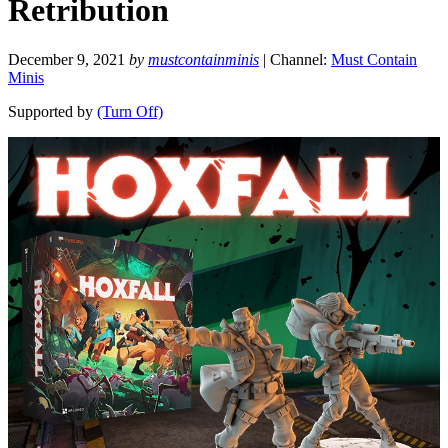
Retribution
December 9, 2021
by
mustcontainminis
| Channel:
Must Contain
Minis
Supported by
(Turn Off)