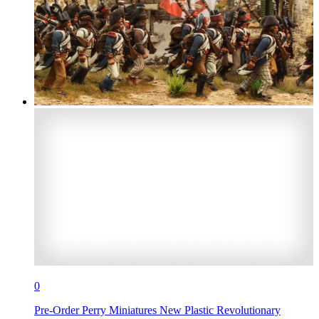
0
Pre-Order Perry Miniatures New Plastic Revolutionary