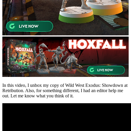
In this video, I unbox my copy of Wild West Exodus: Showdown at
Retribution. Also, for something different, I had an editor help me
out. Let me know what you think of it.