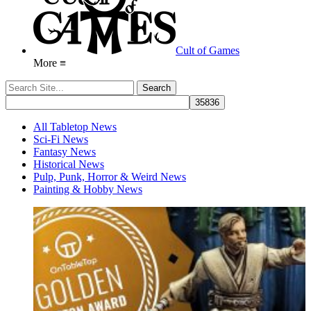
Cult of Games
More ≡
All Tabletop News
Sci-Fi News
Fantasy News
Historical News
Pulp, Punk, Horror & Weird News
Painting & Hobby News