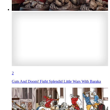
2
Guts And Doom! Fight Splendid Little Wars With Baraka