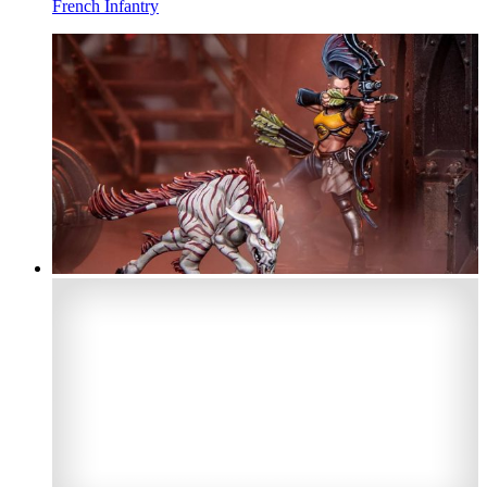
French Infantry