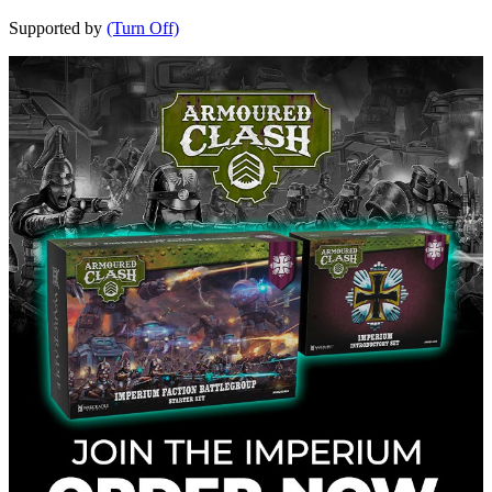
Supported by
(Turn Off)