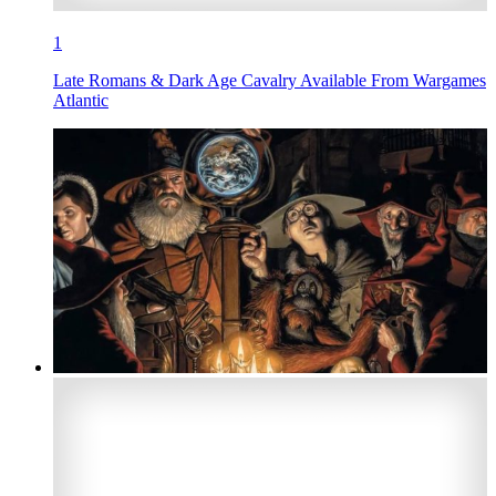
1
Late Romans & Dark Age Cavalry Available From Wargames
Atlantic