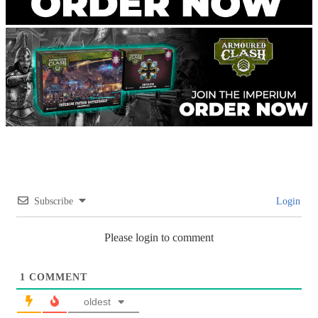
Subscribe
Login
Please login to comment
1
COMMENT
oldest