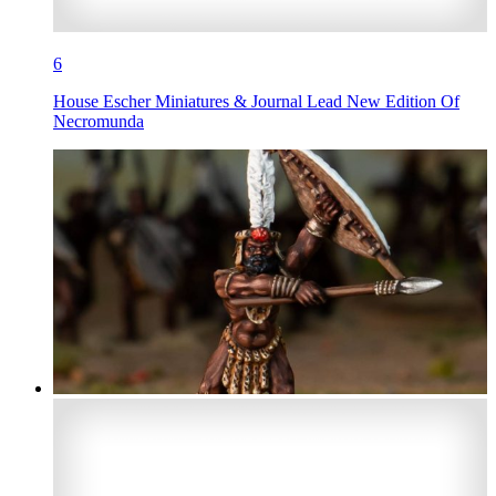
6
House Escher Miniatures & Journal Lead New Edition Of
Necromunda