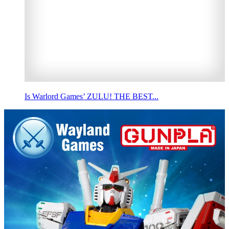
Is Warlord Games’ ZULU! THE BEST...