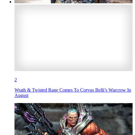
2
Wrath & Twisted Rage Comes To Corvus Belli’s Warcrow In
August