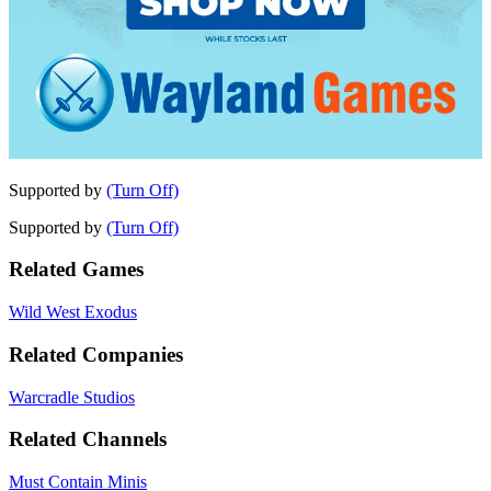
Supported by
(Turn Off)
Supported by
(Turn Off)
Related Games
Wild West Exodus
Related Companies
Warcradle Studios
Related Channels
Must Contain Minis