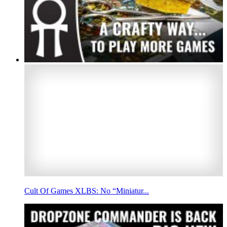
Cult Of Games XLBS: No “Miniatur...