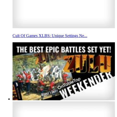
Cult Of Games XLBS: Unique Settings Ne...