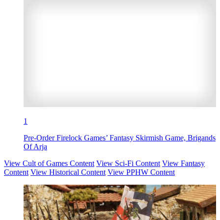
1
Pre-Order Firelock Games’ Fantasy Skirmish Game, Brigands
Of Arja
View Cult of Games Content
View Sci-Fi Content
View Fantasy
Content
View Historical Content
View PPHW Content