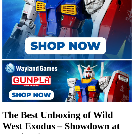
The Best Unboxing of Wild
West Exodus – Showdown at