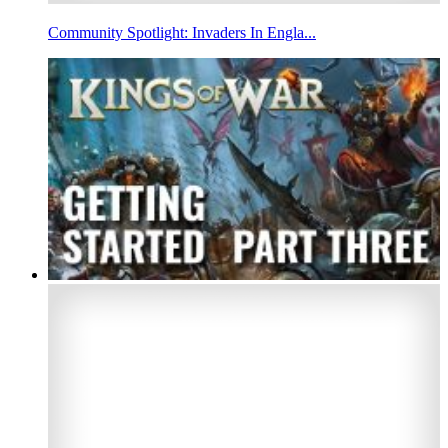
Community Spotlight: Invaders In Engla...