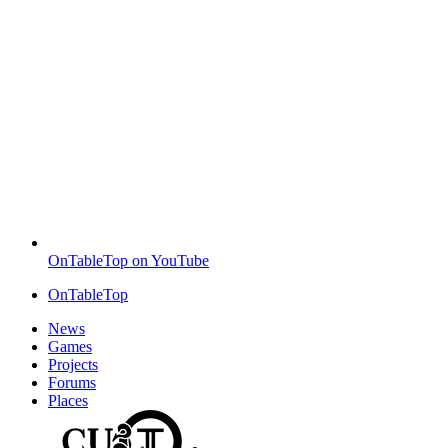
OnTableTop on YouTube
OnTableTop
News
Games
Projects
Forums
Places