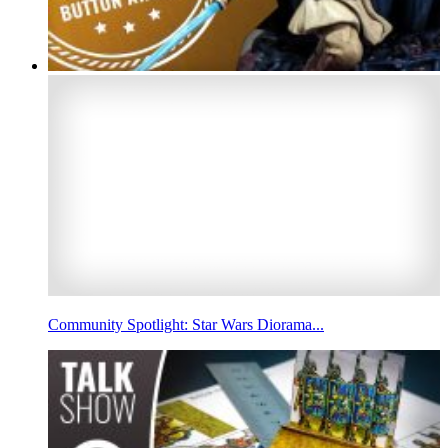
Community Spotlight: Star Wars Diorama...