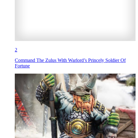
2
Command The Zulus With Warlord’s Princely Soldier Of
Fortune