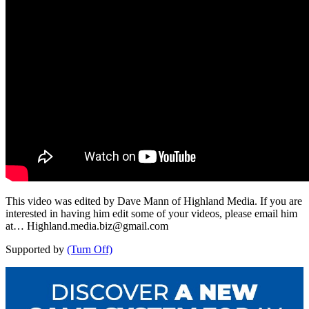
This video was edited by Dave Mann of Highland Media. If you are
interested in having him edit some of your videos, please email him
at…
Highland.media.biz@gmail.com
Supported by
(Turn Off)