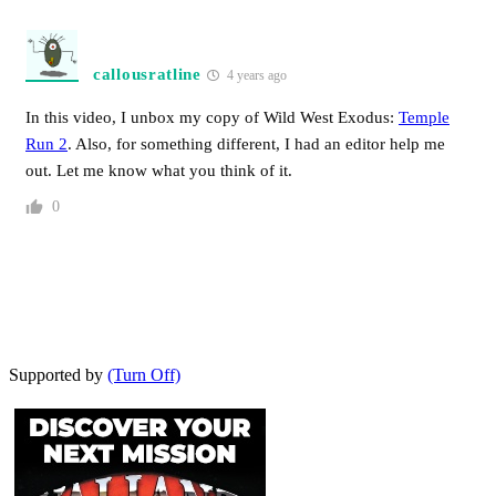
callousratline
4 years ago
In this video, I unbox my copy of Wild West Exodus:
Temple
Run 2
. Also, for something different, I had an editor help me
out. Let me know what you think of it.
0
Supported by
(Turn Off)