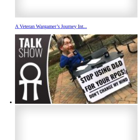
A Veteran Wargamer’s Journey Int...