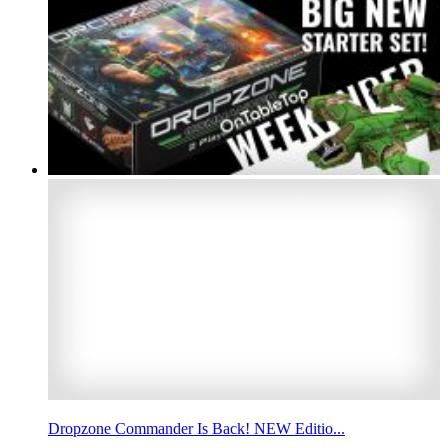
Dropzone Commander Is Back! NEW Editio...