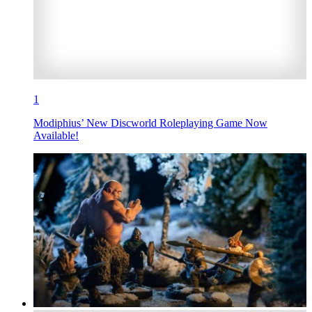
1
Modiphius’ New Discworld Roleplaying Game Now
Available!