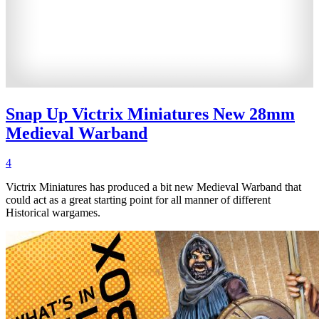
Snap Up Victrix Miniatures New 28mm
Medieval Warband
4
Victrix Miniatures has produced a bit new Medieval Warband that
could act as a great starting point for all manner of different
Historical wargames.