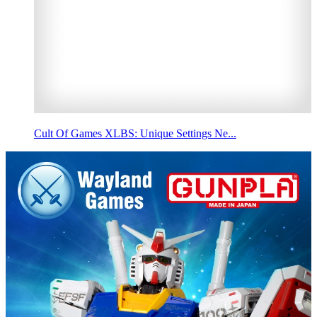
Cult Of Games XLBS: Unique Settings Ne...