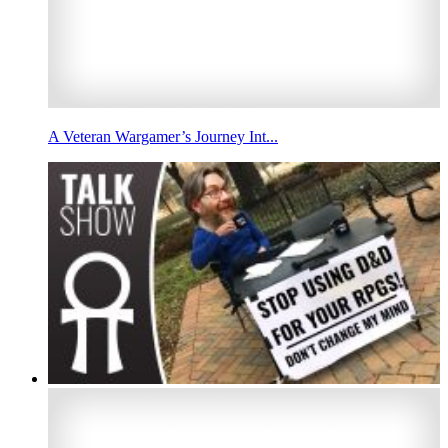
A Veteran Wargamer’s Journey Int...