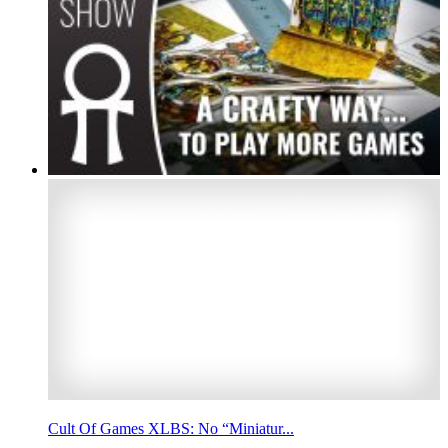
Cult Of Games XLBS: No “Miniatur...