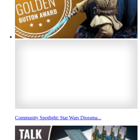
Community Spotlight: Star Wars Diorama...