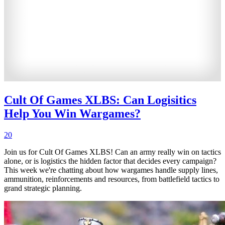
Cult Of Games XLBS: Can Logisitics
Help You Win Wargames?
20
Join us for Cult Of Games XLBS! Can an army really win on tactics
alone, or is logistics the hidden factor that decides every campaign?
This week we're chatting about how wargames handle supply lines,
ammunition, reinforcements and resources, from battlefield tactics to
grand strategic planning.