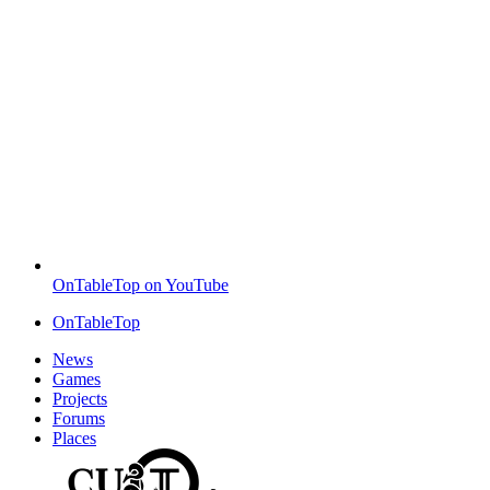
OnTableTop on YouTube
OnTableTop
News
Games
Projects
Forums
Places