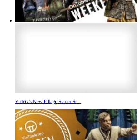
Victrix’s New Pillage Starter Se...