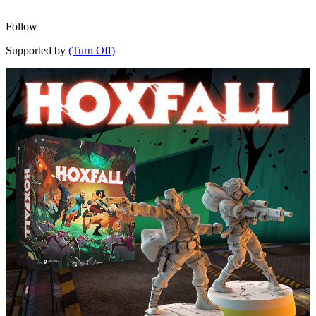
Follow
Supported by
(Turn Off)