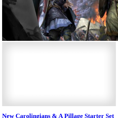
New Carolingians & A Pillage Starter Set