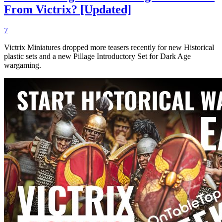
From Victrix? [Updated]
7
Victrix Miniatures dropped more teasers recently for new Historical
plastic sets and a new Pillage Introductory Set for Dark Age
wargaming.