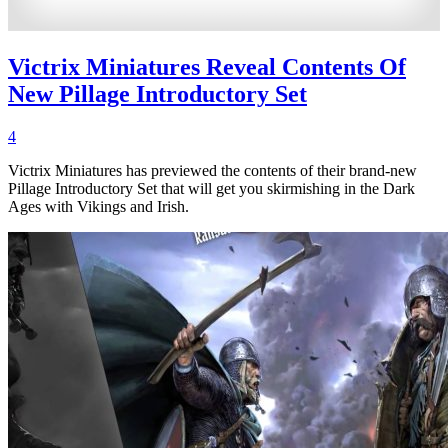
Victrix Miniatures Reveal Contents Of
New Pillage Introductory Set
4
Victrix Miniatures has previewed the contents of their brand-new
Pillage Introductory Set that will get you skirmishing in the Dark
Ages with Vikings and Irish.