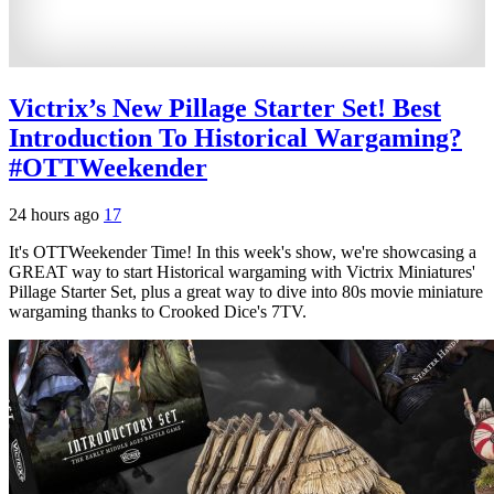
Victrix’s New Pillage Starter Set! Best
Introduction To Historical Wargaming?
#OTTWeekender
24 hours ago
17
It's OTTWeekender Time! In this week's show, we're showcasing a
GREAT way to start Historical wargaming with Victrix Miniatures'
Pillage Starter Set, plus a great way to dive into 80s movie miniature
wargaming thanks to Crooked Dice's 7TV.