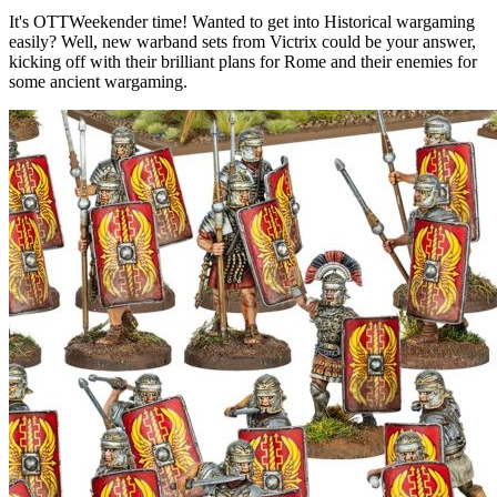
It's OTTWeekender time! Wanted to get into Historical wargaming
easily? Well, new warband sets from Victrix could be your answer,
kicking off with their brilliant plans for Rome and their enemies for
some ancient wargaming.