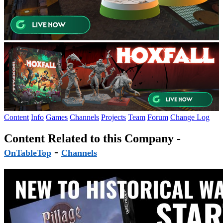
Content
Info
Games
Channels
Projects
Team
Forum
Change Log
Content Related to this Company -
-
OnTableTop
Channels