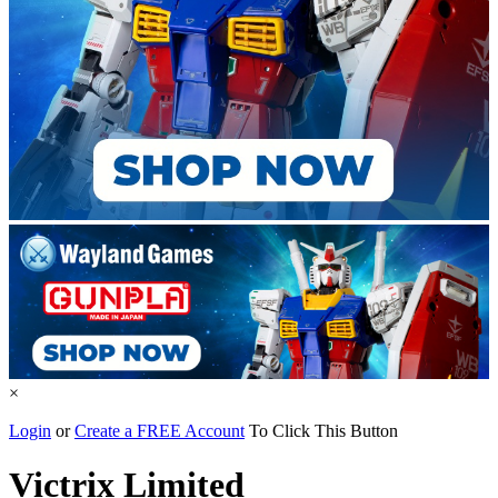
×
Login
or
Create a FREE Account
To Click This Button
Victrix Limited