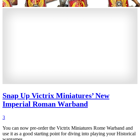
Snap Up Victrix Miniatures’ New
Imperial Roman Warband
3
You can now pre-order the Victrix Miniatures Rome Warband and
use it as a good starting point for diving into playing your Historical
wargames.