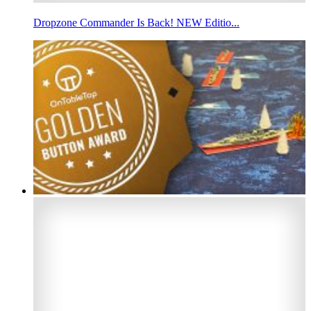
Dropzone Commander Is Back! NEW Editio...