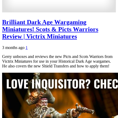
Brilliant Dark Age Wargaming
Miniatures! Scots & Picts Warriors
Review | Victrix Miniatures
3 months ago
1
Gerry unboxes and reviews the new Picts and Scots Warriors from
Victrix Miniatures for use in your Historical Dark Age wargames.
He also covers the new Shield Transfers and how to apply them!