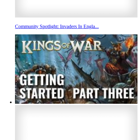
Community Spotlight: Invaders In Engla...