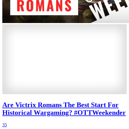
Are Victrix Romans The Best Start For
Historical Wargaming? #OTTWeekender
35