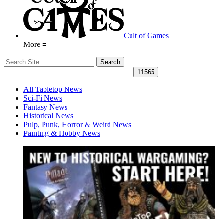
Cult of Games
More ≡
All Tabletop News
Sci-Fi News
Fantasy News
Historical News
Pulp, Punk, Horror & Weird News
Painting & Hobby News