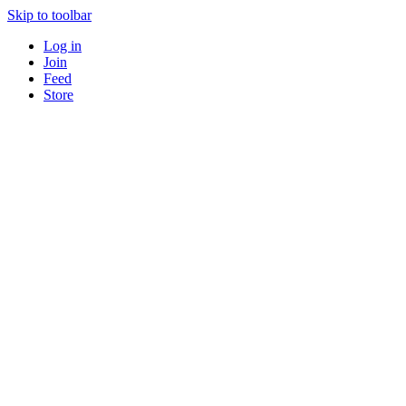
Skip to toolbar
Log in
Join
Feed
Store