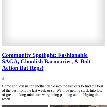
Community Spotlight: Fashionable
SAGA, Ghoulish Baronaries, & Bolt
Action Bat Reps!
4
Come and join us for another delve into the Projects to find the best
of the best from the last week or so. We’ll be getting stuck into lots
of great-looking miniature wargaming painting and hobbying this
week…