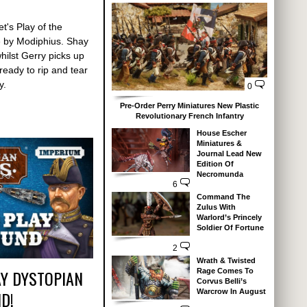
t's Play of the
by Modiphius. Shay
whilst Gerry picks up
eady to rip and tear
y.
0
Pre-Order Perry Miniatures New Plastic
Revolutionary French Infantry
House Escher
Miniatures &
Journal Lead New
Edition Of
Necromunda
6
Command The
Zulus With
Warlord’s Princely
Soldier Of Fortune
2
Wrath & Twisted
Y DYSTOPIAN
Rage Comes To
Corvus Belli’s
Warcrow In August
D!