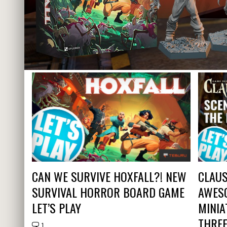
CAN WE SURVIVE HOXFALL?! NEW
CLAUS
SURVIVAL HORROR BOARD GAME
AWES
LET’S PLAY
MINIA
THRE
1