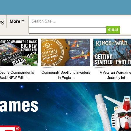
More ≡
pzone Commander Is
Community Spotlight: Invaders
A Veteran Wargame
Back! NEW Editio...
In Engla...
Journey Int...