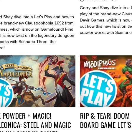
Gerry and Shay dive into a 
play of the brand-new Clau
d Shay dive into a Let's Play and how to
Devir Games, which is now
the brand-new Claustrophobia 1692 from
out how this new twist on 
mes, which is now on Gamefound! Find
crawler works with Scenario
this new twist on the legendary dungeon
works with Scenario Three, the
ed!
 POWDER + MAGIC!
RIP & TEAR! DOOM 
EONICA: STEEL AND MAGIC
BOARD GAME LET’S