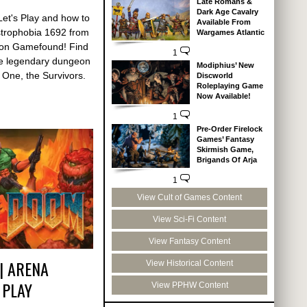
Late Romans &
Dark Age Cavalry
Let's Play and how to
Available From
strophobia 1692 from
Wargames Atlantic
 on Gamefound! Find
1
the legendary dungeon
Modiphius’ New
 One, the Survivors.
Discworld
Roleplaying Game
Now Available!
1
Pre-Order Firelock
Games’ Fantasy
Skirmish Game,
Brigands Of Arja
1
View Cult of Games Content
View Sci-Fi Content
View Fantasy Content
| ARENA
View Historical Content
 PLAY
View PPHW Content