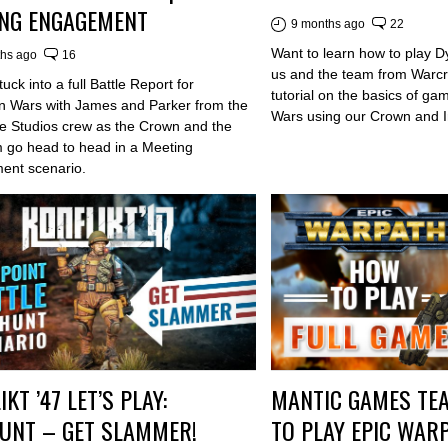
NG ENGAGEMENT
9 months ago
22
Want to learn how to play D
ths ago
16
us and the team from Warcra
uck into a full Battle Report for
tutorial on the basics of ga
n Wars with James and Parker from the
Wars using our Crown and I
e Studios crew as the Crown and the
 go head to head in a Meeting
ent scenario.
KT ’47 LET’S PLAY:
MANTIC GAMES TE
UNT – GET SLAMMER!
TO PLAY EPIC WAR