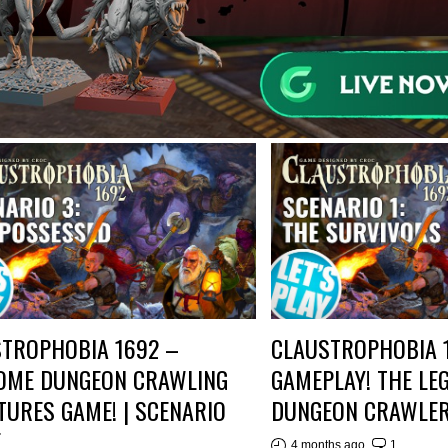
TROPHOBIA 1692 –
CLAUSTROPHOBIA 
OME DUNGEON CRAWLING
GAMEPLAY! THE LE
TURES GAME! | SCENARIO
DUNGEON CRAWLER
E
4 months ago
1