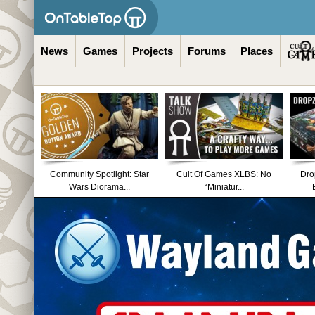
News
Games
Projects
Forums
Places
Community Spotlight: Star
Cult Of Games XLBS: No
Dro
Wars Diorama...
“Miniatur...