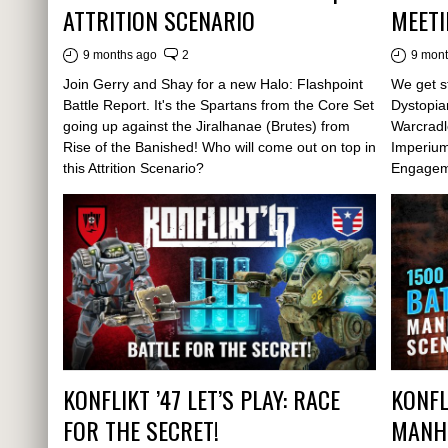
ATTRITION SCENARIO
MEETI
9 months ago
2
9 mon
Join Gerry and Shay for a new Halo: Flashpoint
We get st
Battle Report. It's the Spartans from the Core Set
Dystopia
going up against the Jiralhanae (Brutes) from
Warcradl
Rise of the Banished! Who will come out on top in
Imperium
this Attrition Scenario?
Engagem
KONFLIKT ’47 LET’S PLAY: RACE
KONFLI
FOR THE SECRET!
MANH