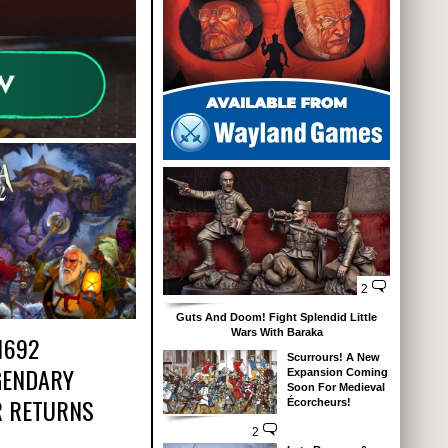
2
Guts And Doom! Fight Splendid Little
Wars With Baraka
1692
Scurrours! A New
GENDARY
Expansion Coming
Soon For Medieval
 RETURNS
Écorcheurs!
2