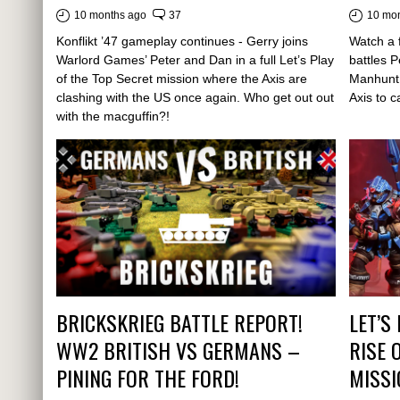
10 months ago
37
10 mo
Konflikt ’47 gameplay continues - Gerry joins
Watch a f
Warlord Games’ Peter and Dan in a full Let’s Play
battles 
of the Top Secret mission where the Axis are
Manhunt 
clashing with the US once again. Who get out out
Axis to 
with the macguffin?!
BRICKSKRIEG BATTLE REPORT!
LET’S
WW2 BRITISH VS GERMANS –
RISE 
PINING FOR THE FORD!
MISSI