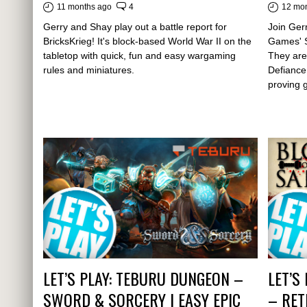
11 months ago
4
12 mo
Gerry and Shay play out a battle report for
Join Gerr
BricksKrieg! It's block-based World War II on the
Games' S
tabletop with quick, fun and easy wargaming
They are
rules and miniatures.
Defiance
proving 
LET’S PLAY: TEBURU DUNGEON –
LET’S
SWORD & SORCERY | EASY EPIC
– RET