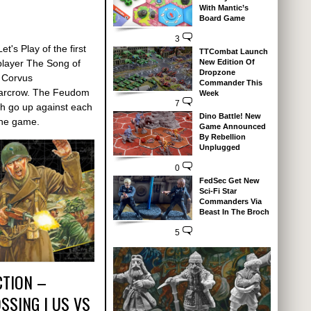
With Mantic’s
Board Game
3
t's Play of the first
TTCombat Launch
New Edition Of
player The Song of
Dropzone
r Corvus
Commander This
Warcrow. The Feudom
Week
7
th go up against each
Dino Battle! New
 the game.
Game Announced
By Rebellion
Unplugged
0
FedSec Get New
Sci-Fi Star
Commanders Via
Beast In The Broch
5
CTION –
SSING | US VS