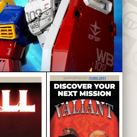
SUPPORTED BY
(TURN OFF)