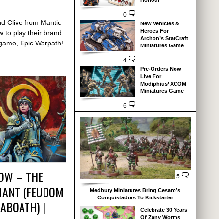
Honour
0
nd Clive from Mantic
New Vehicles &
Heroes For
 to play their brand
Archon’s StarCraft
game, Epic Warpath!
Miniatures Game
4
Pre-Orders Now
Live For
Modiphius’ XCOM
Miniatures Game
6
ROW – THE
5
MANT (FEUDOM
Medbury Miniatures Bring Cesaro’s
Conquistadors To Kickstarter
ABOATH) |
Celebrate 30 Years
Of Zany Worms