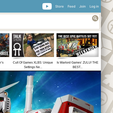
Store
Feed
Join
Log in
r’s
Cult Of Games XLBS: Unique
Is Warlord Games’ ZULU! THE
Settings Ne...
BEST...