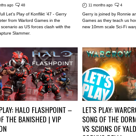
nths ago
48
11 months ago
4
ull Let’s Play of Konflikt ’47 - Gerry
Gerry is joined by Ronnie a
Peter from Warlord Games in the
Games as they teach us how
scenario as US forces clash with the
new 10mm scale Sci-Fi war
capture Slammer.
 PLAY: HALO FLASHPOINT –
LET’S PLAY: WARC
OF THE BANISHED | VIP
SONG OF THE DOR
ON
VS SCIONS OF YALD