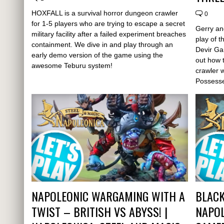
HOXFALL is a survival horror dungeon crawler
0
for 1-5 players who are trying to escape a secret
Gerry an
military facility after a failed experiment breaches
play of 
containment. We dive in and play through an
Devir Ga
early demo version of the game using the
out how 
awesome Teburu system!
crawler 
Possess
NAPOLEONIC WARGAMING WITH A
BLACK
TWIST – BRITISH VS ABYSS! |
NAPOL