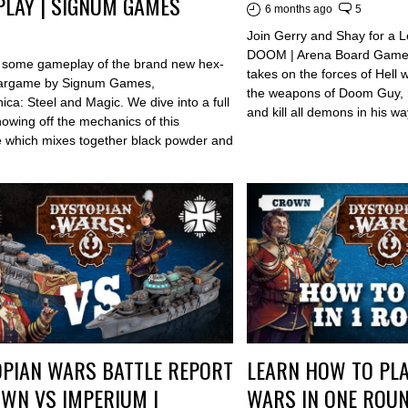
LAY | SIGNUM GAMES
6 months ago
5
Join Gerry and Shay for a Le
DOOM | Arena Board Game 
o some gameplay of the brand new hex-
takes on the forces of Hell 
argame by Signum Games,
the weapons of Doom Guy, r
ca: Steel and Magic. We dive into a full
and kill all demons in his wa
owing off the mechanics of this
which mixes together black powder and
PIAN WARS BATTLE REPORT
LEARN HOW TO PLA
WN VS IMPERIUM |
WARS IN ONE ROUN