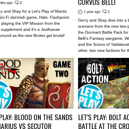
CORVUS BELLI
nths ago
0
y and Shay for a Let's Play of Mantic
1 year ago
2
ci-Fi skirmish game, Halo: Flashpoint.
Gerry and Shay dive into a Le
 playing the VIP Mission from the
scenario from the new two-
 supplement and it's a Jiralhanae
the Dormant Battle Pack fo
ground as the new Brutes get brutal!
Belli's Fantasy wargame, 
and the Scions of Yaldaboa
other, two new factions for
 PLAY: BLOOD ON THE SANDS
LET’S PLAY: BOLT A
IARIUS VS SECUTOR
BATTLE AT THE CRO