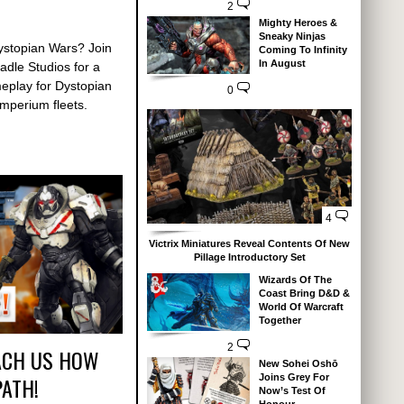
2
Mighty Heroes &
Sneaky Ninjas
ystopian Wars? Join
Coming To Infinity
In August
dle Studios for a
meplay for Dystopian
0
mperium fleets.
4
Victrix Miniatures Reveal Contents Of New
Pillage Introductory Set
Wizards Of The
Coast Bring D&D &
World Of Warcraft
Together
2
ACH US HOW
New Sohei Oshō
PATH!
Joins Grey For
Now’s Test Of