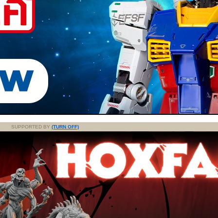
SUPPORTED BY
(TURN OFF)