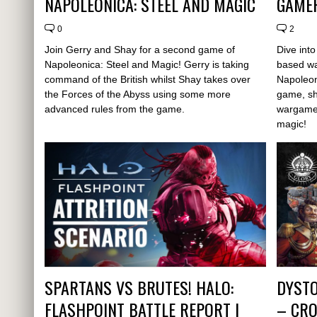
NAPOLEONICA: STEEL AND MAGIC
GAMEP
0
2
Join Gerry and Shay for a second game of
Dive int
Napoleonica: Steel and Magic! Gerry is taking
based w
command of the British whilst Shay takes over
Napoleoni
the Forces of the Abyss using some more
game, sh
advanced rules from the game.
wargame 
magic!
SPARTANS VS BRUTES! HALO:
DYSTO
FLASHPOINT BATTLE REPORT |
– CRO