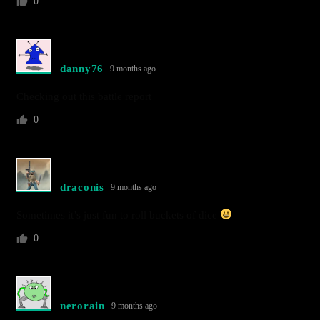
0
danny76
9 months ago
Checking out this battle report
0
draconis
9 months ago
Sometimes it’s just fun to roll buckets of dice
0
nerorain
9 months ago