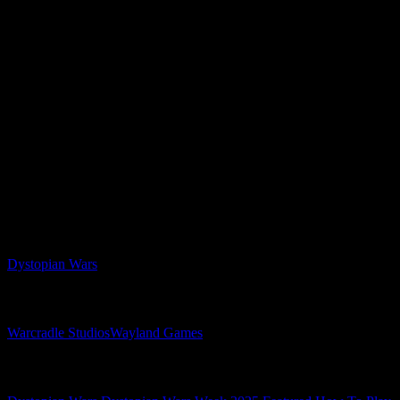
One Winner From YouTube, OnTableTop & Cult Of
Games Subscribers
Make sure to get involved in the comments down below and tell us
your thoughts on Warcradle Studios’ hit naval wargame with a twist,
Dystopian Wars. Who will you be siding with?
Make sure to get involved in Dystopian Wars Week!
Disclosure: OnTableTop and its companies are part of the group
of companies owned and operated by Wayland Games Ltd since
12/10/2020
Related Games
Dystopian Wars
Related Companies
Warcradle Studios
Wayland Games
Related Categories