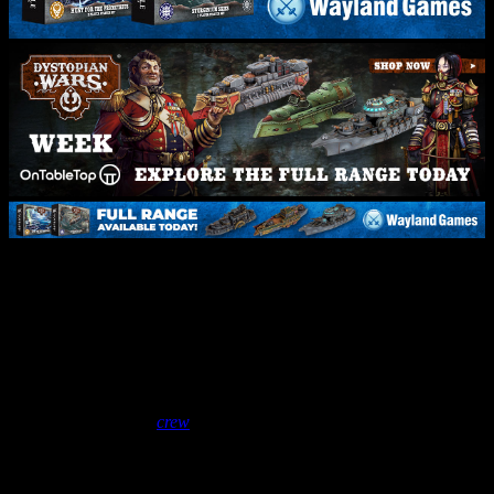
Dystopian Wars Battle Report
– Crown Vs Imperium |
Meeting Engagement
October 30, 2025
by
crew