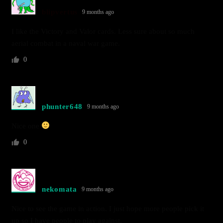
blipvertus
9 months ago
I like the Victory and Valor cards. Less sure about so much
aerial combat in a naval war game.
0
phunter648
9 months ago
Nice one
0
nekomata
9 months ago
Nice to see the game in action. I just hope more people pick it
up so I have people to play against.