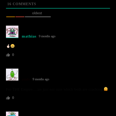
16
COMMENTS
oldest
mathias
9 months ago
0
ands
9 months ago
For THE Empire….im just not sure which both are cracking
0