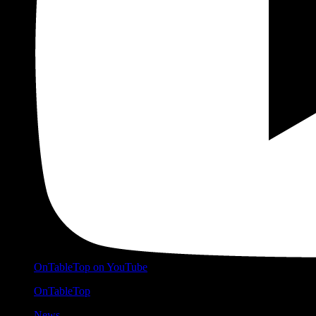
OnTableTop on YouTube
OnTableTop
News