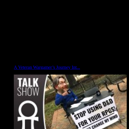
A Veteran Wargamer’s Journey Int...