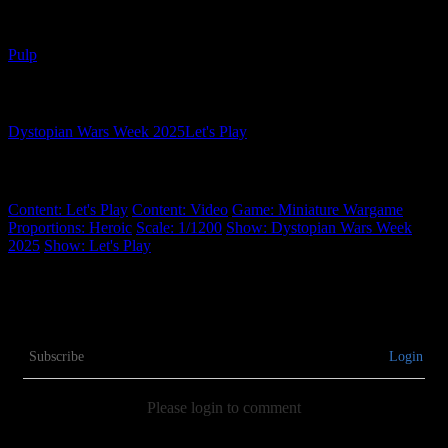
Related Genres
Pulp
Related Shows
Dystopian Wars Week 2025
Let's Play
Related Tags
Content: Let's Play
Content: Video
Game: Miniature Wargame
Proportions: Heroic
Scale: 1/1200
Show: Dystopian Wars Week
2025
Show: Let's Play
Subscribe
Login
Please login to comment