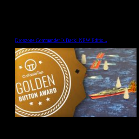
Dropzone Commander Is Back! NEW Editio...