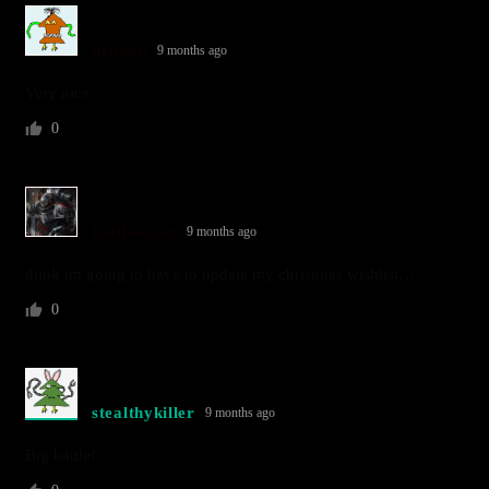
benkku
9 months ago
Very nice
0
balthazaar
9 months ago
think im going to have to update my christmas wishlist…
0
stealthykiller
9 months ago
Big battle!