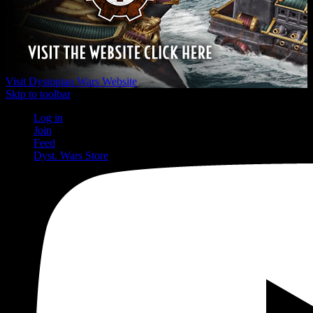
Visit Dystopian Wars Website
Skip to toolbar
Log in
Join
Feed
Dyst. Wars Store