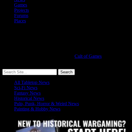
Games
Projects
Forums
Places
Cult of Games
More ≡
All Tabletop News
Sci-Fi News
Fantasy News
Historical News
Pulp, Punk, Horror & Weird News
Painting & Hobby News