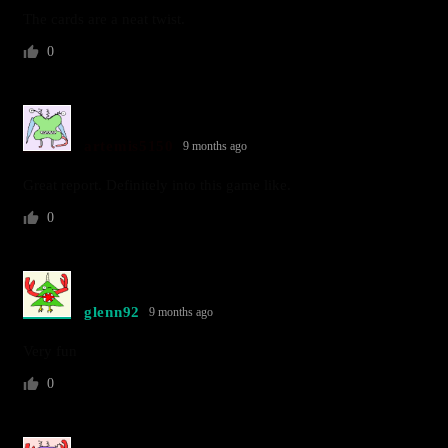
The cards are a neat twist.
0
artemis5150
9 months ago
Great report. Definitely into this game like.
0
glenn92
9 months ago
Very fun
0