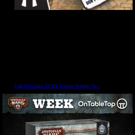
Cult Of Games XLBS: Unique Settings Ne...