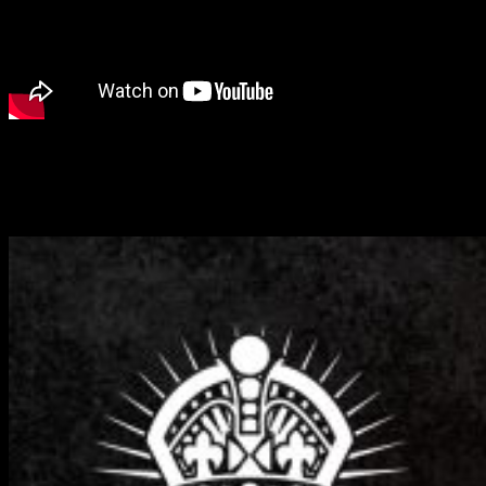
We get stuck into a full Battle Report for Dystopian Wars with
James and Parker from the Warcradle Studios crew as the Crown
and the Imperium go head to head in a Meeting Engagement
scenario.