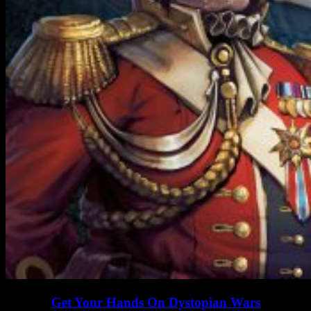
Get Your Hands On Dystopian Wars