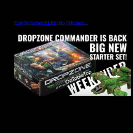
Cult Of Games XLBS: No “Miniatur...