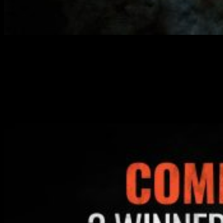
If you comment on any of the videos from Dystopian Wars Week,
you could be in with the chance of winning a copy of the Dystopian
Wars Crown Starter Set thanks to Warcradle Studios.
You can comment on the Dystopian Wars Week videos on YouTube
and OnTableTop and at the end of the week, we’ll pick 3 Winners.
One winner from YouTube, one winner from OnTableTop and one
from amongst our Cult Of Games subscribers.