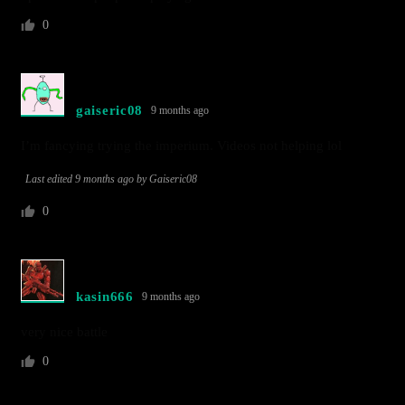
0
gaiseric08
9 months ago
I’m fancying trying the imperium. Videos not helping lol
Last edited 9 months ago by Gaiseric08
0
kasin666
9 months ago
very nice battle
0