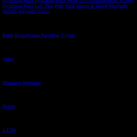
Dystopian Wars
Dystopian Wars Week 2025
Featured
How To Play
Dystopian Wars
Let's Play
Pulp Punk Horror & Weird
Warcradle
Studios
Wayland Games
Related Content Types
Battle Report
Game Play
How To Play
Related Content Formats
Video
Related Product Types
Miniature Wargame
Related Proportions
Heroic
Related Scaled
1/1200