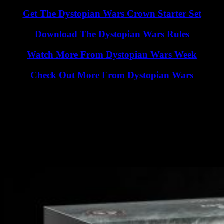
Get The Dystopian Wars Crown Starter Set
Download The Dystopian Wars Rules
Watch More From Dystopian Wars Week
Check Out More From Dystopian Wars
See how the game plays as part of a mammoth, full battle report
where you’ll learn all of the ins and outs of gameplay. Once you’ve
watched the Crown going head-to-head with the Imperium you’ll be
ready for your own games of Dystopian Wars.
Comment To WIN! - 1 Of 3 Dystopian Wars Crown
Starter Sets