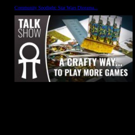
Community Spotlight: Star Wars Diorama...