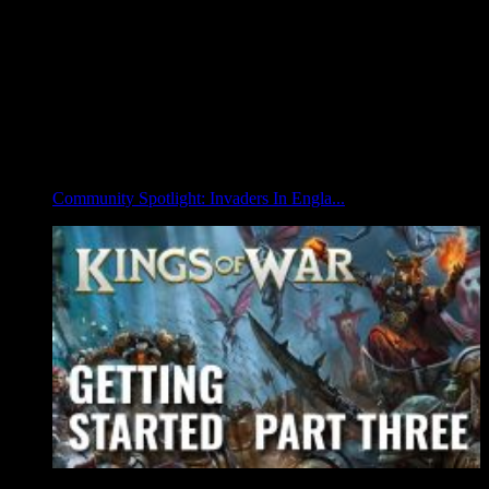
Community Spotlight: Invaders In Engla...