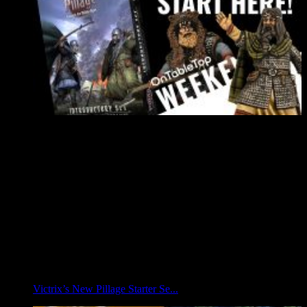
Victrix’s New Pillage Starter Se...