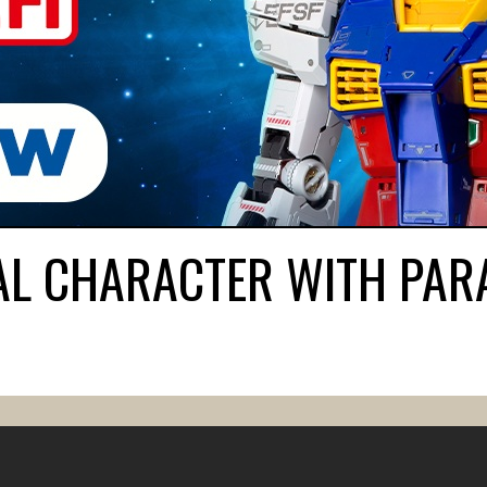
AL CHARACTER WITH PAR