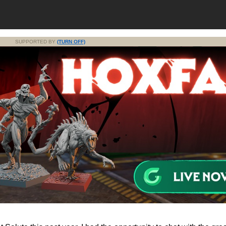
SUPPORTED BY
(TURN OFF)