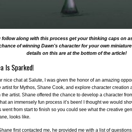
 follow along with this process get your thinking caps on a
 chance of winning Dawn's character for your own miniature
details on this are at the bottom of the article!
ea Is Sparked!
ur nice chat at Salute, I was given the honor of an amazing oppor
e artist for Mythos, Shane Cook, and explore character creatio
 the artist. Shane offered the chance to develop a character fro
hat an immensely fun process it’s been! I thought we would sh
 went from start to finish so you could see what the creative geni
ane, looks like.
ane first contacted me, he provided me with a list of questions