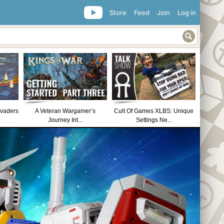
Store
Feed
Join
Log in
nvaders
A Veteran Wargamer’s
Cult Of Games XLBS: Unique
Journey Int...
Settings Ne...