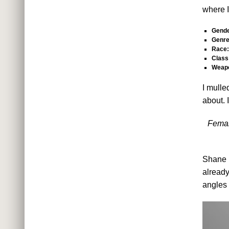
where I
Gende
Genre
Race:
Class
Weap
I mulle
about. I
Femal
Shane r
already
angles 