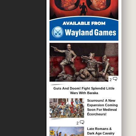
2
Guts And Doom! Fight Splendid Little
Wars With Baraka
Scurrours! A New
Expansion Coming
Soon For Medieval
Écorcheurs!
2
Late Romans &
Dark Age Cavalry