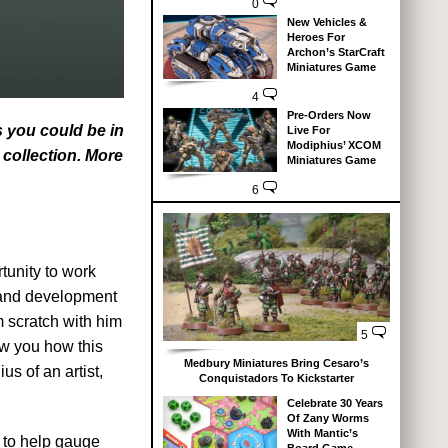
0
New Vehicles &
Heroes For
Archon’s StarCraft
Miniatures Game
4
Pre-Orders Now
s you could be in
Live For
Modiphius’ XCOM
 collection. More
Miniatures Game
6
tunity to work
n and development
m scratch with him
5
ow you how this
Medbury Miniatures Bring Cesaro’s
us of an artist,
Conquistadors To Kickstarter
Celebrate 30 Years
Of Zany Worms
With Mantic’s
 to help gauge