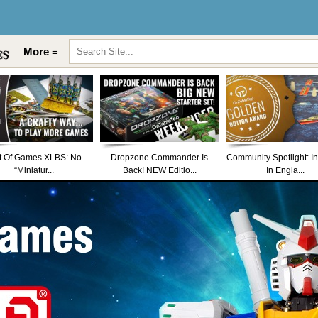
More ≡
t Of Games XLBS: No
Dropzone Commander Is
Community Spotlight: I
“Miniatur...
Back! NEW Editio...
In Engla...