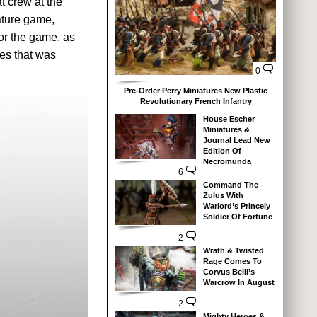
at crew at the
ature game,
or the game, as
res that was
0
Pre-Order Perry Miniatures New Plastic
Revolutionary French Infantry
House Escher
Miniatures &
Journal Lead New
Edition Of
Necromunda
6
Command The
Zulus With
Warlord’s Princely
Soldier Of Fortune
2
Wrath & Twisted
Rage Comes To
Corvus Belli’s
Warcrow In August
2
Mighty Heroes &