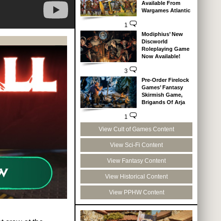
Available From
Wargames Atlantic
1
Modiphius’ New
Discworld
Roleplaying Game
Now Available!
3
Pre-Order Firelock
Games’ Fantasy
Skirmish Game,
Brigands Of Arja
1
View Cult of Games Content
View Sci-Fi Content
View Fantasy Content
View Historical Content
View PPHW Content