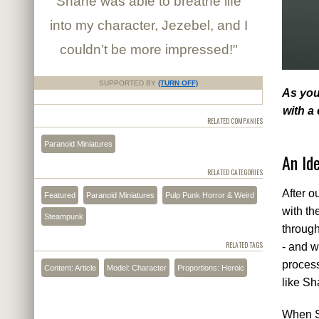
Shane was able to breathe life
into my character, Jezebel, and I
couldn’t be more impressed!"
SUPPORTED BY
(TURN OFF)
As you
with a
RELATED COMPANIES
Paranoid Miniatures
An Id
RELATED CATEGORIES
After o
Featured
Paranoid Miniatures
Pulp Punk Horror & Weird
with th
Steampunk
through
RELATED TAGS
- and w
process
Content: Article
Model: Character
Proportions: Heroic
like Sh
When Sh