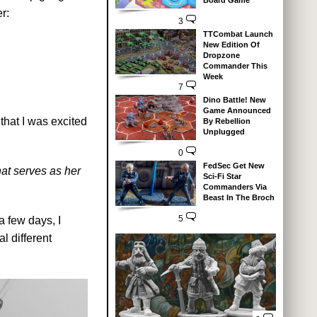
Board Game
r:
3
TTCombat Launch
New Edition Of
Dropzone
Commander This
Week
7
Dino Battle! New
Game Announced
that I was excited
By Rebellion
Unplugged
0
FedSec Get New
at serves as her
Sci-Fi Star
Commanders Via
Beast In The Broch
5
a few days, I
l different