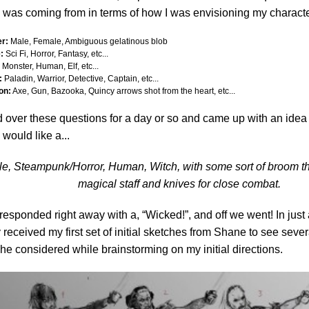
 was coming from in terms of how I was envisioning my characte
r:
Male, Female, Ambiguous gelatinous blob
:
Sci Fi, Horror, Fantasy, etc...
Monster, Human, Elf, etc...
:
Paladin, Warrior, Detective, Captain, etc...
on:
Axe, Gun, Bazooka, Quincy arrows shot from the heart, etc...
d over these questions for a day or so and came up with an idea 
 would like a...
e, Steampunk/Horror, Human, Witch, with some sort of broom th
magical staff and knives for close combat.
esponded right away with a, “Wicked!”, and off we went! In just 
 received my first set of initial sketches from Shane to see severa
he considered while brainstorming on my initial directions.