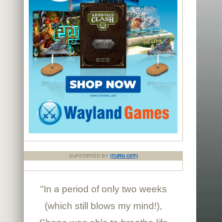
SUPPORTED BY
(TURN OFF)
"In a period of only two weeks
(which still blows my mind!),