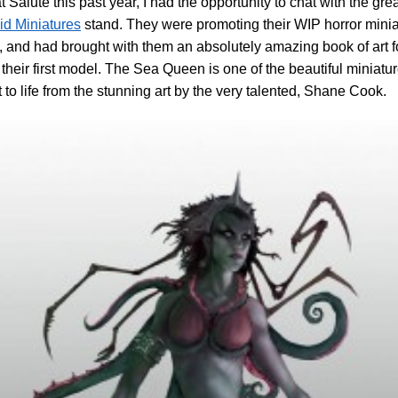
t Salute this past year, I had the opportunity to chat with the gre
id Miniatures
stand. They were promoting their WIP horror mini
 and had brought with them an absolutely amazing book of art f
 their first model. The Sea Queen is one of the beautiful miniatu
 to life from the stunning art by the very talented, Shane Cook.