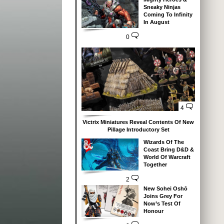
Sneaky Ninjas
Coming To Infinity
In August
0
4
Victrix Miniatures Reveal Contents Of New
Pillage Introductory Set
Wizards Of The
Coast Bring D&D &
World Of Warcraft
Together
2
New Sohei Oshō
Joins Grey For
Now’s Test Of
Honour