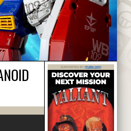
ANOID
SUPPORTED BY
(TURN OFF)