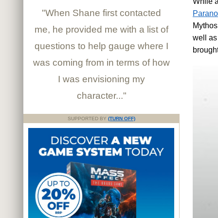
While a
"When Shane first contacted
Parano
Mythos,
me, he provided me with a list of
well as
questions to help gauge where I
brought
was coming from in terms of how
I was envisioning my
character..."
SUPPORTED BY
(TURN OFF)