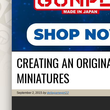
CREATING AN ORIGIN
MINIATURES
September 2, 2015
by
deltagamegirl22