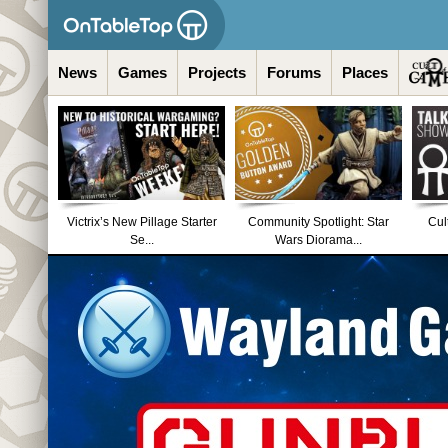
News
Games
Projects
Forums
Places
Victrix’s New Pillage Starter
Community Spotlight: Star
Cul
Se...
Wars Diorama...