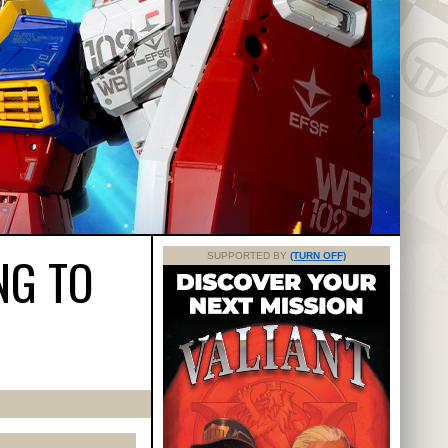
NG TO
SUPPORTED BY
(TURN OFF)