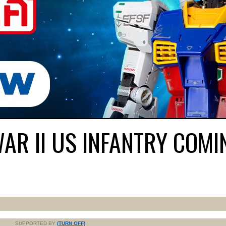
R II US INFANTRY COMI
SUPPORTED BY
(TURN OFF)