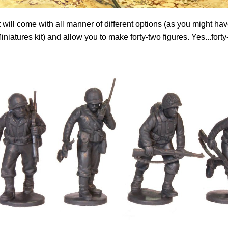
 will come with all manner of different options (as you might h
iniatures kit) and allow you to make forty-two figures. Yes...forty