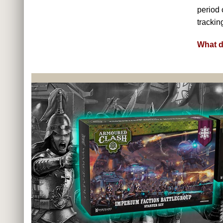
period 
trackin
What d