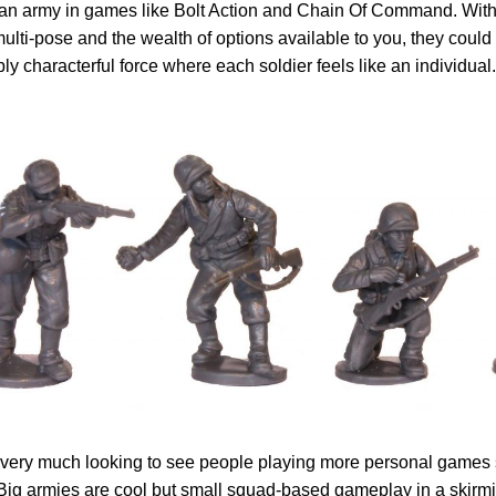
n army in games like Bolt Action and Chain Of Command. With a
ulti-pose and the wealth of options available to you, they could
bly characterful force where each soldier feels like an individual.
ll very much looking to see people playing more personal games
 Big armies are cool but small squad-based gameplay in a skirmis