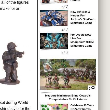
Honour
ll of the figures
0
 make for an
New Vehicles &
Heroes For
Archon’s StarCraft
Miniatures Game
4
Pre-Orders Now
Live For
Modiphius’ XCOM
Miniatures Game
6
5
Medbury Miniatures Bring Cesaro’s
Conquistadors To Kickstarter
 set during World
Celebrate 30 Years
hing style for the
Of Zany Worms