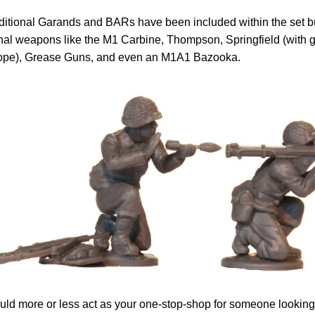
ditional Garands and BARs have been included within the set but
nal weapons like the M1 Carbine, Thompson, Springfield (with 
ope), Grease Guns, and even an M1A1 Bazooka.
uld more or less act as your one-stop-shop for someone looking 