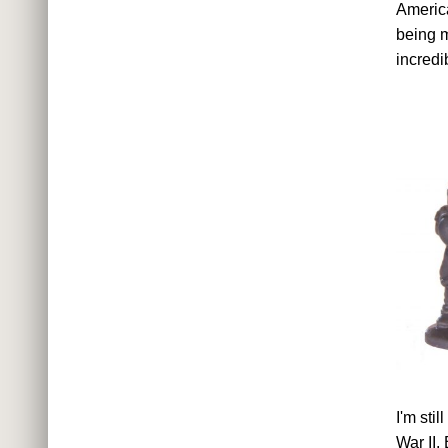
America
being m
incredi
I'm sti
War II.