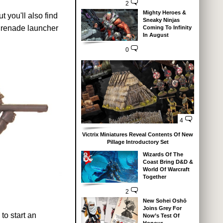
2
Mighty Heroes &
 you'll also find
Sneaky Ninjas
grenade launcher
Coming To Infinity
In August
0
4
Victrix Miniatures Reveal Contents Of New
Pillage Introductory Set
Wizards Of The
Coast Bring D&D &
World Of Warcraft
Together
2
New Sohei Oshō
Joins Grey For
to start an
Now’s Test Of