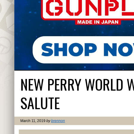
NEW PERRY WORLD WA
SALUTE
March 11, 2019
by
brennon