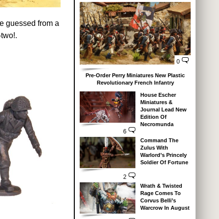
ave guessed from a
-two!.
0
Pre-Order Perry Miniatures New Plastic
Revolutionary French Infantry
House Escher
Miniatures &
Journal Lead New
Edition Of
Necromunda
6
Command The
Zulus With
Warlord’s Princely
Soldier Of Fortune
2
Wrath & Twisted
Rage Comes To
Corvus Belli’s
Warcrow In August