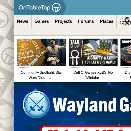
News
Games
Projects
Forums
Places
Community Spotlight: Star
Cult Of Games XLBS: No
Dro
Wars Diorama...
“Miniatur...