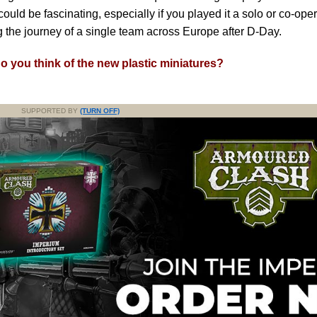
could be fascinating, especially if you played it a solo or co-opera
g the journey of a single team across Europe after D-Day.
o you think of the new plastic miniatures?
SUPPORTED BY
(TURN OFF)