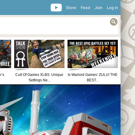
Store
Feed
Join
Log in
r’s
Cult Of Games XLBS: Unique
Is Warlord Games’ ZULU! THE
Settings Ne...
BEST...