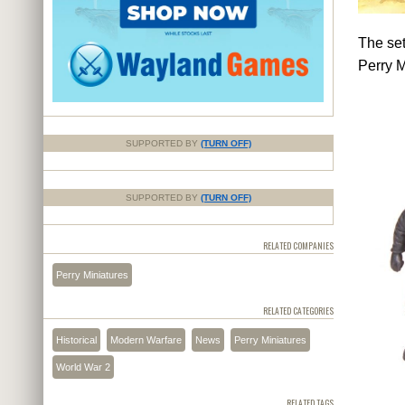
The set
Perry M
SUPPORTED BY
(TURN OFF)
SUPPORTED BY
(TURN OFF)
RELATED COMPANIES
Perry Miniatures
RELATED CATEGORIES
Historical
Modern Warfare
News
Perry Miniatures
World War 2
RELATED TAGS