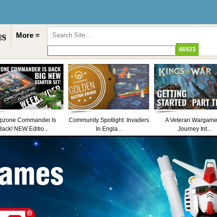
More ≡
pzone Commander Is
Community Spotlight: Invaders
A Veteran Wargame
Back! NEW Editio...
In Engla...
Journey Int...