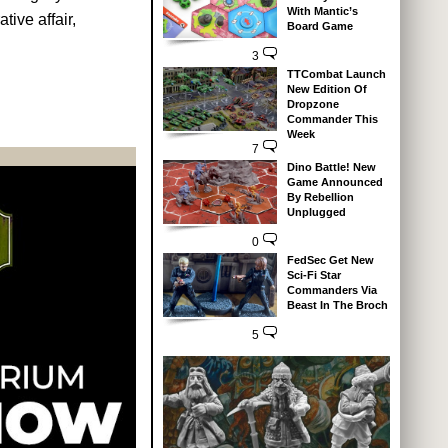
With Mantic’s
tive affair,
Board Game
3
TTCombat Launch
New Edition Of
Dropzone
Commander This
Week
7
Dino Battle! New
Game Announced
By Rebellion
Unplugged
0
FedSec Get New
Sci-Fi Star
Commanders Via
Beast In The Broch
5