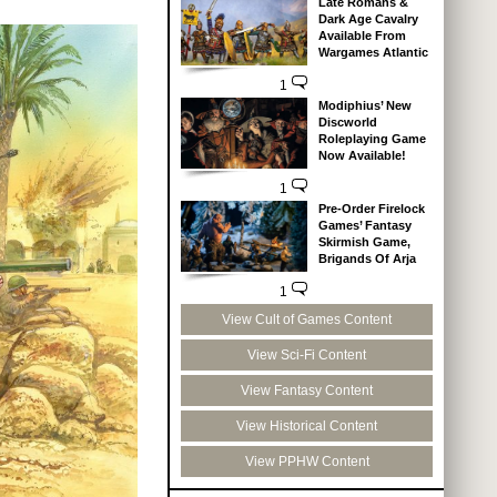
Late Romans &
Dark Age Cavalry
Available From
Wargames Atlantic
1
Modiphius’ New
Discworld
Roleplaying Game
Now Available!
1
Pre-Order Firelock
Games’ Fantasy
Skirmish Game,
Brigands Of Arja
1
View Cult of Games Content
View Sci-Fi Content
View Fantasy Content
View Historical Content
View PPHW Content