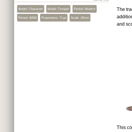
The tra
Model: Character
Model: Trooper
Period: Modern
additio
Period: WWII
Proportions: True
Scale: 28mm
and sc
This co