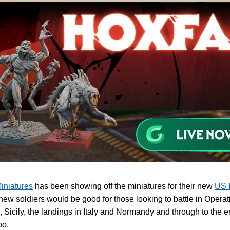
iniatures
has been showing off the miniatures for their new
US I
ew soldiers would be good for those looking to battle in Operat
, Sicily, the landings in Italy and Normandy and through to the e
oo.