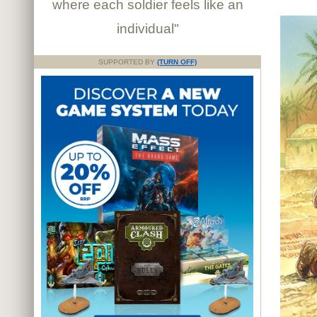
where each soldier feels like an
individual"
SUPPORTED BY
(TURN OFF)