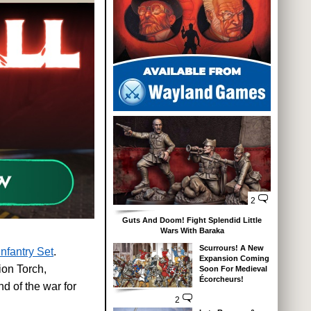
2
Guts And Doom! Fight Splendid Little
Wars With Baraka
Scurrours! A New
nfantry Set
.
Expansion Coming
ion Torch,
Soon For Medieval
Écorcheurs!
nd of the war for
2