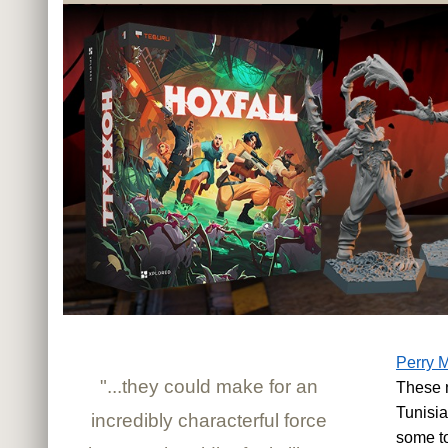
Perry M
"...they could make for an
These n
Tunisia
incredibly characterful force
some t