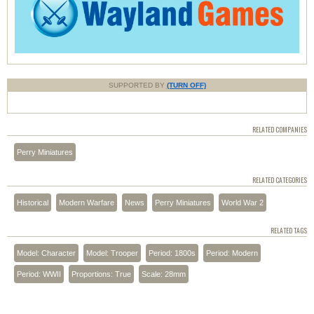
SUPPORTED BY
(TURN OFF)
RELATED COMPANIES
Perry Miniatures
RELATED CATEGORIES
Historical
Modern Warfare
News
Perry Miniatures
World War 2
RELATED TAGS
Model: Character
Model: Trooper
Period: 1800s
Period: Modern
Period: WWII
Proportions: True
Scale: 28mm