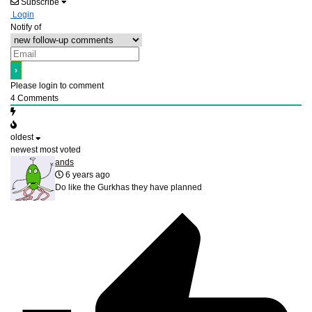
Subscribe
Login
Notify of
Please login to comment
4
Comments
oldest
newest
most voted
ands
6 years ago
Do like the Gurkhas they have planned