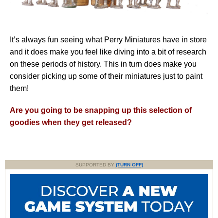
It’s always fun seeing what Perry Miniatures have in store
and it does make you feel like diving into a bit of research
on these periods of history. This in turn does make you
consider picking up some of their miniatures just to paint
them!
Are you going to be snapping up this selection of
goodies when they get released?
SUPPORTED BY
(TURN OFF)