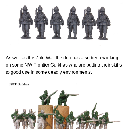
As well as the Zulu War, the duo has also been working
on some NW Frontier Gurkhas who are putting their skills
to good use in some deadly environments.