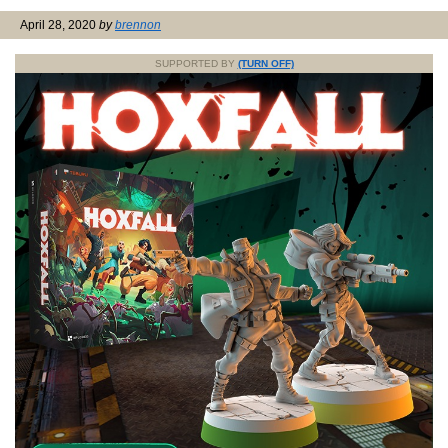
April 28, 2020
by
brennon
SUPPORTED BY
(TURN OFF)