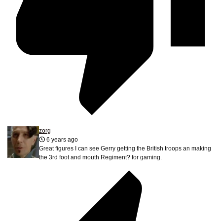
zorg
6 years ago
Great figures I can see Gerry getting the British troops an making
the 3rd foot and mouth Regiment? for gaming.