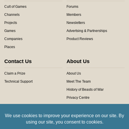
Cult of Games
Forums
Channels
Members
Projects
Newsletters
Games
Advertsing & Partnerships
Companies
Product Reviews
Places
Contact Us
About Us
Claim a Prize
About Us
Technical Support
Meet The Team
History of Beasts of War
Privacy Centre
Community Rules
Copyright © 2026 Beasts of War Ltd.