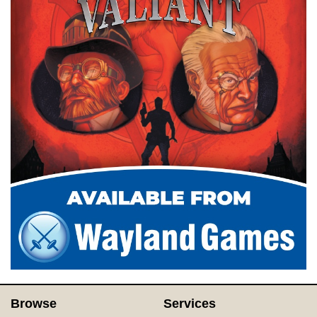
Browse
Services