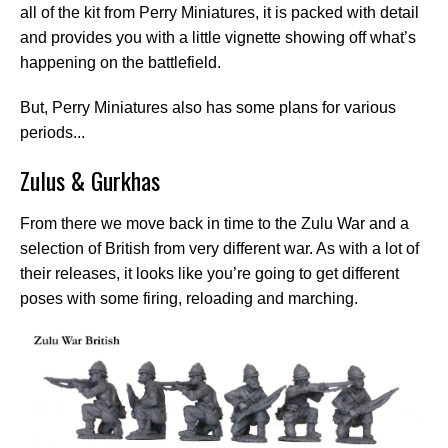
all of the kit from Perry Miniatures, it is packed with detail
and provides you with a little vignette showing off what’s
happening on the battlefield.
But, Perry Miniatures also has some plans for various
periods...
Zulus & Gurkhas
From there we move back in time to the Zulu War and a
selection of British from very different war. As with a lot of
their releases, it looks like you’re going to get different
poses with some firing, reloading and marching.