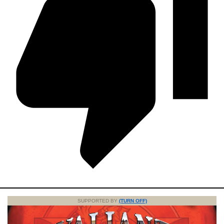
SUPPORTED BY
(TURN OFF)