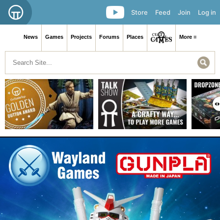
Store
Feed
Join
Log in
News
Games
Projects
Forums
Places
More ≡