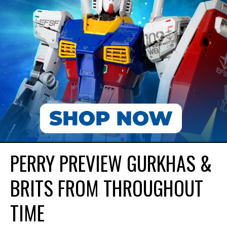
PERRY PREVIEW GURKHAS &
BRITS FROM THROUGHOUT
TIME