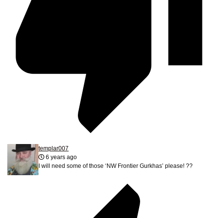
templar007
6 years ago
I will need some of those ‘NW Frontier Gurkhas’ please! ??