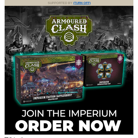
SUPPORTED BY
(TURN OFF)