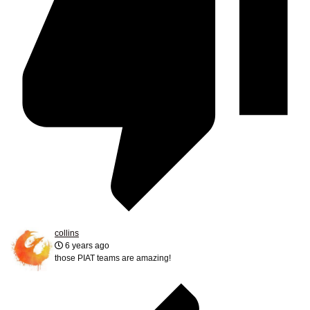
collins
6 years ago
those PIAT teams are amazing!