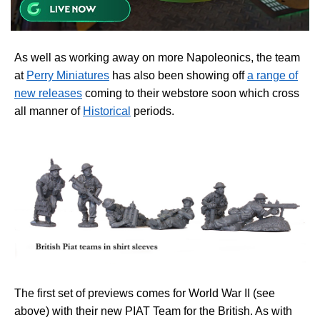
As well as working away on more Napoleonics, the team
at
Perry Miniatures
has also been showing off
a range of
new releases
coming to their webstore soon which cross
all manner of
Historical
periods.
The first set of previews comes for World War II (see
above) with their new PIAT Team for the British. As with