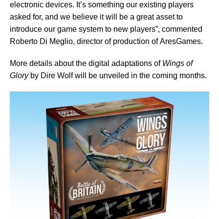
electronic devices. It’s something our existing players
asked for, and we believe it will be a great asset to
introduce our game system to new players”, commented
Roberto Di Meglio, director of production of AresGames.
More details about the digital adaptations of
Wings of
Glory
by Dire Wolf will be unveiled in the coming months.