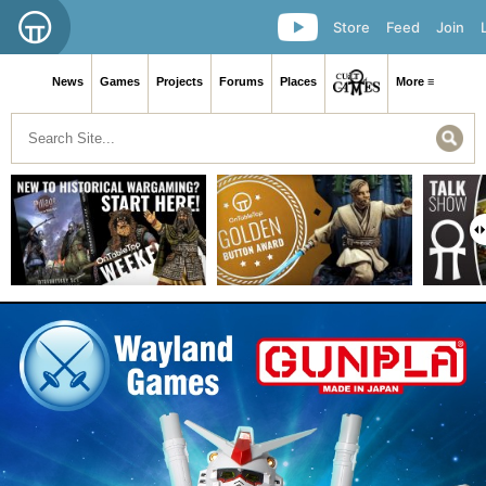
Store
Feed
Join
News
Games
Projects
Forums
Places
More ≡