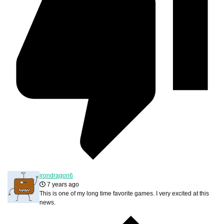
irondragon6
7 years ago
This is one of my long time favorite games. I very excited at this
news.