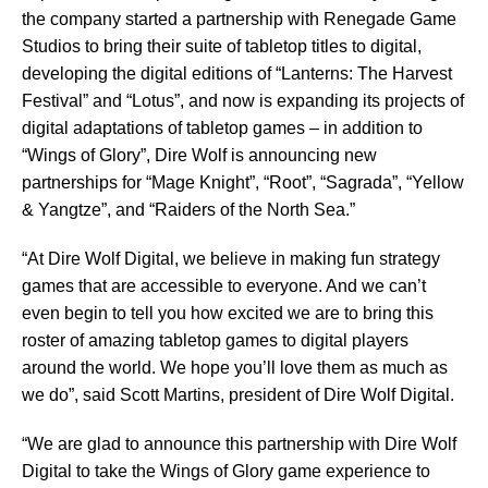
the company started a partnership with Renegade Game
Studios to bring their suite of tabletop titles to digital,
developing the digital editions of “Lanterns: The Harvest
Festival” and “Lotus”, and now is expanding its projects of
digital adaptations of tabletop games – in addition to
“Wings of Glory”, Dire Wolf is announcing new
partnerships for “Mage Knight”, “Root”, “Sagrada”, “Yellow
& Yangtze”, and “Raiders of the North Sea.”
“At Dire Wolf Digital, we believe in making fun strategy
games that are accessible to everyone. And we can’t
even begin to tell you how excited we are to bring this
roster of amazing tabletop games to digital players
around the world. We hope you’ll love them as much as
we do”, said Scott Martins, president of Dire Wolf Digital.
“We are glad to announce this partnership with Dire Wolf
Digital to take the Wings of Glory game experience to