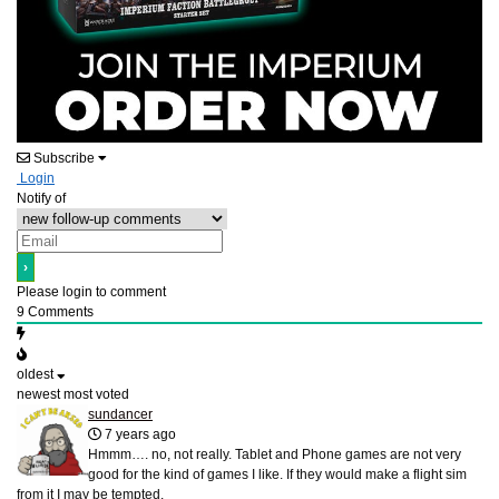
Subscribe
Login
Notify of
Please login to comment
9
Comments
oldest
newest
most voted
sundancer
7 years ago
Hmmm…. no, not really. Tablet and Phone games are not very
good for the kind of games I like. If they would make a flight sim
from it I may be tempted.