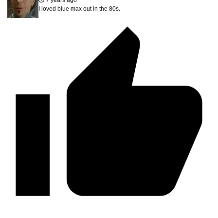
I loved blue max out in the 80s.