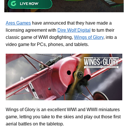
Ares Games
have announced that they have made a
licensing agreement with
Dire Wolf Digital
to turn their
classic game of WWI dogfighting,
Wings of Glory
, into a
video game for PCs, phones, and tablets.
Wings of Glory is an excellent WWI and WWII miniatures
game, letting you take to the skies and play out those first
aerial battles on the tabletop.