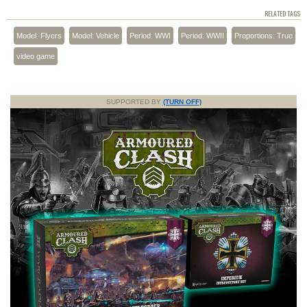
RELATED TAGS
Model: Flyers
Model: Vehicle
Period: WWI
Period: WWII
Proportions: True
video game
SUPPORTED BY
(TURN OFF)