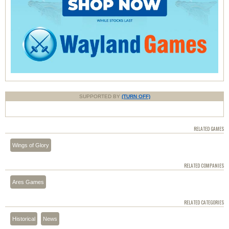
SUPPORTED BY
(TURN OFF)
RELATED GAMES
Wings of Glory
RELATED COMPANIES
Ares Games
RELATED CATEGORIES
Historical
News