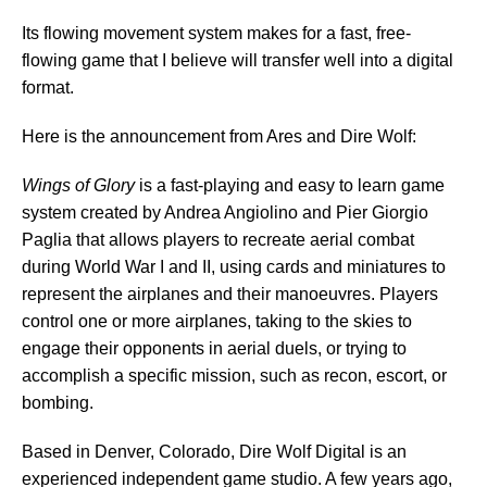
Its flowing movement system makes for a fast, free-
flowing game that I believe will transfer well into a digital
format.
Here is the announcement from Ares and Dire Wolf:
Wings of Glory
is a fast-playing and easy to learn game
system created by Andrea Angiolino and Pier Giorgio
Paglia that allows players to recreate aerial combat
during World War I and II, using cards and miniatures to
represent the airplanes and their manoeuvres. Players
control one or more airplanes, taking to the skies to
engage their opponents in aerial duels, or trying to
accomplish a specific mission, such as recon, escort, or
bombing.
Based in Denver, Colorado, Dire Wolf Digital is an
experienced independent game studio. A few years ago,