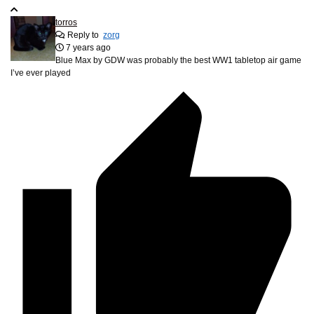
torros
Reply to
zorg
7 years ago
Blue Max by GDW was probably the best WW1 tabletop air game
I’ve ever played