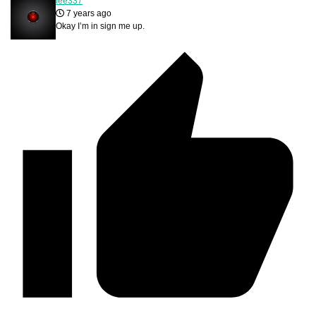
lee337
7 years ago
Okay I’m in sign me up.