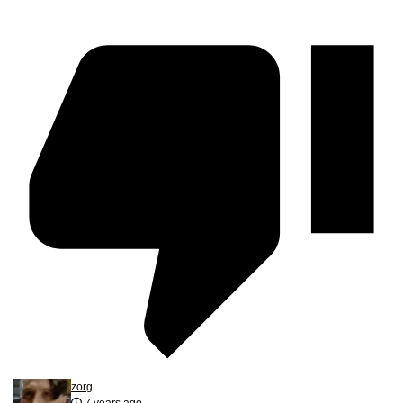
zorg
7 years ago