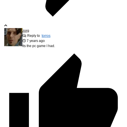
zorg
Reply to
torros
7 years ago
its the pc game I had.