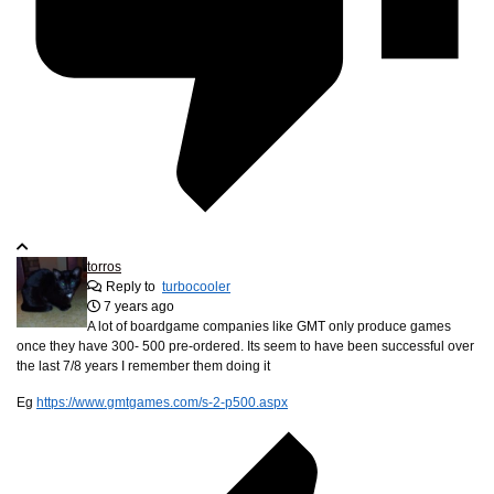
torros
Reply to
turbocooler
7 years ago
A lot of boardgame companies like GMT only produce games
once they have 300- 500 pre-ordered. Its seem to have been successful over
the last 7/8 years I remember them doing it
Eg
https://www.gmtgames.com/s-2-p500.aspx