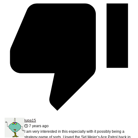
lupa15
7 years ago
I am very interested in this especially with it possibly being a
strategy game of sorts. I loved the Sid Meier’s Ace Patrol back in