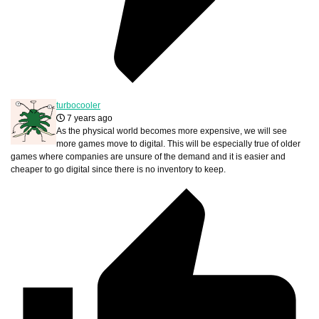
turbocooler
7 years ago
As the physical world becomes more expensive, we will see
more games move to digital. This will be especially true of older
games where companies are unsure of the demand and it is easier and
cheaper to go digital since there is no inventory to keep.