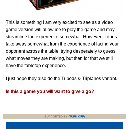
This is something I am very excited to see as a video
game version will allow me to play the game and may
streamline the experience somewhat. However, it does
take away somewhat from the experience of facing your
opponent across the table, trying desperately to guess
what moves they are making, but then for that we still
have the tabletop experience.
I just hope they also do the Tripods & Triplanes variant.
Is this a game you will want to give a go?
SUPPORTED BY
(TURN OFF)