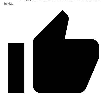
the day.