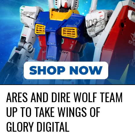
ARES AND DIRE WOLF TEAM
UP TO TAKE WINGS OF
GLORY DIGITAL