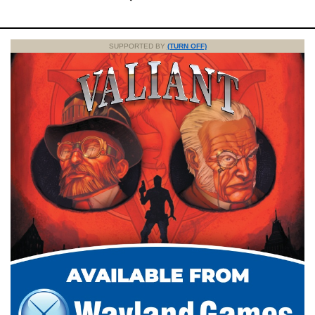
SUPPORTED BY
(TURN OFF)