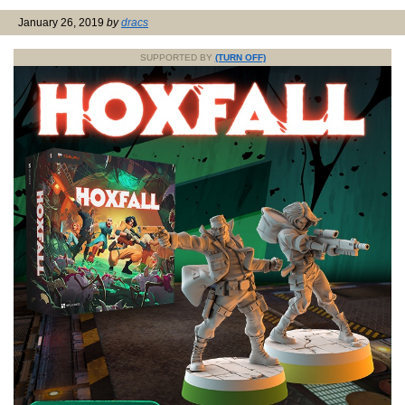
January 26, 2019
by
dracs
SUPPORTED BY
(TURN OFF)