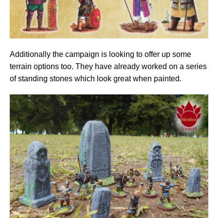
Additionally the campaign is looking to offer up some
terrain options too. They have already worked on a series
of standing stones which look great when painted.