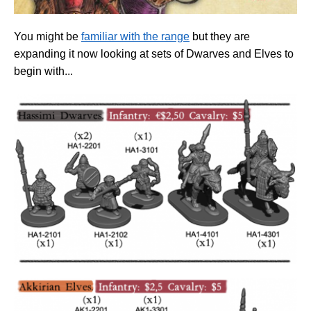
You might be
familiar with the range
but they are
expanding it now looking at sets of Dwarves and Elves to
begin with...