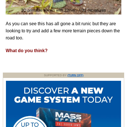
As you can see this has all gone a bit runic but they are
looking to try and add a few more terrain pieces down the
road too.
What do you think?
SUPPORTED BY
(TURN OFF)