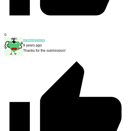
0
menhirgames
9 years ago
Thanks for the submission!