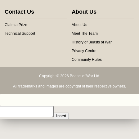
Contact Us
About Us
Claim a Prize
About Us
Technical Support
Meet The Team
History of Beasts of War
Privacy Centre
Community Rules
Copyright © 2026 Beasts of War Ltd.
All trademarks and images are copyright of their respective owners.
Insert