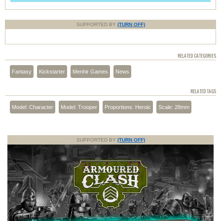
SUPPORTED BY
(TURN OFF)
RELATED CATEGORIES
Fantasy
Kickstarter
Menhir Games
News
RELATED TAGS
Model: Character
Model: Trooper
Proportions: Heroic
Scale: 28mm
SUPPORTED BY
(TURN OFF)