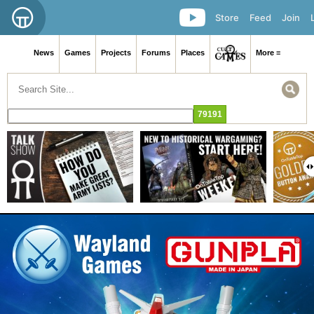
Store
Feed
Join
News
Games
Projects
Forums
Places
More ≡