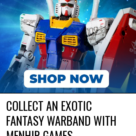
COLLECT AN EXOTIC
FANTASY WARBAND WITH
MENHIR GAMES