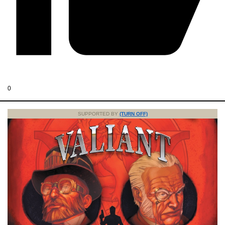
0
SUPPORTED BY
(TURN OFF)