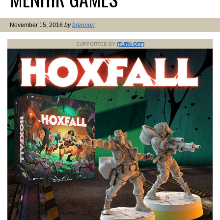
November 15, 2016
by
brennon
SUPPORTED BY
(TURN OFF)