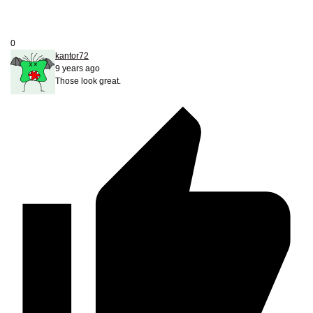
0
kantor72
9 years ago
Those look great.