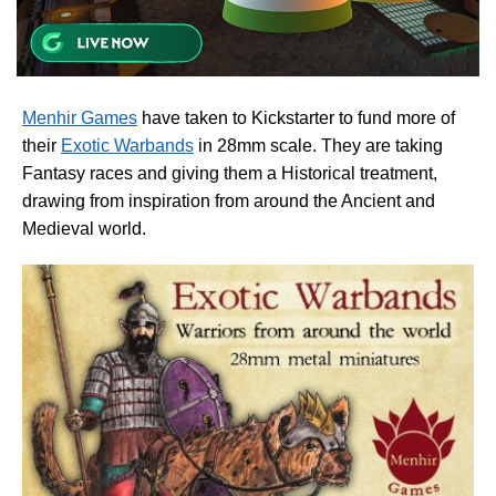
Menhir Games
have taken to Kickstarter to fund more of
their
Exotic Warbands
in 28mm scale. They are taking
Fantasy races and giving them a Historical treatment,
drawing from inspiration from around the Ancient and
Medieval world.