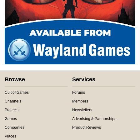
Browse
Services
Cult of Games
Forums
Channels
Members
Projects
Newsletters
Games
Advertsing & Partnerships
Companies
Product Reviews
Places