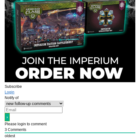
Subscribe
Login
Notify of
Please login to comment
3
Comments
oldest