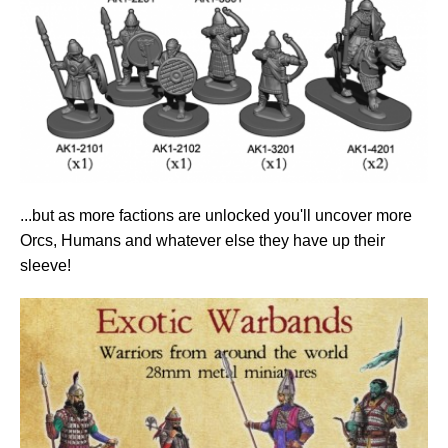
...but as more factions are unlocked you'll uncover more
Orcs, Humans and whatever else they have up their
sleeve!