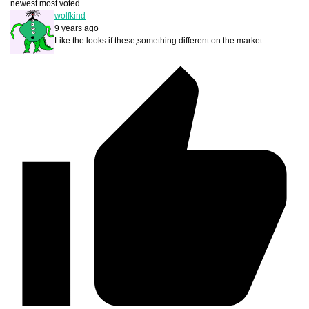
newest
most voted
wolfkind
9 years ago
Like the looks if these,something different on the market