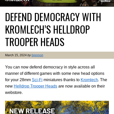
DEFEND DEMOCRACY WITH
KROMLECH’S HELLDROP
TROOPER HEADS
March 15, 2024
by
brennon
You can now defend democracy in style across all
manner of different games with some new head options
for your 28mm
Sci-Fi
miniatures thanks to
Kromlech
. The
new
Helldrop Trooper Heads
are now available on their
webstore.