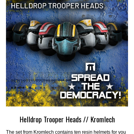
Helldrop Trooper Heads // Kromlech
The set from Kromlech contains ten resin helmets for you