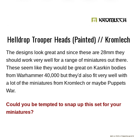
Helldrop Trooper Heads (Painted) // Kromlech
The designs look great and since these are 28mm they
should work very well for a range of miniatures out there.
These seem like they would be great on Kasrkin bodies
from Warhammer 40,000 but they'd also fit very well with
a lot of the miniatures from Kromlech or maybe Puppets
War.
Could you be tempted to snap up this set for your
miniatures?
RELATED COMPANIES