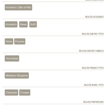
Kromlech | Bits of War
RELATED CATEGORIES
Kromlech
News
SciFi
RELATED CONTENT TYPES
News
Preview
RELATED CONTENT FORMATS
Text Article
RELATED PRODUCT TYPES
Miniature Wargame
RELATED MODEL TYPES
Character
Trooper
RELATED PROPORTIONS