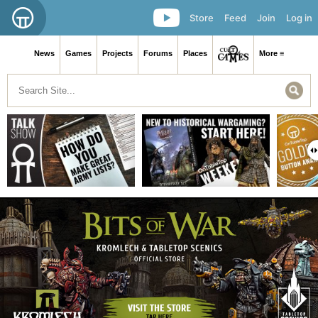
Store
Feed
Join
Log in
News
Games
Projects
Forums
Places
More ≡