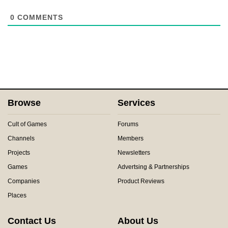
0
COMMENTS
Browse
Services
Cult of Games
Forums
Channels
Members
Projects
Newsletters
Games
Advertsing & Partnerships
Companies
Product Reviews
Places
Contact Us
About Us