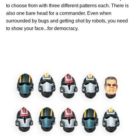
to choose from with three different patterns each. There is
also one bare head for a commander. Even when
surrounded by bugs and getting shot by robots, you need
to show your face...for democracy.