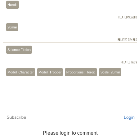
Heroic
RELATED SCALED
28mm
RELATED GENRES
Science Fiction
RELATED TAGS
Model: Character
Model: Trooper
Proportions: Heroic
Scale: 28mm
Subscribe
Login
Please login to comment