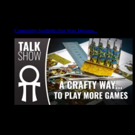
Community Spotlight: Star Wars Diorama...