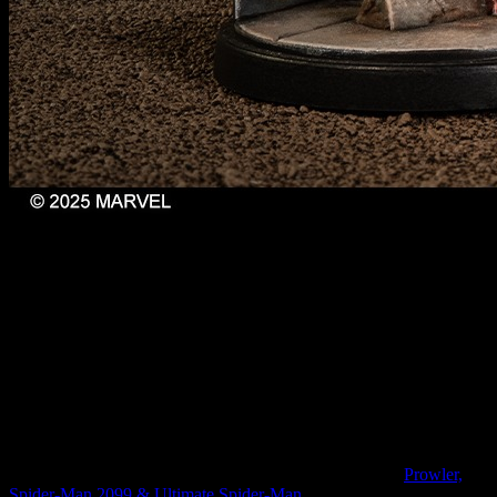
Web-Swinging Heroes // Marvel: Crisis Protocol
This gives someone diving into the game for the first time, or
someone seeking to expand their collection into a new affiliation, a
chance to pick up all of the characters in one place. A common
theme with this set and all of the others you'll see here is that they
also come with updated and newly refreshed cards in a clearer, more
consistent format that makes gameplay easier to get your head
around.
Every Spider-Man needs more companions and so you might
always want to get your hands on the character pack for
Prowler,
Spider-Man 2099 & Ultimate Spider-Man
.