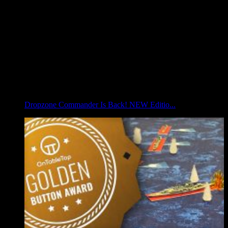
Dropzone Commander Is Back! NEW Editio...