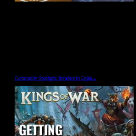
Community Spotlight: Invaders In Engla...