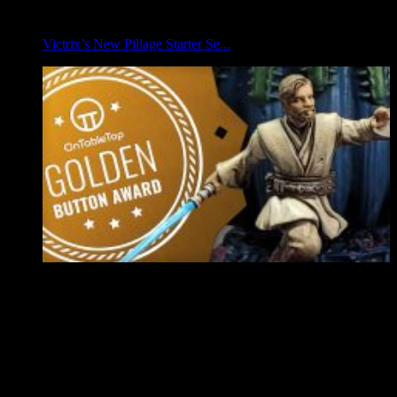
Victrix’s New Pillage Starter Se...