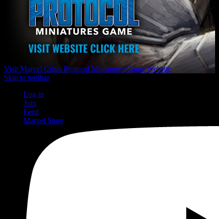
Visit Marvel Crisis Protocol Miniatures Game Website
Skip to toolbar
Log in
Join
Feed
Marvel Store