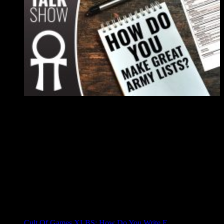
Cult Of Games XLBS: How Do You Write E...