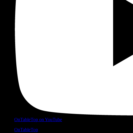
OnTableTop on YouTube
OnTableTop