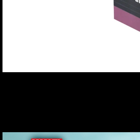
Prowler, Spider-Man 2099 & Ultimate Spider-Man //
Marvel: Crisis Protocol
I think you can see what Atomic Mass Games are trying to do with
this set of releases, right? This set comes with Aaron Davis as The
Prowler alongside Miles Morales as Ultimate Spider-Man. They
might fight together now but there's every chance that The Prowler
has an ulterior motive!