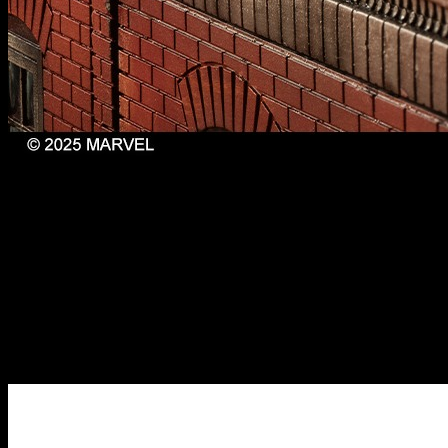
Prowler, Spider-Man 2099 & Ultimate Spider-Man //
Marvel: Crisis Protocol
Capping off this set, you also get the miniature for the time-
travelling Miguel O’Hara or Spider-Man 2099. I imagine it would
be rather cool to play out that chase scene from Across the Spider-
Verse with these characters.
If you thought that was cool, wait until you see the final set of
miniatures that complete this Spider-Verse trilogy of releases!