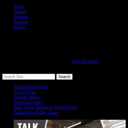
News
Games
Projects
Forums
Places
Cult of Games
More ≡
All Tabletop News
Sci-Fi News
Fantasy News
Historical News
Pulp, Punk, Horror & Weird News
Painting & Hobby News