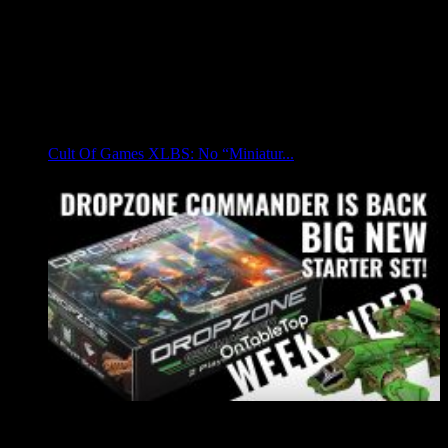
Cult Of Games XLBS: No “Miniatur...