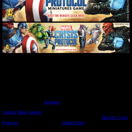
New Web-Swinging Hero Packs
Coming To Marvel: Crisis
Protocol
September 2, 2025
by
brennon
Atomic Mass Games
are now taking pre-orders for newly updated
sets for their 40mm scale comic book skirmish game,
Marvel: Crisis
Protocol
. We'd already seen the
Spider-Foes
and now it's time for
the Web-Warriors to enter the fray!