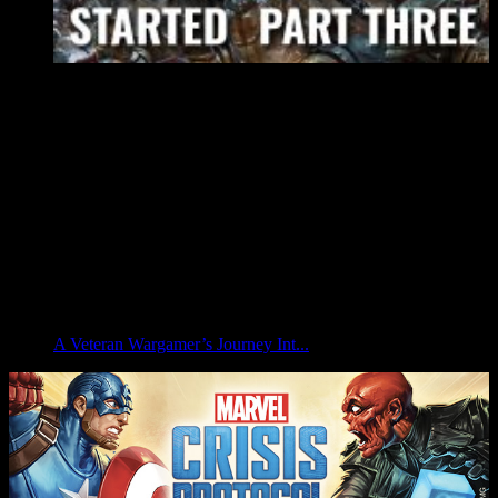
A Veteran Wargamer’s Journey Int...