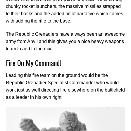
chunky rocket launchers, the massive missiles strapped
to their backs and the added bit of narrative which comes
with adding the rifle to the base.
The Republic Grenadiers have always been an awesome
army from Anvil and this gives you a nice heavy weapons
team to add to the mix.
Fire On My Command!
Leading this fire team on the ground would be the
Republic Grenadier Specialist Commander who would
work just as well directing fire elsewhere on the battlefield
as a leader in his own right.