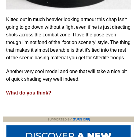
Kitted out in much heavier looking armour this chap isn't
going to go down without a fight even if he is just directing
shots across the combat zone. I love the pose even
though I'm not fond of the 'foot on scenery' style. The thing
that makes it almost bearable is that it's tied into the rest
of the scenic basing material you get for Afterlife troops.
Another very cool model and one that will take a nice bit
of quick shading very well indeed.
What do you think?
SUPPORTED BY
(TURN OFF)