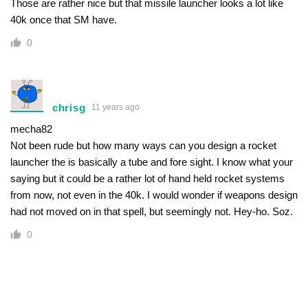
Those are rather nice but that missile launcher looks a lot like
40k once that SM have.
0
chrisg
11 years ago
mecha82
Not been rude but how many ways can you design a rocket
launcher the is basically a tube and fore sight. I know what your
saying but it could be a rather lot of hand held rocket systems
from now, not even in the 40k. I would wonder if weapons design
had not moved on in that spell, but seemingly not. Hey-ho. Soz.
0