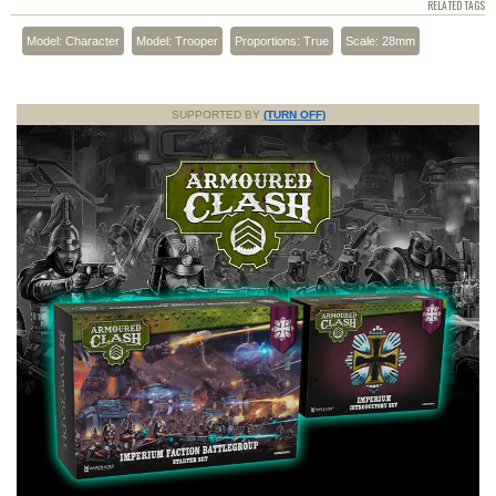
RELATED TAGS
Model: Character
Model: Trooper
Proportions: True
Scale: 28mm
SUPPORTED BY
(TURN OFF)