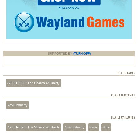
SUPPORTED BY
(TURN OFF)
RELATED GAMES
AFTERLIFE: The Shards of Liberty
RELATED COMPANIES
Anvil Industry
RELATED CATEGORIES
AFTERLIFE: The Shards of Liberty
Anvil Industry
News
SciFi