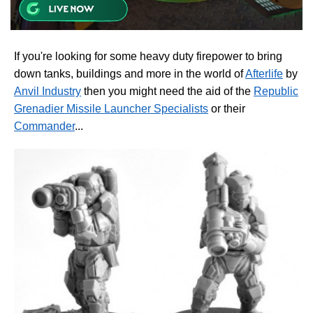
If you're looking for some heavy duty firepower to bring
down tanks, buildings and more in the world of
Afterlife
by
Anvil Industry
then you might need the aid of the
Republic
Grenadier Missile Launcher Specialists
or their
Commander
...