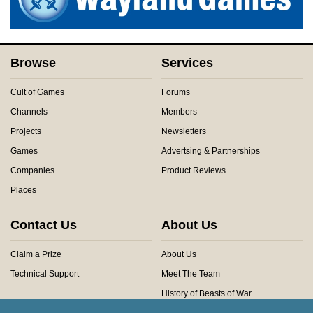
Browse
Services
Cult of Games
Forums
Channels
Members
Projects
Newsletters
Games
Advertsing & Partnerships
Companies
Product Reviews
Places
Contact Us
About Us
Claim a Prize
About Us
Technical Support
Meet The Team
History of Beasts of War