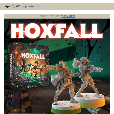
April 1, 2015
by
brennon
SUPPORTED BY
(TURN OFF)