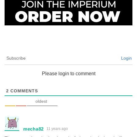
Subscribe
Login
Please login to comment
2
COMMENTS
oldest
mecha82
11 years ago