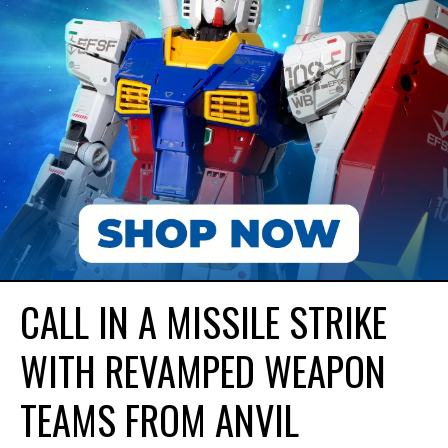
CALL IN A MISSILE STRIKE
WITH REVAMPED WEAPON
TEAMS FROM ANVIL