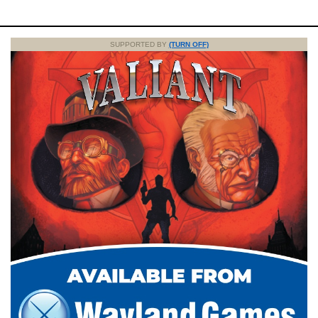
SUPPORTED BY
(TURN OFF)