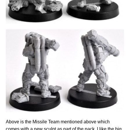
Above is the Missile Team mentioned above which
comes with a new sculpt as part of the pack. I like the big