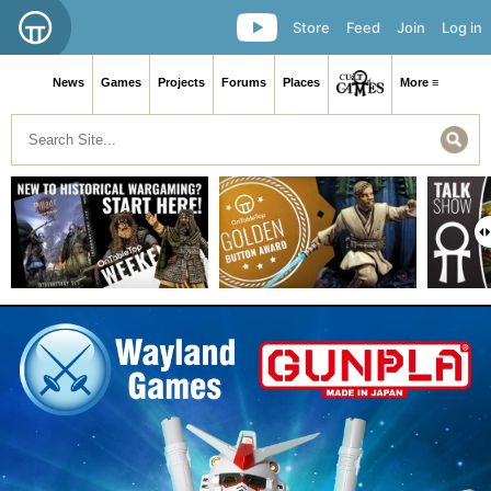
Store
Feed
Join
Log in
News
Games
Projects
Forums
Places
More ≡