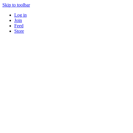
Skip to toolbar
Log in
Join
Feed
Store