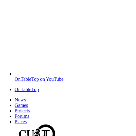
OnTableTop on YouTube
OnTableTop
News
Games
Projects
Forums
Places