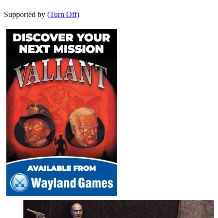
Supported by
(Turn Off)