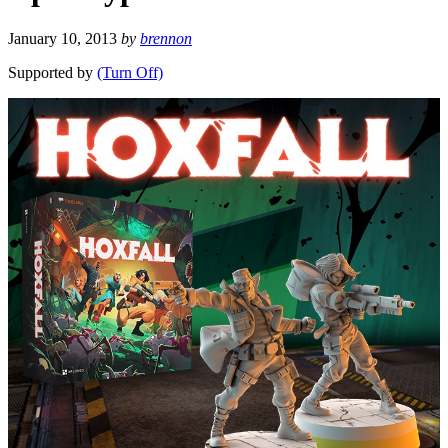
January 10, 2013
by
brennon
Supported by
(Turn Off)