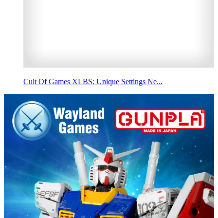
Cult Of Games XLBS: Unique Settings Ne...