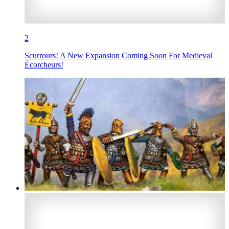
2
Scurrours! A New Expansion Coming Soon For Medieval
Écorcheurs!