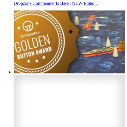
Dropzone Commander Is Back! NEW Editio...