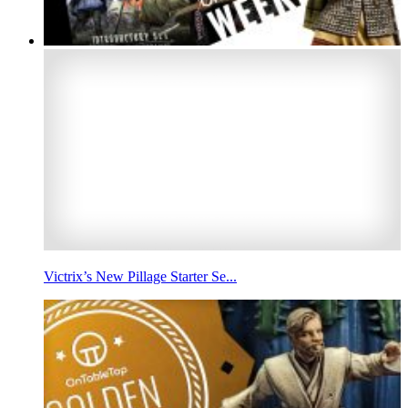
Victrix’s New Pillage Starter Se...