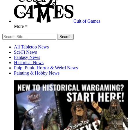
Cult of Games
More ≡
All Tabletop News
Sci-Fi News
Fantasy News
Historical News
Pulp, Punk, Horror & Weird News
Painting & Hobby News