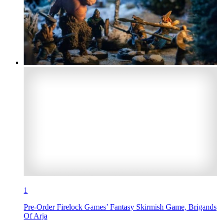
1
Pre-Order Firelock Games’ Fantasy Skirmish Game, Brigands
Of Arja