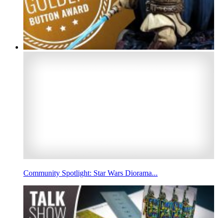
Community Spotlight: Star Wars Diorama...