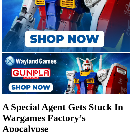
A Special Agent Gets Stuck In
Wargames Factory’s
Apocalypse