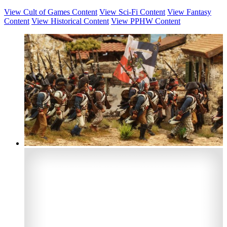
View Cult of Games Content
View Sci-Fi Content
View Fantasy
Content
View Historical Content
View PPHW Content