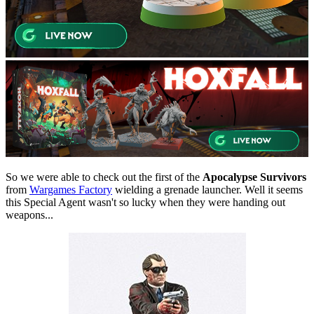
So we were able to check out the first of the
Apocalypse Survivors
from
Wargames Factory
wielding a grenade launcher. Well it seems
this Special Agent wasn't so lucky when they were handing out
weapons...