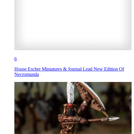
6
House Escher Miniatures & Journal Lead New Edition Of
Necromunda