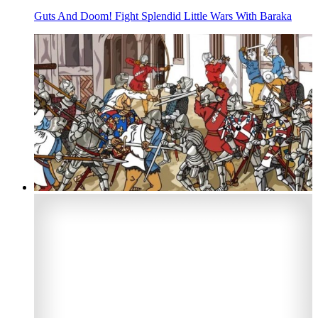
Guts And Doom! Fight Splendid Little Wars With Baraka