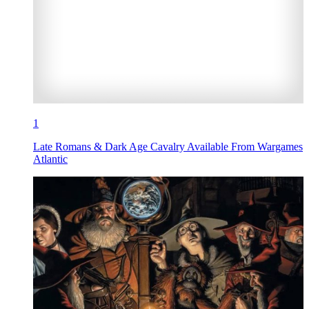
1
Late Romans & Dark Age Cavalry Available From Wargames
Atlantic