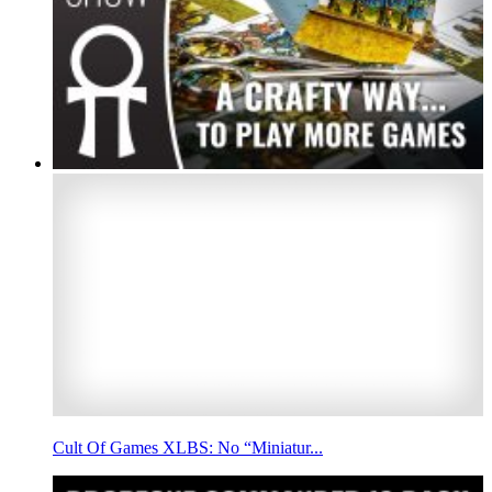
Cult Of Games XLBS: No “Miniatur...