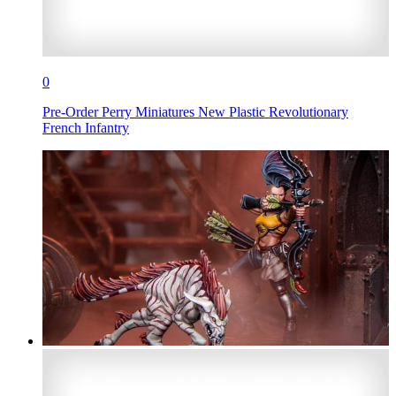
0
Pre-Order Perry Miniatures New Plastic Revolutionary
French Infantry