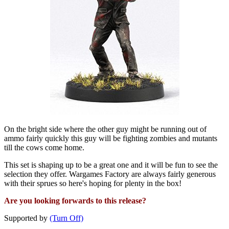
On the bright side where the other guy might be running out of
ammo fairly quickly this guy will be fighting zombies and mutants
till the cows come home.
This set is shaping up to be a great one and it will be fun to see the
selection they offer. Wargames Factory are always fairly generous
with their sprues so here's hoping for plenty in the box!
Are you looking forwards to this release?
Supported by
(Turn Off)