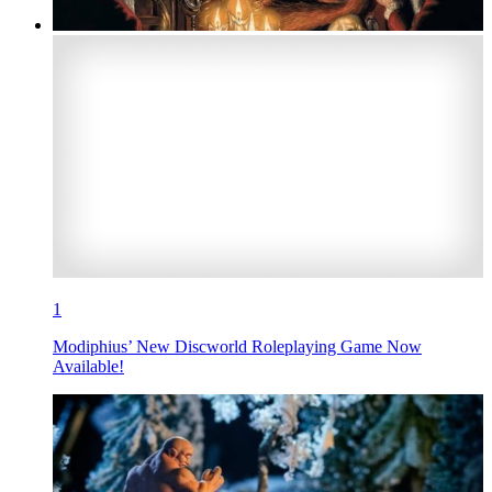
1
Modiphius’ New Discworld Roleplaying Game Now
Available!