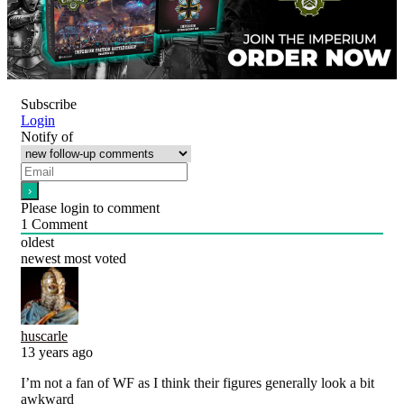
Subscribe
Login
Notify of
Please login to comment
1
Comment
oldest
newest
most voted
huscarle
13 years ago
I’m not a fan of WF as I think their figures generally look a bit
awkward