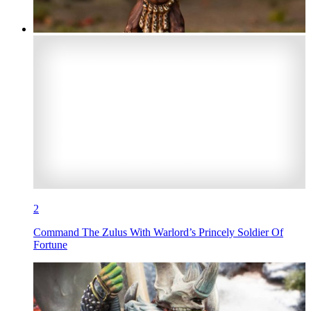
2
Command The Zulus With Warlord’s Princely Soldier Of
Fortune