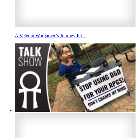
A Veteran Wargamer’s Journey Int...