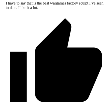
I have to say that is the best wargames factory sculpt I’ve seen
to date. I like it a lot.