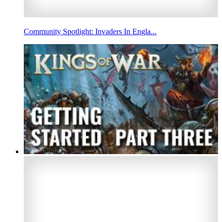
Community Spotlight: Invaders In Engla...