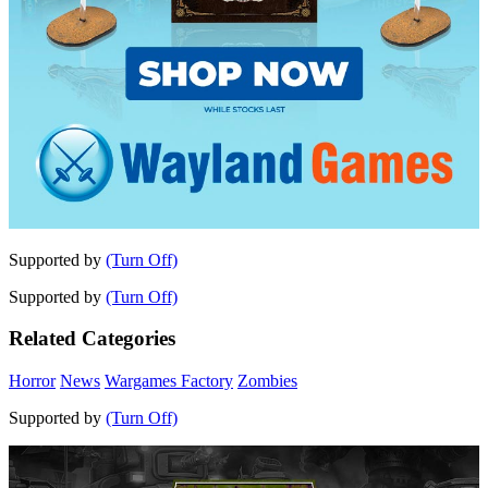
Supported by
(Turn Off)
Supported by
(Turn Off)
Related Categories
Horror
News
Wargames Factory
Zombies
Supported by
(Turn Off)