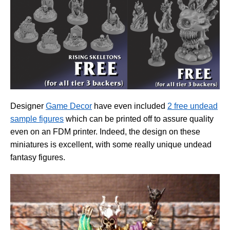
Designer
Game Decor
have even included
2 free undead
sample figures
which can be printed off to assure quality
even on an FDM printer. Indeed, the design on these
miniatures is excellent, with some really unique undead
fantasy figures.