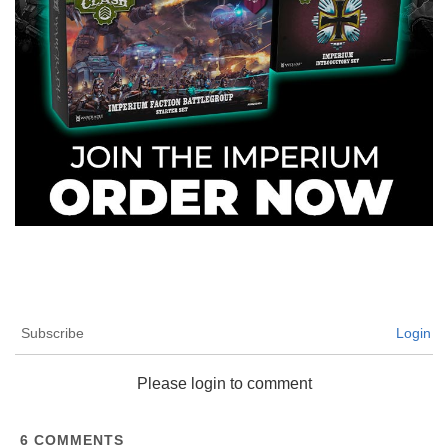
Subscribe
Login
Please login to comment
6
COMMENTS