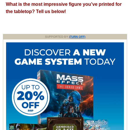
What is the most impressive figure you've printed for
the tabletop? Tell us below!
SUPPORTED BY
(TURN OFF)