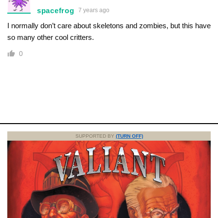
spacefrog
7 years ago
I normally don’t care about skeletons and zombies, but this have
so many other cool critters.
0
SUPPORTED BY
(TURN OFF)