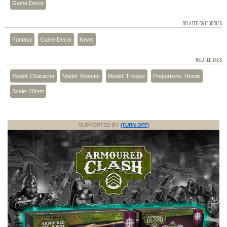
Game Decor
RELATED CATEGORIES
Fantasy
Game Decor
News
RELATED TAGS
Model: Character
Model: Monster
Model: Trooper
Proportions: Heroic
Scale: 28mm
SUPPORTED BY
(TURN OFF)