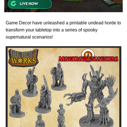
Game Decor have unleashed a printable undead horde to
transform your tabletop into a series of spooky
supernatural scenarios!