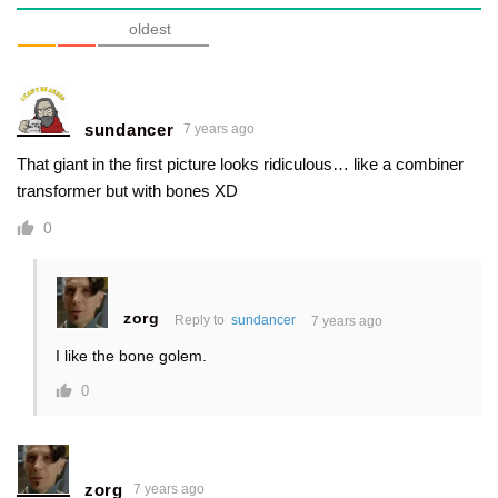
oldest
sundancer
7 years ago
That giant in the first picture looks ridiculous… like a combiner
transformer but with bones XD
0
zorg
Reply to
sundancer
7 years ago
I like the bone golem.
0
zorg
7 years ago