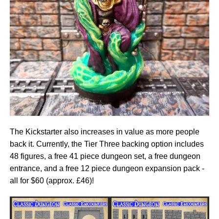
The Kickstarter also increases in value as more people
back it. Currently, the Tier Three backing option includes
48 figures, a free 41 piece dungeon set, a free dungeon
entrance, and a free 12 piece dungeon expansion pack -
all for $60 (approx. £46)!