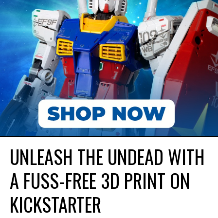
UNLEASH THE UNDEAD WITH
A FUSS-FREE 3D PRINT ON
KICKSTARTER