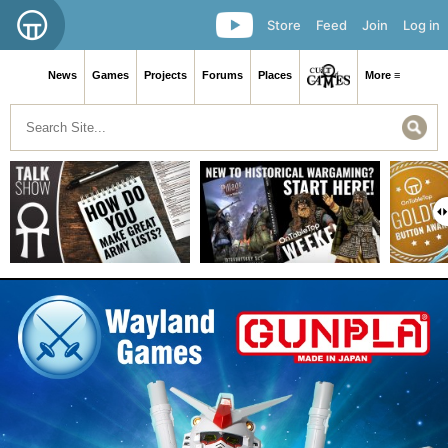
Store
Feed
Join
Log in
News
Games
Projects
Forums
Places
More ≡