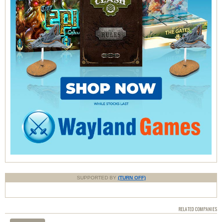
SUPPORTED BY
(TURN OFF)
RELATED COMPANIES