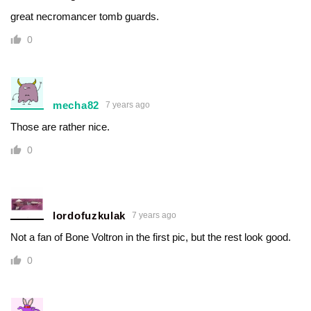
great necromancer tomb guards.
0
mecha82
7 years ago
Those are rather nice.
0
lordofuzkulak
7 years ago
Not a fan of Bone Voltron in the first pic, but the rest look good.
0