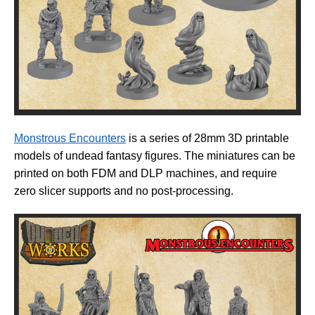
Monstrous Encounters
is a series of 28mm 3D printable
models of undead fantasy figures. The miniatures can be
printed on both FDM and DLP machines, and require
zero slicer supports and no post-processing.