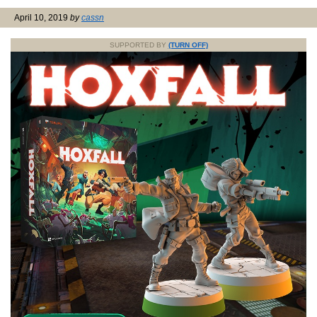
April 10, 2019
by
cassn
SUPPORTED BY
(TURN OFF)