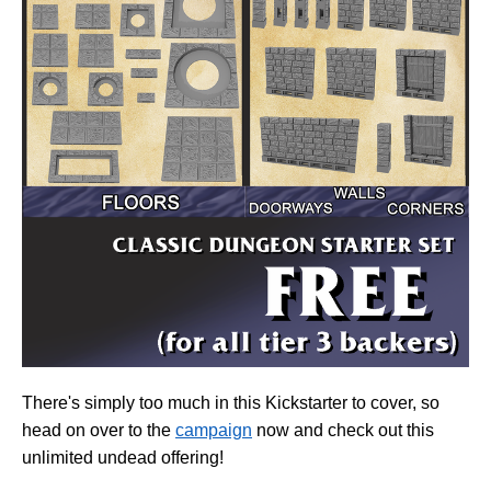
There's simply too much in this Kickstarter to cover, so
head on over to the
campaign
now and check out
this
unlimited undead offering!