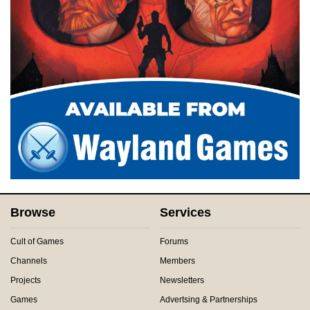
Browse
Services
Cult of Games
Forums
Channels
Members
Projects
Newsletters
Games
Advertsing & Partnerships