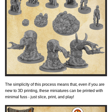
The simplicity of this process means that, even if you are
new to 3D printing, these miniatures can be printed with
minimal fuss - just slice, print, and play!