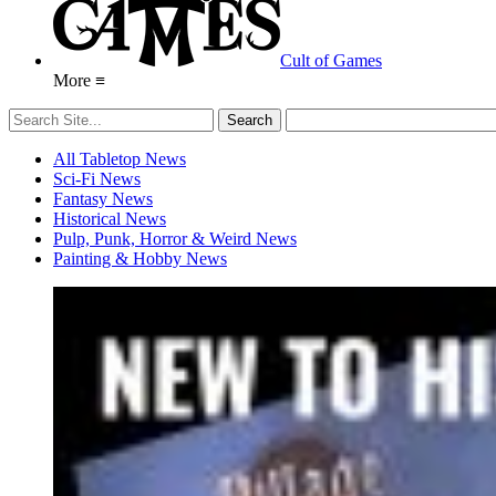
Cult of Games
More ≡
All Tabletop News
Sci-Fi News
Fantasy News
Historical News
Pulp, Punk, Horror & Weird News
Painting & Hobby News