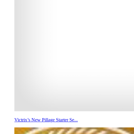
Victrix’s New Pillage Starter Se...