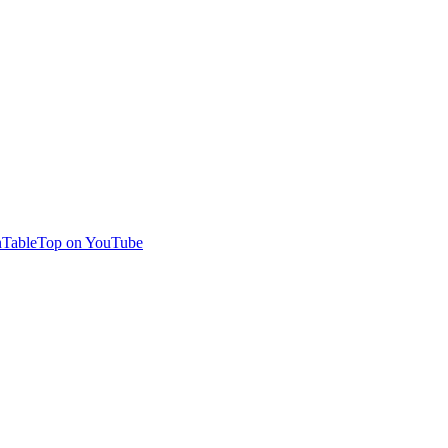
TableTop on YouTube