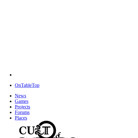
OnTableTop
News
Games
Projects
Forums
Places