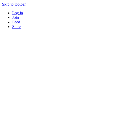
Skip to toolbar
Log in
Join
Feed
Store