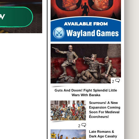
2
Guts And Doom! Fight Splendid Little
Wars With Baraka
Scurrours! A New
Expansion Coming
Soon For Medieval
Écorcheurs!
2
Late Romans &
Dark Age Cavalry