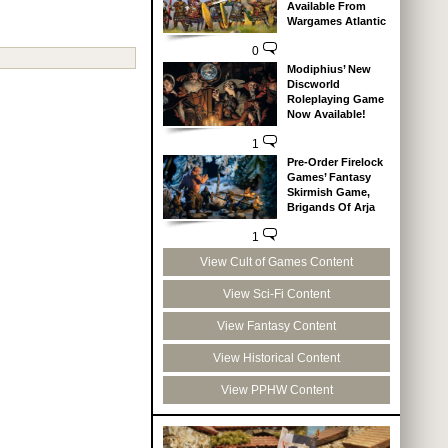
Available From
Wargames Atlantic
0
Modiphius’ New
Discworld
Roleplaying Game
Now Available!
1
Pre-Order Firelock
Games’ Fantasy
Skirmish Game,
Brigands Of Arja
1
View Cult of Games Content
View Sci-Fi Content
View Fantasy Content
View Historical Content
View PPHW Content