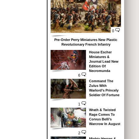
0
Pre-Order Perry Miniatures New Plastic
Revolutionary French Infantry
House Escher
Miniatures &
Journal Lead New
Edition Of
Necromunda
6
Command The
Zulus With
Warlord’s Princely
Soldier Of Fortune
1
Wrath & Twisted
Rage Comes To
Corvus Belli’s
Warcrow In August
2
Mighty Heroes &