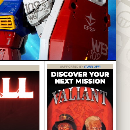
SUPPORTED BY
(TURN OFF)