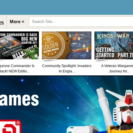
More ≡
pzone Commander Is
Community Spotlight: Invaders
A Veteran Wargame
Back! NEW Editio...
In Engla...
Journey Int...