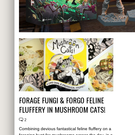
FORAGE FUNGI & FORGO FELINE
FLUFFERY IN MUSHROOM CATS!
2
Combining devious fantastical feline fluffery on a
foraging hunt for mushrooms across the day, in a