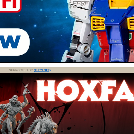
SUPPORTED BY
(TURN OFF)