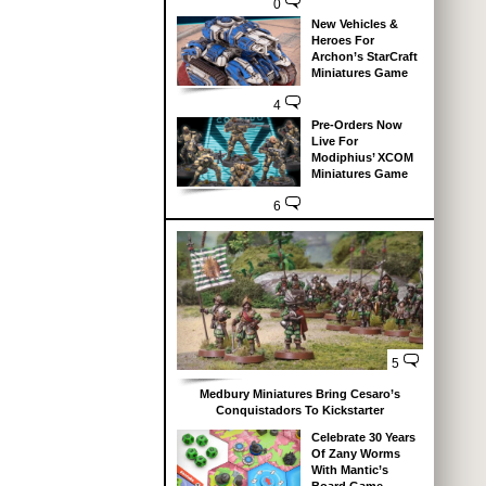
0
New Vehicles &
Heroes For
Archon’s StarCraft
Miniatures Game
4
Pre-Orders Now
Live For
Modiphius’ XCOM
Miniatures Game
6
5
Medbury Miniatures Bring Cesaro’s
Conquistadors To Kickstarter
Celebrate 30 Years
Of Zany Worms
With Mantic’s