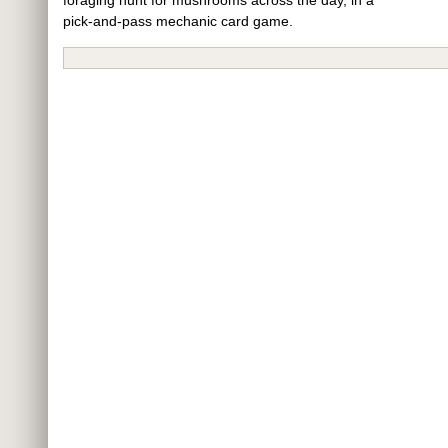
pick-and-pass mechanic card game.