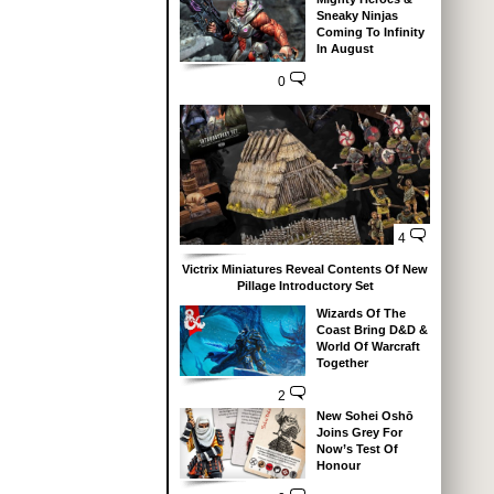
Sneaky Ninjas
Coming To Infinity
In August
0
4
Victrix Miniatures Reveal Contents Of New
Pillage Introductory Set
Wizards Of The
Coast Bring D&D &
World Of Warcraft
Together
2
New Sohei Oshō
Joins Grey For
Now’s Test Of
Honour