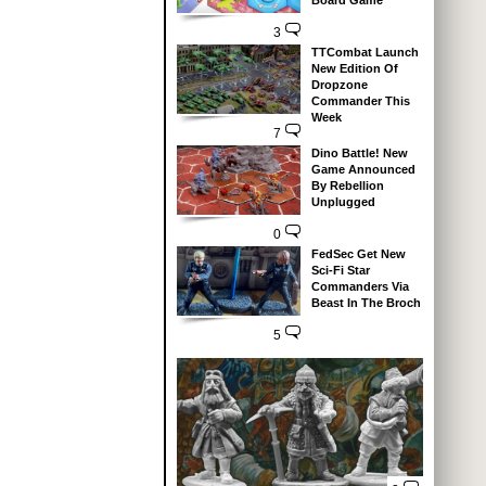
Board Game
3
TTCombat Launch
New Edition Of
Dropzone
Commander This
Week
7
Dino Battle! New
Game Announced
By Rebellion
Unplugged
0
FedSec Get New
Sci-Fi Star
Commanders Via
Beast In The Broch
5