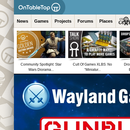
News
Games
Projects
Forums
Places
Community Spotlight: Star
Cult Of Games XLBS: No
Dro
Wars Diorama...
“Miniatur...