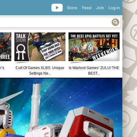
Store
Feed
Join
Log in
r’s
Cult Of Games XLBS: Unique
Is Warlord Games’ ZULU! THE
Settings Ne...
BEST...