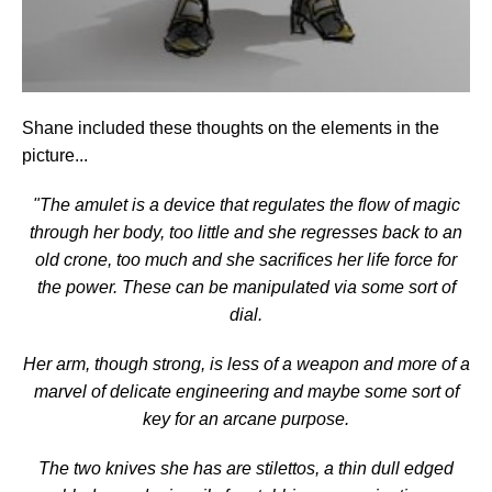
Shane included these thoughts on the elements in the
picture...
"The amulet is a device that regulates the flow of magic
through her body, too little and she regresses back to an
old crone, too much and she sacrifices her life force for
the power. These can be manipulated via some sort of
dial.
Her arm, though strong, is less of a weapon and more of a
marvel of delicate engineering and maybe some sort of
key for an arcane purpose.
The two knives she has are stilettos, a thin dull edged