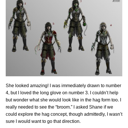
She looked amazing! I was immediately drawn to number
4, but I loved the long glove on number 3. I couldn’t help
but wonder what she would look like in the hag form too. I
really needed to see the “broom.” I asked Shane if we
could explore the hag concept, though admittedly, I wasn’t
sure I would want to go that direction.