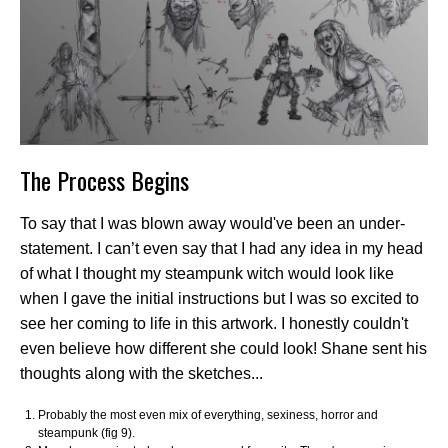
The Process Begins
To say that I was blown away would've been an under-
statement. I can’t even say that I had any idea in my head
of what I thought my steampunk witch would look like
when I gave the initial instructions but I was so excited to
see her coming to life in this artwork. I honestly couldn't
even believe how different she could look! Shane sent his
thoughts along with the sketches...
Probably the most even mix of everything, sexiness, horror and
steampunk (fig 9).