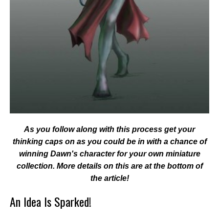
As you follow along with this process get your
thinking caps on as you could be in with a chance of
winning Dawn's character for your own miniature
collection. More details on this are at the bottom of
the article!
An Idea Is Sparked!