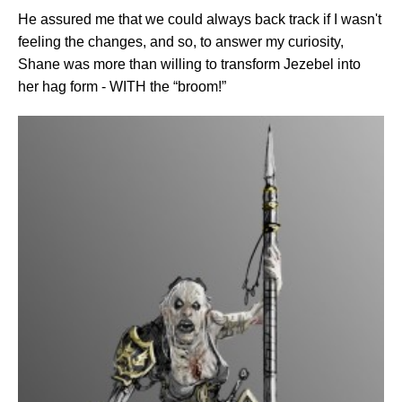
He assured me that we could always back track if I wasn't
feeling the changes, and so, to answer my curiosity,
Shane was more than willing to transform Jezebel into
her hag form - WITH the “broom!”