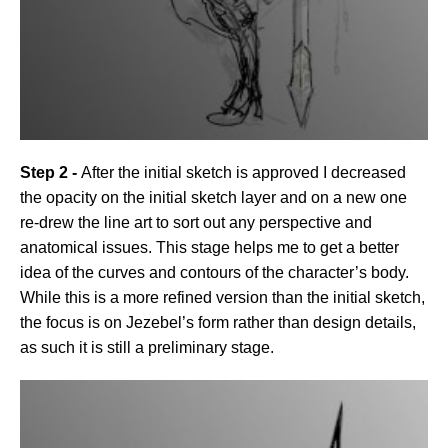
Step 2 -
After the initial sketch is approved I decreased
the opacity on the initial sketch layer and on a new one
re-drew the line art to sort out any perspective and
anatomical issues. This stage helps me to get a better
idea of the curves and contours of the character’s body.
While this is a more refined version than the initial sketch,
the focus is on Jezebel’s form rather than design details,
as such it is still a preliminary stage.