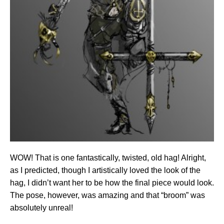
WOW! That is one fantastically, twisted, old hag! Alright,
as I predicted, though I artistically loved the look of the
hag, I didn’t want her to be how the final piece would look.
The pose, however, was amazing and that “broom” was
absolutely unreal!