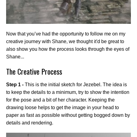
Now that you’ve had the opportunity to follow me on my
creative journey with Shane, we thought it'd be great to
also show you how the process looks through the eyes of
Shane...
The Creative Process
Step 1 -
This is the initial sketch for Jezebel. The idea is
to keep the details to a minimum, try to show the intention
for the pose and a bit of her character. Keeping the
drawing loose helps to get the image in your head to
paper as fast as possible without getting bogged down by
details and rendering.