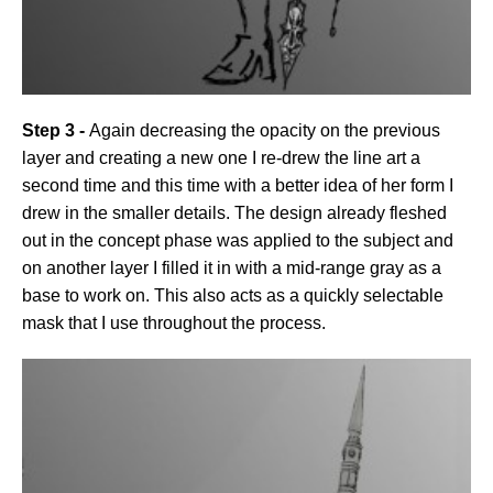
Step 3 -
Again decreasing the opacity on the previous
layer and creating a new one I re-drew the line art a
second time and this time with a better idea of her form I
drew in the smaller details. The design already fleshed
out in the concept phase was applied to the subject and
on another layer I filled it in with a mid-range gray as a
base to work on. This also acts as a quickly selectable
mask that I use throughout the process.