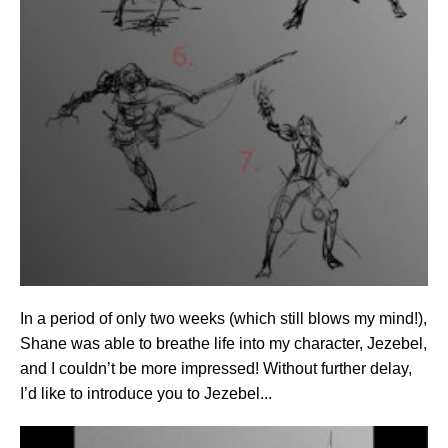
In a period of only two weeks (which still blows my mind!),
Shane was able to breathe life into my character, Jezebel,
and I couldn’t be more impressed! Without further delay,
I’d like to introduce you to Jezebel...