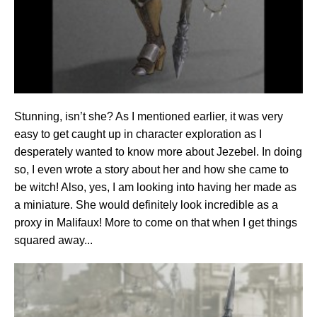
Stunning, isn’t she? As I mentioned earlier, it was very
easy to get caught up in character exploration as I
desperately wanted to know more about Jezebel. In doing
so, I even wrote a story about her and how she came to
be witch! Also, yes, I am looking into having her made as
a miniature. She would definitely look incredible as a
proxy in Malifaux! More to come on that when I get things
squared away...