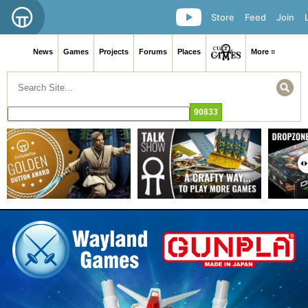
Store
Feed
Join
News
Games
Projects
Forums
Places
More ≡