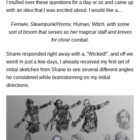
I mulled over these questions for a day or so and came up
with an idea that I was excited about. I would like a...
Female, Steampunk/Horror, Human, Witch, with some
sort of broom that serves as her magical staff and knives
for close combat.
Shane responded right away with a, “Wicked!”, and off we
went! In just a few days, I already received my first set of
initial sketches from Shane to see several different angles
he considered while brainstorming on my initial
directions.