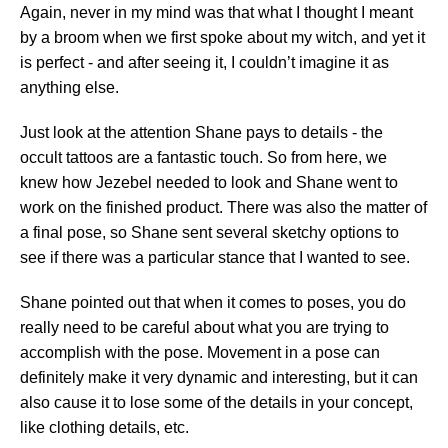
Again, never in my mind was that what I thought I meant
by a broom when we first spoke about my witch, and yet it
is perfect - and after seeing it, I couldn’t imagine it as
anything else.
Just look at the attention Shane pays to details - the
occult tattoos are a fantastic touch. So from here, we
knew how Jezebel needed to look and Shane went to
work on the finished product. There was also the matter of
a final pose, so Shane sent several sketchy options to
see if there was a particular stance that I wanted to see.
Shane pointed out that when it comes to poses, you do
really need to be careful about what you are trying to
accomplish with the pose. Movement in a pose can
definitely make it very dynamic and interesting, but it can
also cause it to lose some of the details in your concept,
like clothing details, etc.