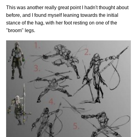
This was another really great point I hadn't thought about
before, and I found myself leaning towards the initial
stance of the hag, with her foot resting on one of the
"broom" legs.