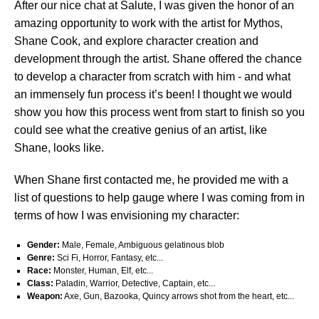
After our nice chat at Salute, I was given the honor of an
amazing opportunity to work with the artist for Mythos,
Shane Cook, and explore character creation and
development through the artist. Shane offered the chance
to develop a character from scratch with him - and what
an immensely fun process it’s been! I thought we would
show you how this process went from start to finish so you
could see what the creative genius of an artist, like
Shane, looks like.
When Shane first contacted me, he provided me with a
list of questions to help gauge where I was coming from in
terms of how I was envisioning my character:
Gender:
Male, Female, Ambiguous gelatinous blob
Genre:
Sci Fi, Horror, Fantasy, etc...
Race:
Monster, Human, Elf, etc...
Class:
Paladin, Warrior, Detective, Captain, etc...
Weapon:
Axe, Gun, Bazooka, Quincy arrows shot from the heart, etc...