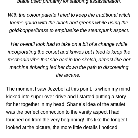
blade used primarily for stabbing assassination.
With the colour palette I tried to keep the traditional witch
theme going with the black and greens while using the
gold/copper/brass to emphasise the steampunk aspect.
Her overall look had to take on a bit of a change while
incorporating the corset and knives but I tried to keep the
mechanic vibe that she had in the sketch, almost like her
machine tinkering led her down the path to discovering
the arcane."
The moment I saw Jezebel at this point, is when my mind
kicked into super over-drive and I started putting a story
for her together in my head. Shane’s idea of the amulet
was the perfect connection to the vanity aspect I had
touched on from the very beginning! It’s like the longer I
looked at the picture, the more little details I noticed.