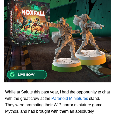
While at Salute this past year, I had the opportunity to chat
with the great crew at the
Paranoid Miniatures
stand.
They were promoting their WIP horror miniature game,
Mythos, and had brought with them an absolutely