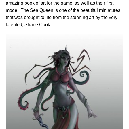
amazing book of art for the game, as well as their first
model. The Sea Queen is one of the beautiful miniatures
that was brought to life from the stunning art by the very
talented, Shane Cook.