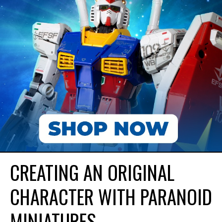
CREATING AN ORIGINAL
CHARACTER WITH PARANOID
MINIATURES