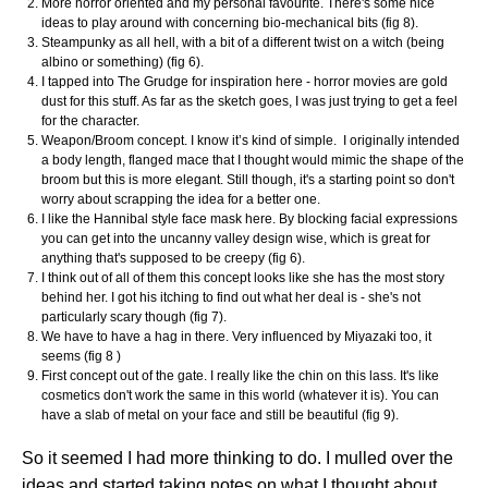
More horror oriented and my personal favourite. There's some nice
ideas to play around with concerning bio-mechanical bits (fig 8).
Steampunky as all hell, with a bit of a different twist on a witch (being
albino or something) (fig 6).
I tapped into The Grudge for inspiration here - horror movies are gold
dust for this stuff. As far as the sketch goes, I was just trying to get a feel
for the character.
Weapon/Broom concept. I know it’s kind of simple. I originally intended
a body length, flanged mace that I thought would mimic the shape of the
broom but this is more elegant. Still though, it's a starting point so don't
worry about scrapping the idea for a better one.
I like the Hannibal style face mask here. By blocking facial expressions
you can get into the uncanny valley design wise, which is great for
anything that's supposed to be creepy (fig 6).
I think out of all of them this concept looks like she has the most story
behind her. I got his itching to find out what her deal is - she's not
particularly scary though (fig 7).
We have to have a hag in there. Very influenced by Miyazaki too, it
seems (fig 8 )
First concept out of the gate. I really like the chin on this lass. It's like
cosmetics don't work the same in this world (whatever it is). You can
have a slab of metal on your face and still be beautiful (fig 9).
So it seemed I had more thinking to do. I mulled over the
ideas and started taking notes on what I thought about