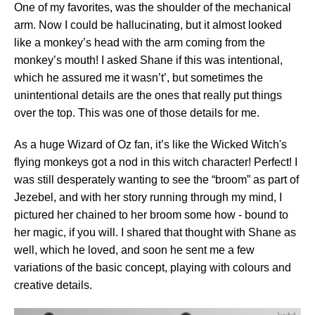
One of my favorites, was the shoulder of the mechanical
arm. Now I could be hallucinating, but it almost looked
like a monkey’s head with the arm coming from the
monkey’s mouth! I asked Shane if this was intentional,
which he assured me it wasn’t’, but sometimes the
unintentional details are the ones that really put things
over the top. This was one of those details for me.
As a huge Wizard of Oz fan, it’s like the Wicked Witch's
flying monkeys got a nod in this witch character! Perfect! I
was still desperately wanting to see the “broom” as part of
Jezebel, and with her story running through my mind, I
pictured her chained to her broom some how - bound to
her magic, if you will. I shared that thought with Shane as
well, which he loved, and soon he sent me a few
variations of the basic concept, playing with colours and
creative details.