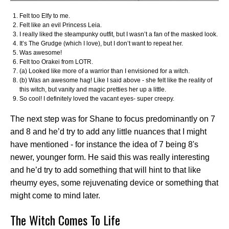
Felt too Elfy to me.
Felt like an evil Princess Leia.
I really liked the steampunky outfit, but I wasn’t a fan of the masked look.
It’s The Grudge (which I love), but I don’t want to repeat her.
Was awesome!
Felt too Orakei from LOTR.
(a) Looked like more of a warrior than I envisioned for a witch.
(b) Was an awesome hag! Like I said above - she felt like the reality of
this witch, but vanity and magic pretties her up a little.
So cool! I definitely loved the vacant eyes- super creepy.
The next step was for Shane to focus predominantly on 7
and 8 and he’d try to add any little nuances that I might
have mentioned - for instance the idea of 7 being 8's
newer, younger form. He said this was really interesting
and he’d try to add something that will hint to that like
rheumy eyes, some rejuvenating device or something that
might come to mind later.
The Witch Comes To Life