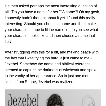
He then asked perhaps the most interesting question of
all. “Do you have a name for her?” A name?! Oh my gosh,
I honestly hadn’t thought about it yet. I found this really
interesting. Should you choose a name and then make
your character shape to fit the name, or do you see what
your character looks like and then choose a name that
fits?
After struggling with this for a bit, and making peace with
the fact that I was trying too hard, it just came to me -
Jezebel. Somehow the name and biblical reference
seemed to capture the darkness of witchcraft and spoke
to the vanity of her appearance. So in just one more
sketch from Shane, Jezebel was realized.