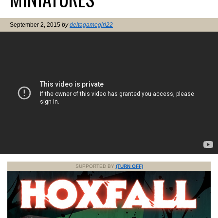
September 2, 2015
by
deltagamegirl22
SUPPORTED BY
(TURN OFF)