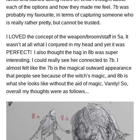
each of the options and how they made me feel. 7b was
probably my favourite, in terms of capturing someone who
is really rather pretty, but cannot be trusted.
I LOVED the concept of the weapon/broom/staff in 5a. It
wasn’t at all what I conjured in my head and yet it was
PERFECT! I also thought the hag in 8b was super
interesting. I could really see her connected to 7b. I
almost felt like the 7b is the magical outward appearance
that people see because of the witch's magic, and 8b is
what she looks like without the aid of magic. Vanity! So,
overall my thoughts were as follows...