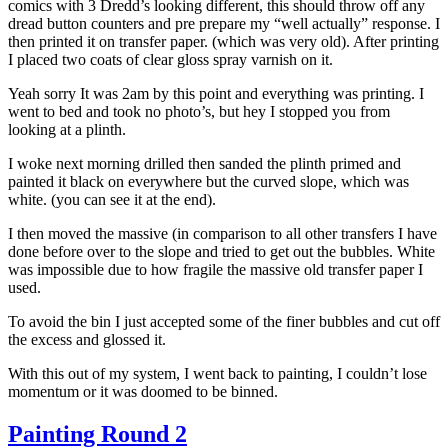
comics with 3 Dredd’s looking different, this should throw off any
dread button counters and pre prepare my “well actually” response. I
then printed it on transfer paper. (which was very old). After printing
I placed two coats of clear gloss spray varnish on it.
Yeah sorry It was 2am by this point and everything was printing. I
went to bed and took no photo’s, but hey I stopped you from
looking at a plinth.
I woke next morning drilled then sanded the plinth primed and
painted it black on everywhere but the curved slope, which was
white. (you can see it at the end).
I then moved the massive (in comparison to all other transfers I have
done before over to the slope and tried to get out the bubbles. White
was impossible due to how fragile the massive old transfer paper I
used.
To avoid the bin I just accepted some of the finer bubbles and cut off
the excess and glossed it.
With this out of my system, I went back to painting, I couldn’t lose
momentum or it was doomed to be binned.
Painting Round 2