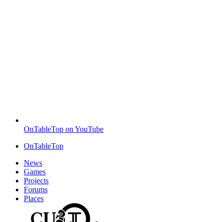
OnTableTop on YouTube
OnTableTop
News
Games
Projects
Forums
Places