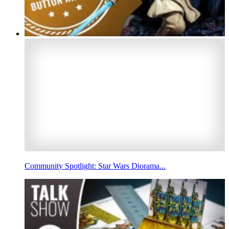
Community Spotlight: Star Wars Diorama...