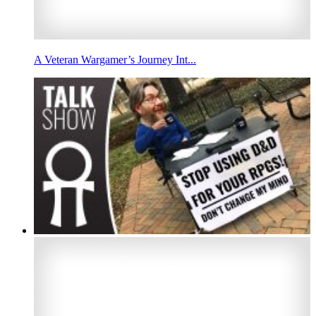
A Veteran Wargamer’s Journey Int...