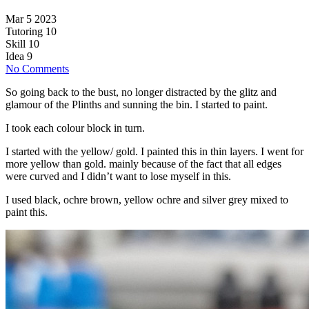
Mar 5 2023
Tutoring
10
Skill
10
Idea
9
No Comments
So going back to the bust, no longer distracted by the glitz and
glamour of the Plinths and sunning the bin. I started to paint.
I took each colour block in turn.
I started with the yellow/ gold. I painted this in thin layers. I went for
more yellow than gold. mainly because of the fact that all edges
were curved and I didn’t want to lose myself in this.
I used black, ochre brown, yellow ochre and silver grey mixed to
paint this.