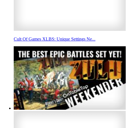
Cult Of Games XLBS: Unique Settings Ne...