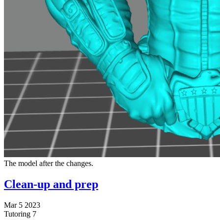
The model after the changes.
Clean-up and prep
Mar 5 2023
Tutoring
7