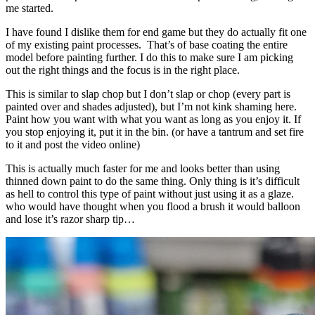
me started.
I have found I dislike them for end game but they do actually fit one
of my existing paint processes. That’s of base coating the entire
model before painting further. I do this to make sure I am picking
out the right things and the focus is in the right place.
This is similar to slap chop but I don’t slap or chop (every part is
painted over and shades adjusted), but I’m not kink shaming here.
Paint how you want with what you want as long as you enjoy it. If
you stop enjoying it, put it in the bin. (or have a tantrum and set fire
to it and post the video online)
This is actually much faster for me and looks better than using
thinned down paint to do the same thing. Only thing is it’s difficult
as hell to control this type of paint without just using it as a glaze.
who would have thought when you flood a brush it would balloon
and lose it’s razor sharp tip…