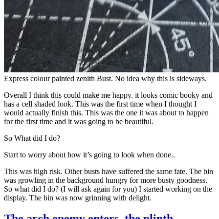
Express colour painted zenith Bust. No idea why this is sideways.
Overall I think this could make me happy. it looks comic booky and
has a cell shaded look. This was the first time when I thought I
would actually finish this. This was the one it was about to happen
for the first time and it was going to be beautiful.
So What did I do?
Start to worry about how it’s going to look when done..
This was high risk. Other busts have suffered the same fate. The bin
was growling in the background hungry for more busty goodness.
So what did I do? (I will ask again for you) I started working on the
display. The bin was now grinning with delight.
The arch enemy enters, the plinth.