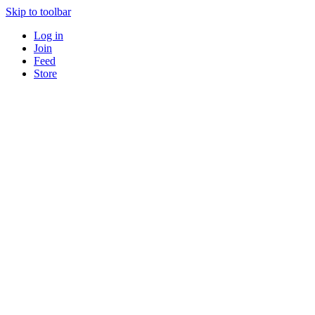
Skip to toolbar
Log in
Join
Feed
Store