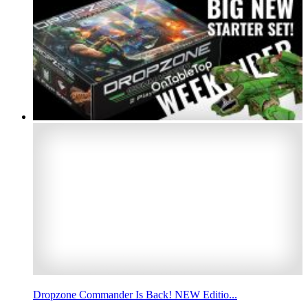
Dropzone Commander Is Back! NEW Editio...