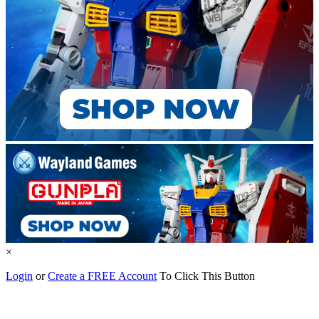
×
Login
or
Create a FREE Account
To Click This Button