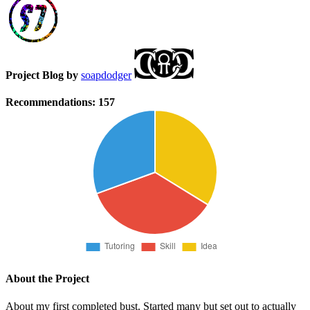
Project Blog by
soapdodger
Recommendations:
157
About the Project
About my first completed bust. Started many but set out to actually