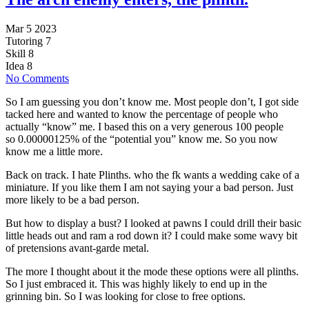
Mar 5 2023
Tutoring
7
Skill
8
Idea
8
No Comments
So I am guessing you don’t know me. Most people don’t, I got side
tacked here and wanted to know the percentage of people who
actually “know” me. I based this on a very generous 100 people
so 0.00000125% of the “potential you” know me. So you now
know me a little more.
Back on track. I hate Plinths. who the fk wants a wedding cake of a
miniature. If you like them I am not saying your a bad person. Just
more likely to be a bad person.
But how to display a bust? I looked at pawns I could drill their basic
little heads out and ram a rod down it? I could make some wavy bit
of pretensions avant-garde metal.
The more I thought about it the mode these options were all plinths.
So I just embraced it. This was highly likely to end up in the
grinning bin. So I was looking for close to free options.