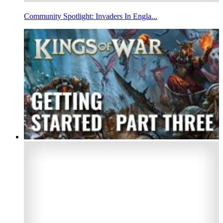
Community Spotlight: Invaders In Engla...