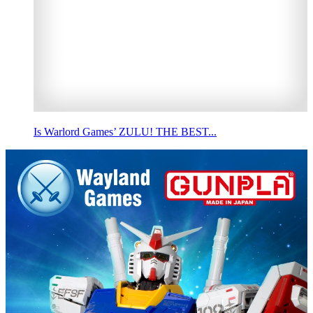
Is Warlord Games’ ZULU! THE BEST...