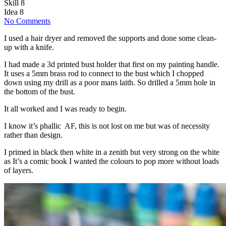
Skill
8
Idea
8
No Comments
I used a hair dryer and removed the supports and done some clean-
up with a knife.
I had made a 3d printed bust holder that first on my painting handle.
It uses a 5mm brass rod to connect to the bust which I chopped
down using my drill as a poor mans laith. So drilled a 5mm hole in
the bottom of the bust.
It all worked and I was ready to begin.
I know it’s phallic AF, this is not lost on me but was of necessity
rather than design.
I primed in black then white in a zenith but very strong on the white
as It’s a comic book I wanted the colours to pop more without loads
of layers.