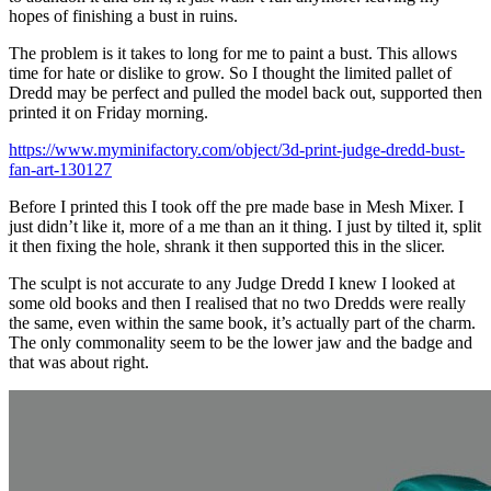
hopes of finishing a bust in ruins.
The problem is it takes to long for me to paint a bust. This allows
time for hate or dislike to grow. So I thought the limited pallet of
Dredd may be perfect and pulled the model back out, supported then
printed it on Friday morning.
https://www.myminifactory.com/object/3d-print-judge-dredd-bust-
fan-art-130127
Before I printed this I took off the pre made base in Mesh Mixer. I
just didn’t like it, more of a me than an it thing. I just by tilted it, split
it then fixing the hole, shrank it then supported this in the slicer.
The sculpt is not accurate to any Judge Dredd I knew I looked at
some old books and then I realised that no two Dredds were really
the same, even within the same book, it’s actually part of the charm.
The only commonality seem to be the lower jaw and the badge and
that was about right.