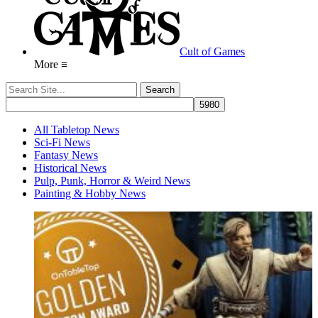
Cult of Games
More ≡
All Tabletop News
Sci-Fi News
Fantasy News
Historical News
Pulp, Punk, Horror & Weird News
Painting & Hobby News