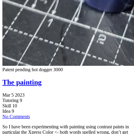
Patent pending hot dogger 3000
The painting
Mar 5 2023
Tutoring
9
Skill
10
Idea
9
No Comments
So I have been experimenting with painting using contrast paints in
particular the Xpress Color <- both words spelled wrong, don’t get