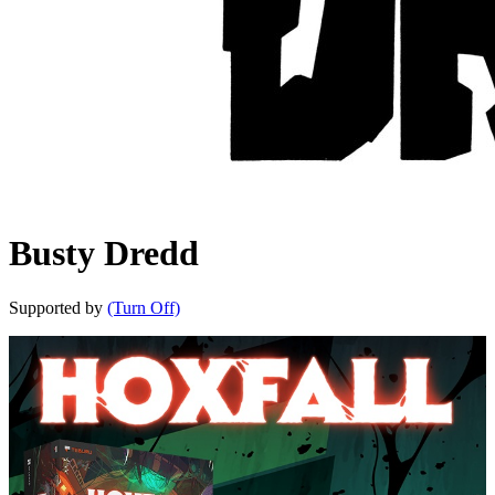
Busty Dredd
Supported by
(Turn Off)