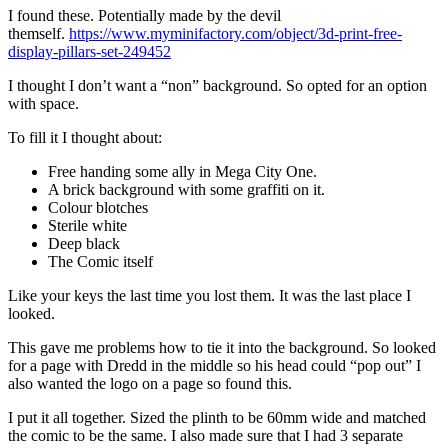
I found these. Potentially made by the devil
themself.
https://www.myminifactory.com/object/3d-print-free-
display-pillars-set-249452
I thought I don’t want a “non” background. So opted for an option
with space.
To fill it I thought about:
Free handing some ally in Mega City One.
A brick background with some graffiti on it.
Colour blotches
Sterile white
Deep black
The Comic itself
Like your keys the last time you lost them. It was the last place I
looked.
This gave me problems how to tie it into the background. So looked
for a page with Dredd in the middle so his head could “pop out” I
also wanted the logo on a page so found this.
I put it all together. Sized the plinth to be 60mm wide and matched
the comic to be the same. I also made sure that I had 3 separate