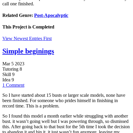
call one finished.
Related Genre:
Post-Apocalyptic
This Project is
Completed
View Newest Entries First
Simple beginings
Mar 5 2023
Tutoring
8
Skill
9
Idea
9
1 Comment
So I have started about 15 busts or larger scale models, none have
been finished. For someone who prides himself in finishing in
record time. This is a problem.
So I found this model a month earlier while struggling with another
bust. it wasn’t going well but I was powering through, so dismissed
this. After going back to that bust for the 5th time I took the decision
to abandon it and bin it, it just wasn’t fun anymore. leaving my