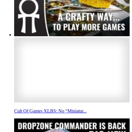
Cult Of Games XLBS: No “Miniatur...