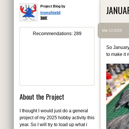
JANUA
Project Blog by
ironshield
Mar 13 2025
Recommendations:
289
So January
to make it 
About the Project
I thought I would just do a general
project of my 2025 hobby activity this
year. So I will try to load up what i