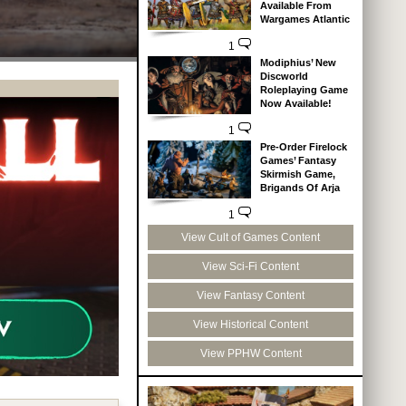
Available From
Wargames Atlantic
1
Modiphius’ New
Discworld
Roleplaying Game
Now Available!
1
Pre-Order Firelock
Games’ Fantasy
Skirmish Game,
Brigands Of Arja
1
View Cult of Games Content
View Sci-Fi Content
View Fantasy Content
View Historical Content
View PPHW Content