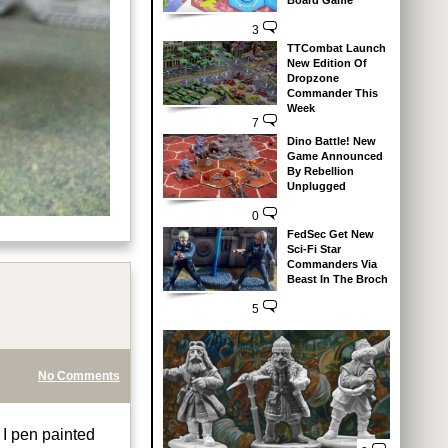
Board Game
3
TTCombat Launch
New Edition Of
Dropzone
Commander This
Week
7
Dino Battle! New
Game Announced
By Rebellion
Unplugged
0
FedSec Get New
Sci-Fi Star
Commanders Via
Beast In The Broch
5
No Comments
 I pen painted