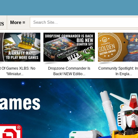
More ≡
t Of Games XLBS: No
Dropzone Commander Is
Community Spotlight: I
“Miniatur...
Back! NEW Editio...
In Engla...