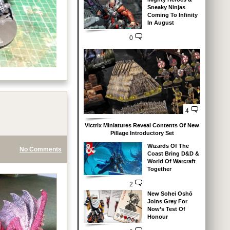
Sneaky Ninjas
Coming To Infinity
In August
0
4
Victrix Miniatures Reveal Contents Of New
Pillage Introductory Set
Wizards Of The
No Comments
Coast Bring D&D &
World Of Warcraft
Together
2
New Sohei Oshō
Joins Grey For
Now’s Test Of
Honour