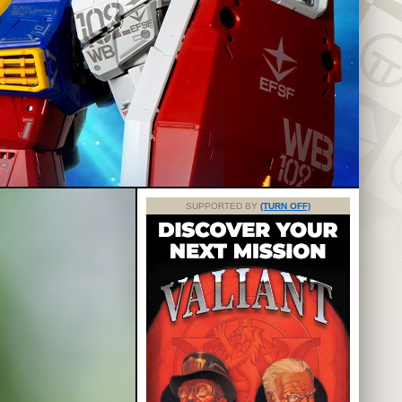
SUPPORTED BY
(TURN OFF)