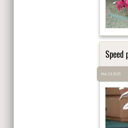
Speed 
Mar 13 2025