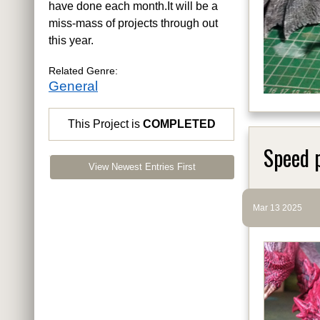
have done each month.It will be a
miss-mass of projects through out
this year.
Related Genre:
General
This Project is
COMPLETED
Speed 
View Newest Entries First
Mar 13 2025