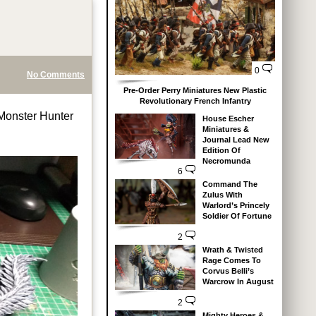
0
No Comments
Pre-Order Perry Miniatures New Plastic
Revolutionary French Infantry
 Monster Hunter
House Escher
Miniatures &
Journal Lead New
Edition Of
Necromunda
6
Command The
Zulus With
Warlord’s Princely
Soldier Of Fortune
2
Wrath & Twisted
Rage Comes To
Corvus Belli’s
Warcrow In August
2
Mighty Heroes &