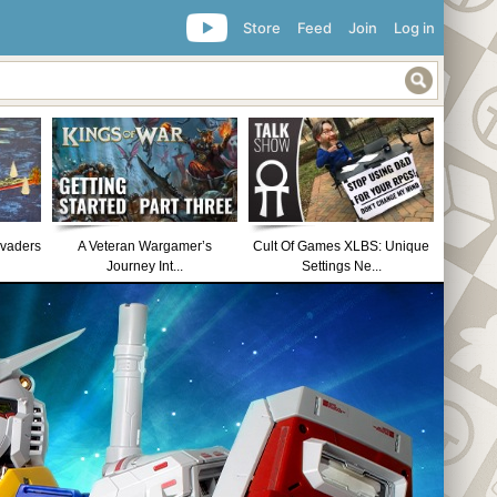
Store
Feed
Join
Log in
nvaders
A Veteran Wargamer’s
Cult Of Games XLBS: Unique
Journey Int...
Settings Ne...