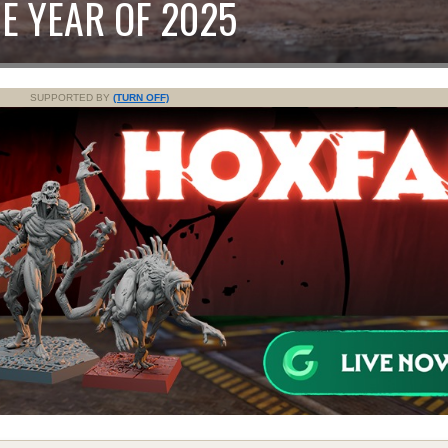
E YEAR OF 2025
SUPPORTED BY
(TURN OFF)