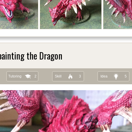
painting the Dragon
Tutoring
2
Skill
3
Idea
5