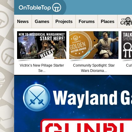
News
Games
Projects
Forums
Places
Victrix’s New Pillage Starter
Community Spotlight: Star
Cul
Se...
Wars Diorama...