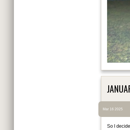
JANUA
Mar 16 2025
So I decide