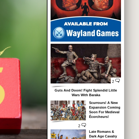
2
Guts And Doom! Fight Splendid Little
Wars With Baraka
Scurrours! A New
Expansion Coming
Soon For Medieval
Écorcheurs!
2
Late Romans &
Dark Age Cavalry