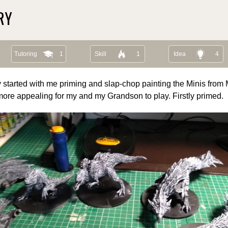
RY
Tutoring
1
Skill
1
Idea
4
 started with me priming and slap-chop painting the Minis from
more appealing for my and my Grandson to play. Firstly primed.