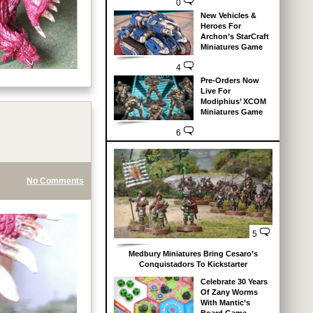
0
New Vehicles &
Heroes For
Archon’s StarCraft
Miniatures Game
4
Pre-Orders Now
Live For
Modiphius’ XCOM
Miniatures Game
6
No Comments
5
Medbury Miniatures Bring Cesaro’s
Conquistadors To Kickstarter
Celebrate 30 Years
Of Zany Worms
With Mantic’s