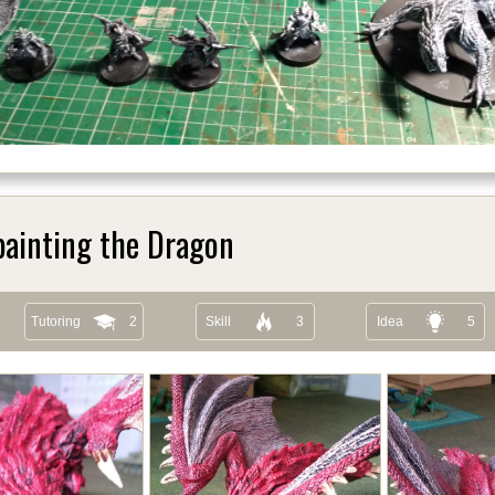
painting the Dragon
Tutoring
2
Skill
3
Idea
5