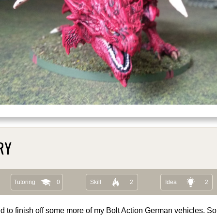
RY
Tutoring
0
Skill
2
Idea
2
d to finish off some more of my Bolt Action German vehicles. So