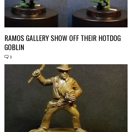
RAMOS GALLERY SHOW OFF THEIR HOTDOG
GOBLIN
3