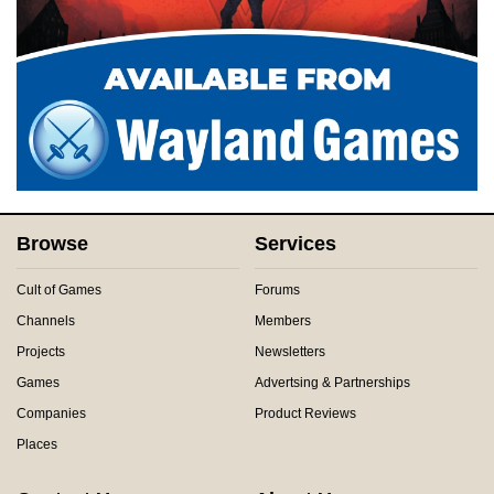
Browse
Services
Cult of Games
Forums
Channels
Members
Projects
Newsletters
Games
Advertsing & Partnerships
Companies
Product Reviews
Places