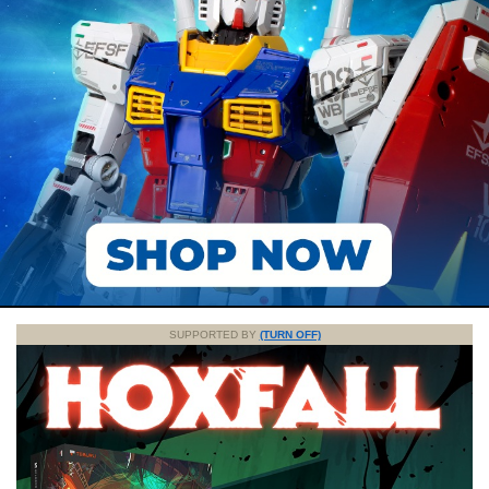
SUPPORTED BY
(TURN OFF)