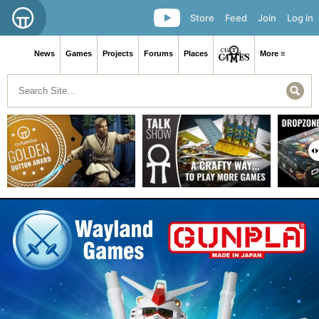
Store
Feed
Join
Log in
News
Games
Projects
Forums
Places
More ≡