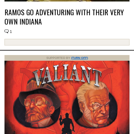
RAMOS GO ADVENTURING WITH THEIR VERY
OWN INDIANA
1
SUPPORTED BY
(TURN OFF)