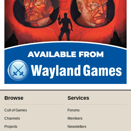
Browse
Services
Cult of Games
Forums
Channels
Members
Projects
Newsletters