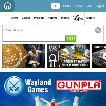
Store
Feed
Join
Log in
News
Games
Projects
Forums
Places
More ≡