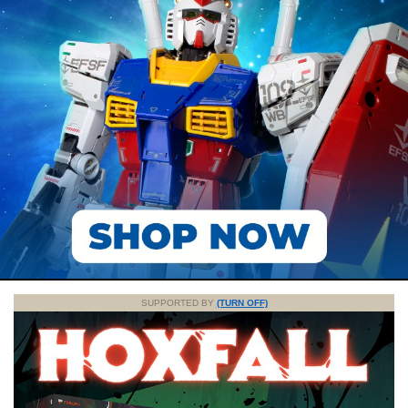
SUPPORTED BY
(TURN OFF)