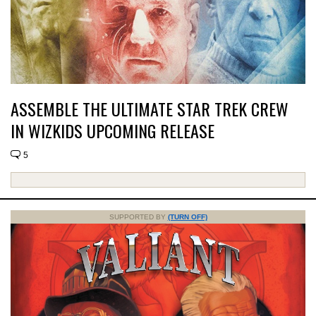
ASSEMBLE THE ULTIMATE STAR TREK CREW
IN WIZKIDS UPCOMING RELEASE
5
SUPPORTED BY
(TURN OFF)