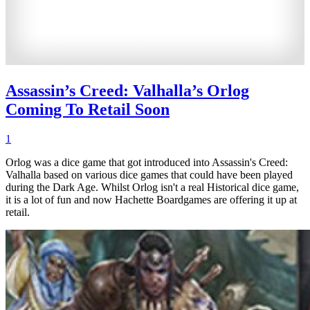
Assassin’s Creed: Valhalla’s Orlog
Coming To Retail Soon
1
Orlog was a dice game that got introduced into Assassin's Creed:
Valhalla based on various dice games that could have been played
during the Dark Age. Whilst Orlog isn't a real Historical dice game,
it is a lot of fun and now Hachette Boardgames are offering it up at
retail.