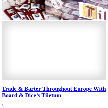
Trade & Barter Throughout Europe With
Board & Dice’s Tiletum
1