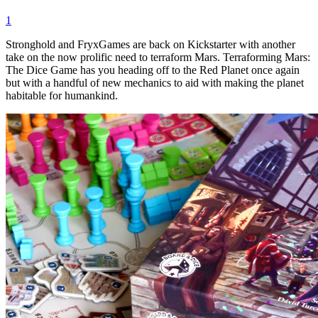
1
Stronghold and FryxGames are back on Kickstarter with another
take on the now prolific need to terraform Mars. Terraforming Mars:
The Dice Game has you heading off to the Red Planet once again
but with a handful of new mechanics to aid with making the planet
habitable for humankind.