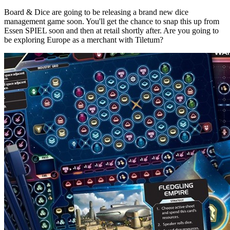
Board & Dice are going to be releasing a brand new dice
management game soon. You'll get the chance to snap this up from
Essen SPIEL soon and then at retail shortly after. Are you going to
be exploring Europe as a merchant with Tiletum?