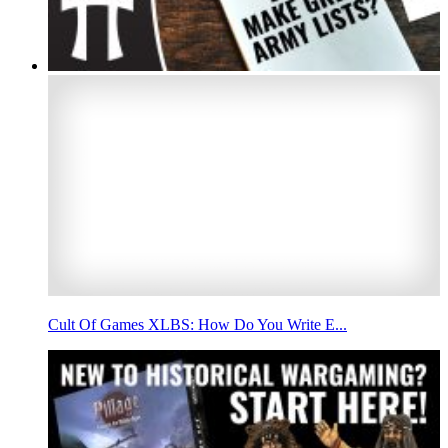
Cult Of Games XLBS: How Do You Write E...