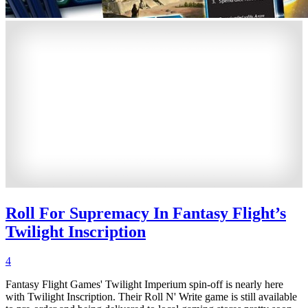
Roll For Supremacy In Fantasy Flight’s
Twilight Inscription
4
Fantasy Flight Games' Twilight Imperium spin-off is nearly here
with Twilight Inscription. Their Roll N' Write game is still available