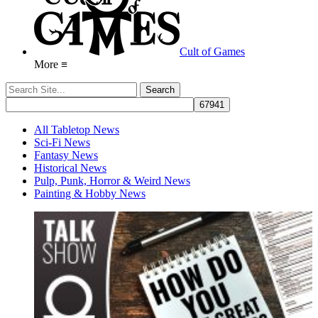
Cult of Games
More ≡
All Tabletop News
Sci-Fi News
Fantasy News
Historical News
Pulp, Punk, Horror & Weird News
Painting & Hobby News