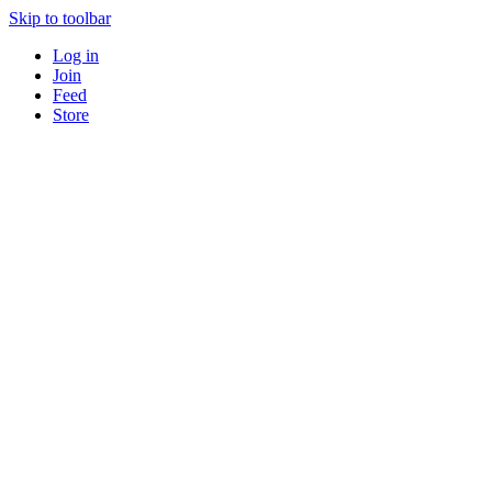
Skip to toolbar
Log in
Join
Feed
Store