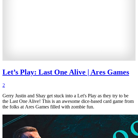
Let’s Play: Last One Alive | Ares Games
2
Gerry Justin and Shay get stuck into a Let's Play as they try to be
the Last One Alive! This is an awesome dice-based card game from
the folks at Ares Games filled with zombie fun.