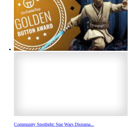
Community Spotlight: Star Wars Diorama...