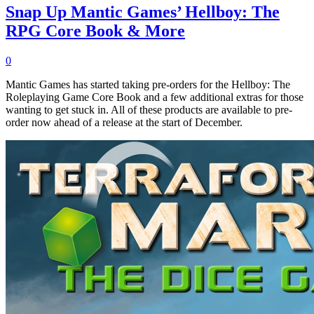
Snap Up Mantic Games’ Hellboy: The
RPG Core Book & More
0
Mantic Games has started taking pre-orders for the Hellboy: The
Roleplaying Game Core Book and a few additional extras for those
wanting to get stuck in. All of these products are available to pre-
order now ahead of a release at the start of December.