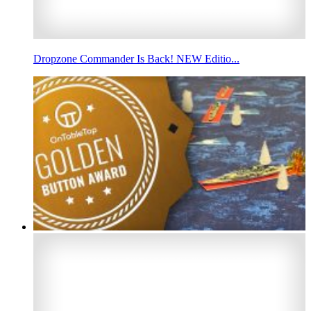
Dropzone Commander Is Back! NEW Editio...