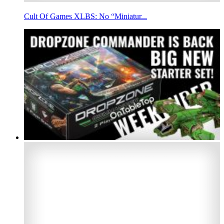
Cult Of Games XLBS: No “Miniatur...