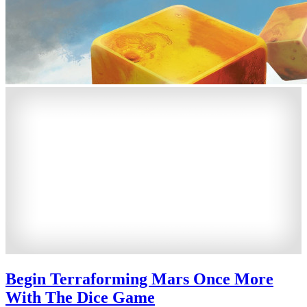
Begin Terraforming Mars Once More
With The Dice Game