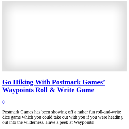
Go Hiking With Postmark Games’
Waypoints Roll & Write Game
0
Postmark Games has been showing off a rather fun roll-and-write
dice game which you could take out with you if you were heading
out into the wilderness. Have a peek at Waypoints!