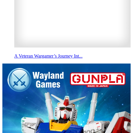
A Veteran Wargamer’s Journey Int...