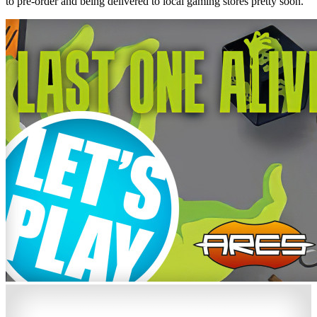
to pre-order and being delivered to local gaming stores pretty soon.