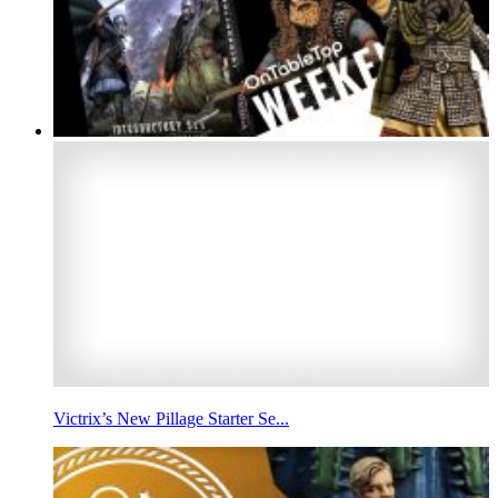
Victrix’s New Pillage Starter Se...