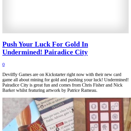
Push Your Luck For Gold In
Undermined! Pairadice City
0
Devilfly Games are on Kickstarter right now with their new card
game all about mining for gold and pushing your luck! Undermined!
Pairadice City is great fun and comes from Chris Fisher and Nick
Barker whilst featuring artwork by Patrice Rameau.