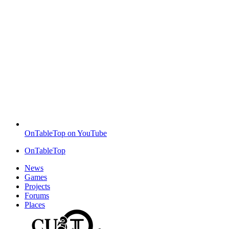
OnTableTop on YouTube
OnTableTop
News
Games
Projects
Forums
Places