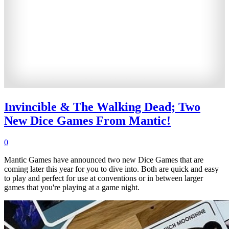
Invincible & The Walking Dead; Two
New Dice Games From Mantic!
0
Mantic Games have announced two new Dice Games that are
coming later this year for you to dive into. Both are quick and easy
to play and perfect for use at conventions or in between larger
games that you're playing at a game night.