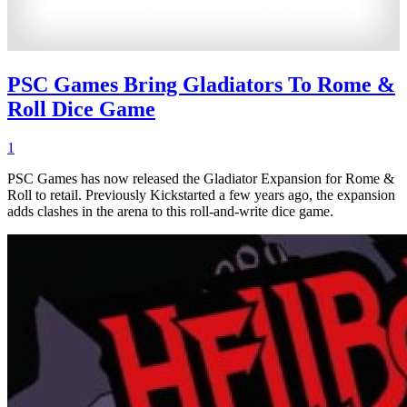
PSC Games Bring Gladiators To Rome &
Roll Dice Game
1
PSC Games has now released the Gladiator Expansion for Rome &
Roll to retail. Previously Kickstarted a few years ago, the expansion
adds clashes in the arena to this roll-and-write dice game.