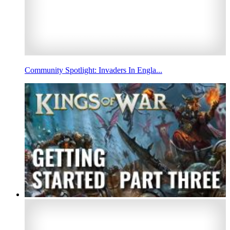
Community Spotlight: Invaders In Engla...