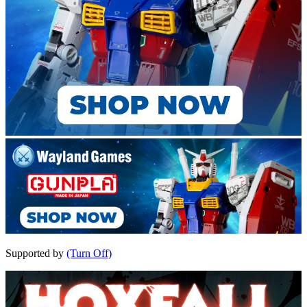
Supported by
(Turn Off)