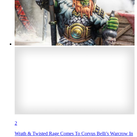
2
Wrath & Twisted Rage Comes To Corvus Belli’s Warcrow In