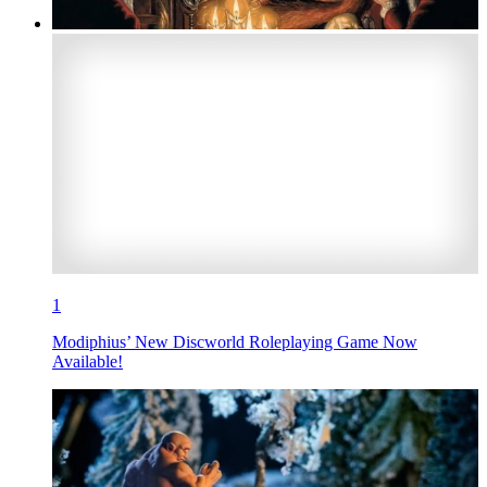
1
Modiphius’ New Discworld Roleplaying Game Now
Available!