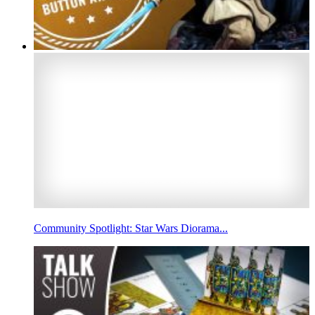
Community Spotlight: Star Wars Diorama...