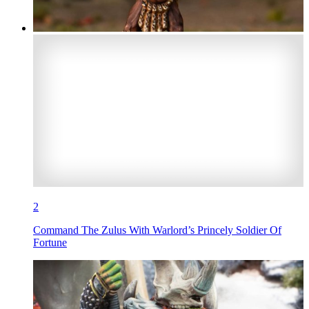
2
Command The Zulus With Warlord’s Princely Soldier Of
Fortune