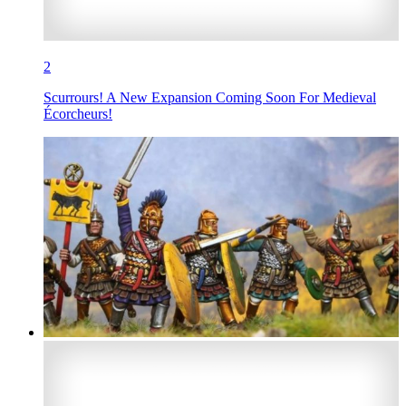
2
Scurrours! A New Expansion Coming Soon For Medieval
Écorcheurs!