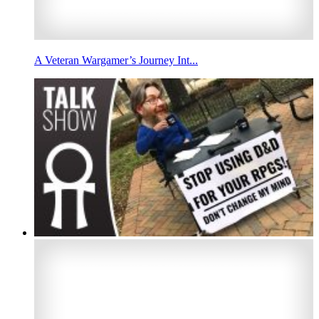
A Veteran Wargamer’s Journey Int...