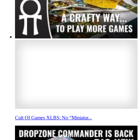
Cult Of Games XLBS: No “Miniatur...