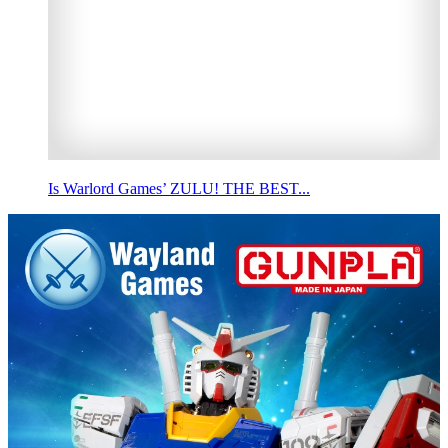
Is Warlord Games’ ZULU! THE BEST...