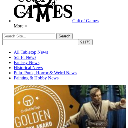
Cult of Games
More ≡
All Tabletop News
Sci-Fi News
Fantasy News
Historical News
Pulp, Punk, Horror & Weird News
Painting & Hobby News