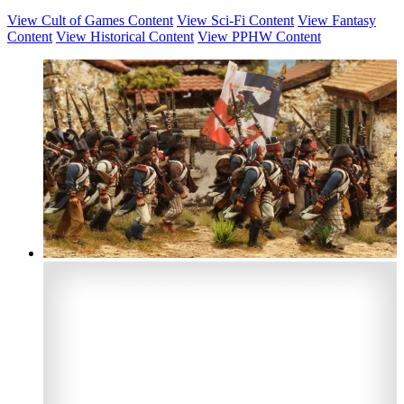
View Cult of Games Content
View Sci-Fi Content
View Fantasy
Content
View Historical Content
View PPHW Content