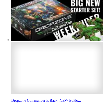
Dropzone Commander Is Back! NEW Editio...