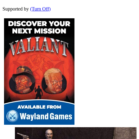
Supported by
(Turn Off)