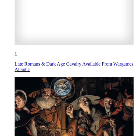
1
Late Romans & Dark Age Cavalry Available From Wargames
Atlantic