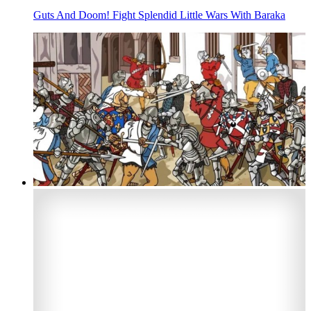
Guts And Doom! Fight Splendid Little Wars With Baraka