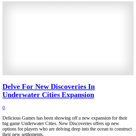
Delve For New Discoveries In
Underwater Cities Expansion
0
Delicious Games has been showing off a new expansion for their
big game Underwater Cities. New Discoveries offers up new
options for players who are delving deep into the ocean to construct
their new settlements.