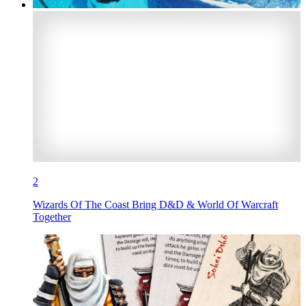
2
Wizards Of The Coast Bring D&D & World Of Warcraft
Together