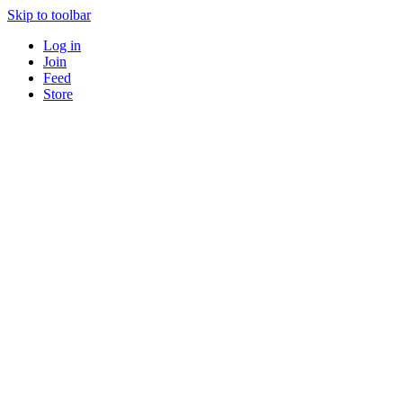
Skip to toolbar
Log in
Join
Feed
Store