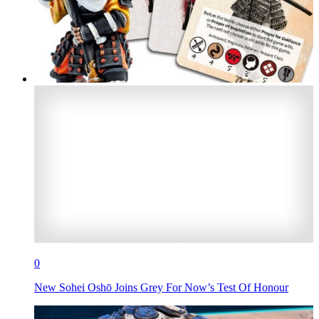
0
New Sohei Oshō Joins Grey For Now’s Test Of Honour