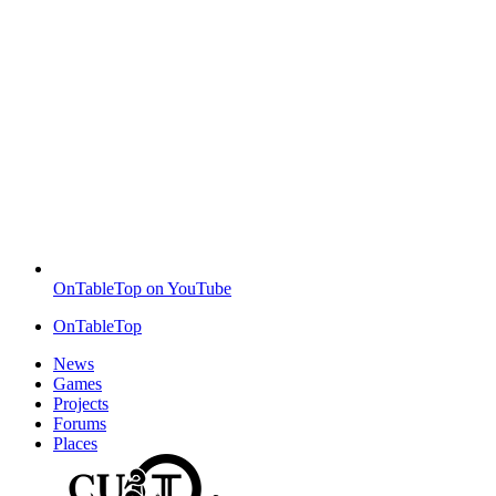
OnTableTop on YouTube
OnTableTop
News
Games
Projects
Forums
Places