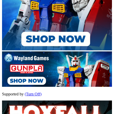
Supported by
(Turn Off)