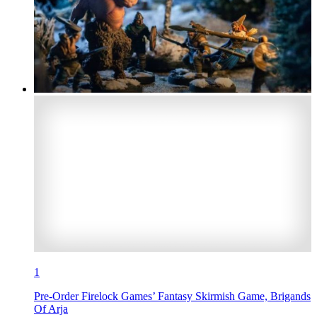
1
Pre-Order Firelock Games’ Fantasy Skirmish Game, Brigands
Of Arja