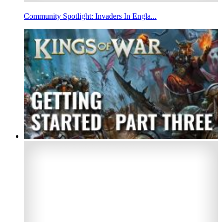
Community Spotlight: Invaders In Engla...