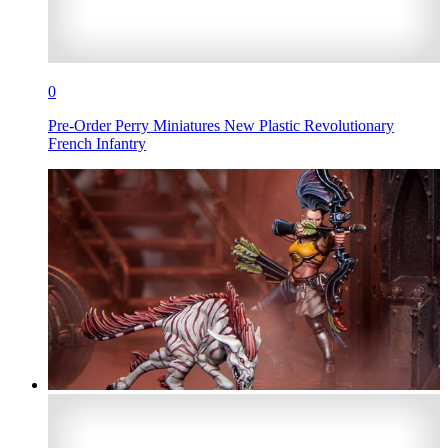
0
Pre-Order Perry Miniatures New Plastic Revolutionary
French Infantry