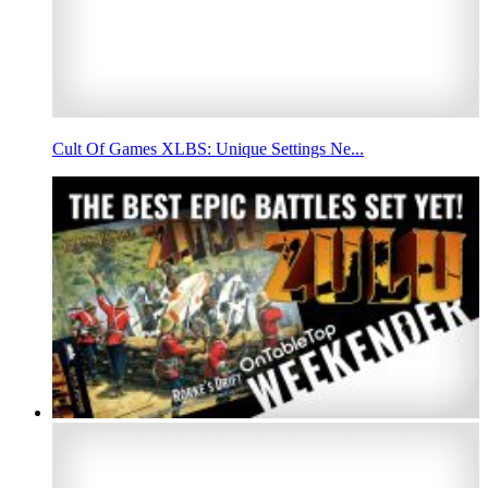
Cult Of Games XLBS: Unique Settings Ne...