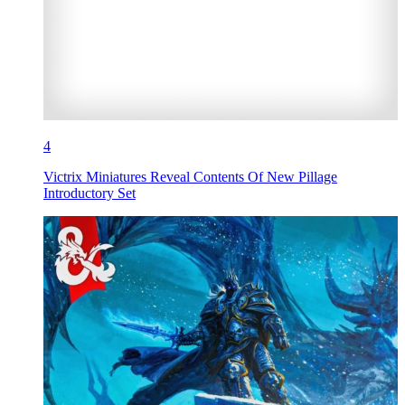
4
Victrix Miniatures Reveal Contents Of New Pillage
Introductory Set