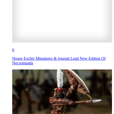
6
House Escher Miniatures & Journal Lead New Edition Of
Necromunda