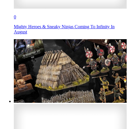
0
Mighty Heroes & Sneaky Ninjas Coming To Infinity In
August