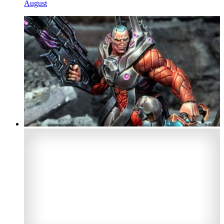
August