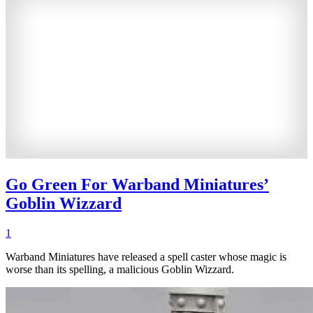
Go Green For Warband Miniatures’
Goblin Wizzard
1
Warband Miniatures have released a spell caster whose magic is
worse than its spelling, a malicious Goblin Wizzard.