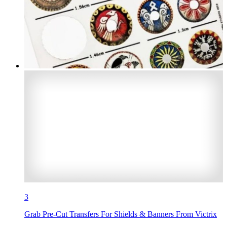
3
Grab Pre-Cut Transfers For Shields & Banners From Victrix