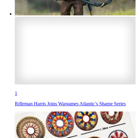
1
Rifleman Harris Joins Wargames Atlantic’s Sharpe Series