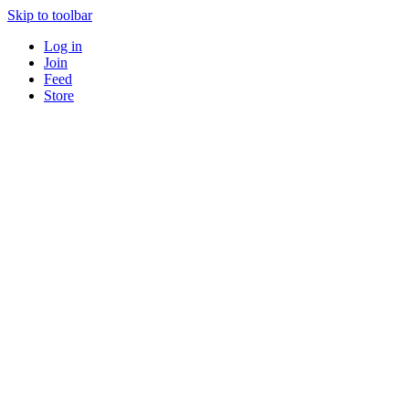
Skip to toolbar
Log in
Join
Feed
Store