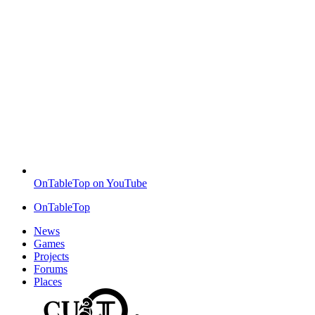
OnTableTop on YouTube
OnTableTop
News
Games
Projects
Forums
Places