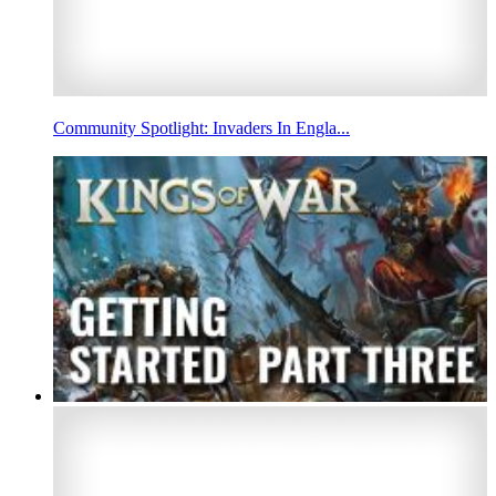
Community Spotlight: Invaders In Engla...