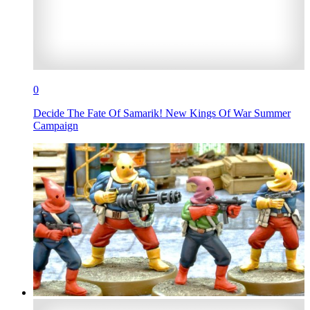
0
Decide The Fate Of Samarik! New Kings Of War Summer
Campaign