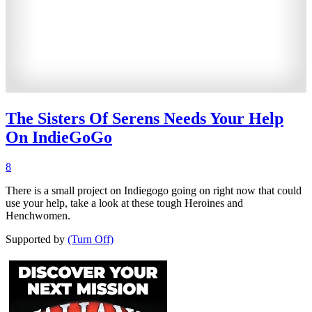
The Sisters Of Serens Needs Your Help
On IndieGoGo
8
There is a small project on Indiegogo going on right now that could
use your help, take a look at these tough Heroines and
Henchwomen.
Supported by
(Turn Off)