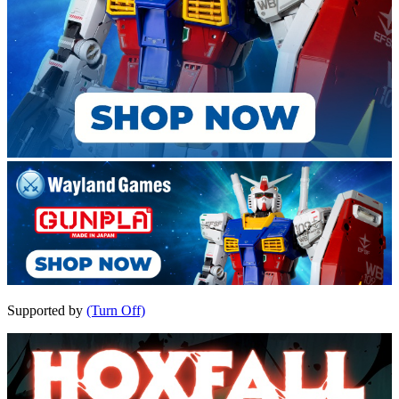
Supported by
(Turn Off)