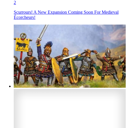
2
Scurrours! A New Expansion Coming Soon For Medieval
Écorcheurs!