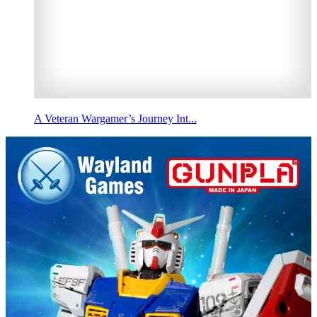
A Veteran Wargamer’s Journey Int...