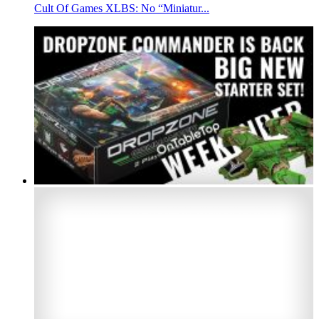
Cult Of Games XLBS: No “Miniatur...