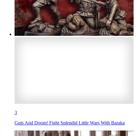
3
Guts And Doom! Fight Splendid Little Wars With Baraka