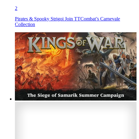
2
Pirates & Spooky Strigoi Join TTCombat’s Carnevale
Collection