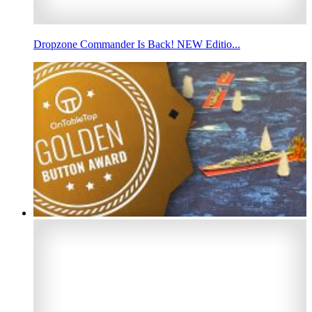
Dropzone Commander Is Back! NEW Editio...