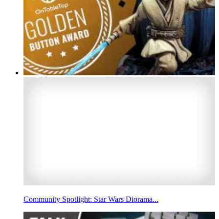
Community Spotlight: Star Wars Diorama...