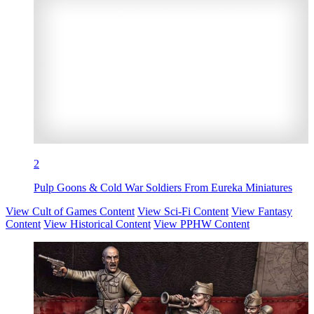
2
Pulp Goons & Cold War Soldiers From Eureka Miniatures
View Cult of Games Content
View Sci-Fi Content
View Fantasy
Content
View Historical Content
View PPHW Content