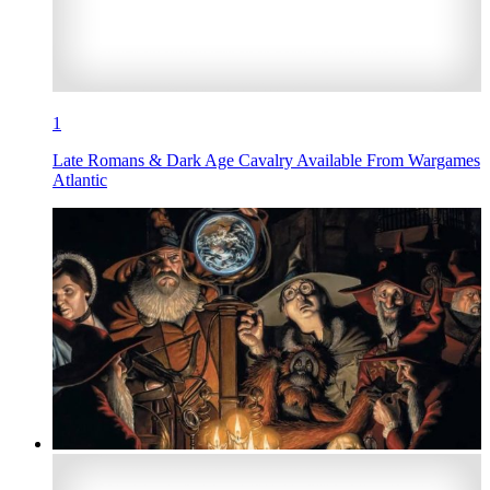
1
Late Romans & Dark Age Cavalry Available From Wargames
Atlantic