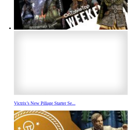
Victrix’s New Pillage Starter Se...