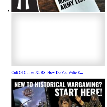
Cult Of Games XLBS: How Do You Write E...