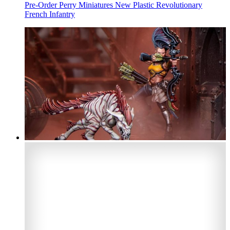
Pre-Order Perry Miniatures New Plastic Revolutionary
French Infantry