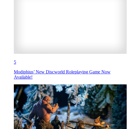
5
Modiphius’ New Discworld Roleplaying Game Now
Available!