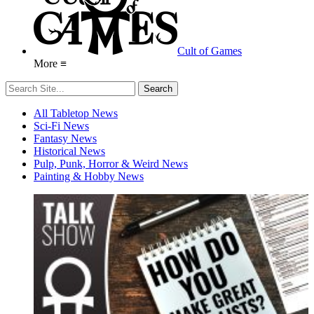
Cult of Games
More ≡
All Tabletop News
Sci-Fi News
Fantasy News
Historical News
Pulp, Punk, Horror & Weird News
Painting & Hobby News