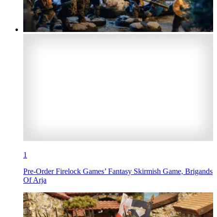
1
Pre-Order Firelock Games’ Fantasy Skirmish Game, Brigands
Of Arja