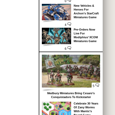
0
New Vehicles &
Heroes For
Archon’s StarCraft
Miniatures Game
4
Pre-Orders Now
Live For
Modiphius’ XCOM
Miniatures Game
6
5
Medbury Miniatures Bring Cesaro’s
Conquistadors To Kickstarter
Celebrate 30 Years
Of Zany Worms
With Mantic’s