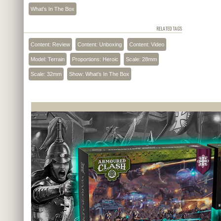
What's In The Box
RELATED TAGS
Content: Review
Content: Unboxing
Content: Video
Model: Terrain
Proportions: Heroic
Scale: 28mm
Scale: 32mm
Show: What's In The Box