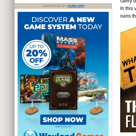
Gerry 
SUPPORTED BY
(TURN OFF)
In this
ruins t