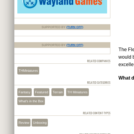
SUPPORTED BY
(TURN OFF)
SUPPORTED BY
(TURN OFF)
The Fle
would b
RELATED COMPANIES
excelle
THMiniatures
What d
RELATED CATEGORIES
Fantasy
Featured
Terrain
TH Miniatures
What's in the Box
RELATED CONTENT TYPES
Review
Unboxing