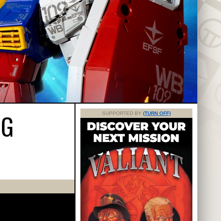
NG
SUPPORTED BY
(TURN OFF)