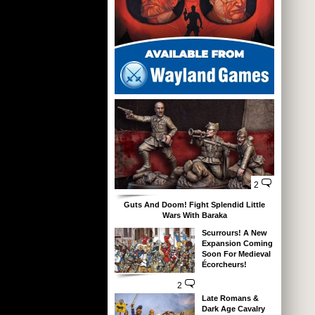
2
Guts And Doom! Fight Splendid Little
Wars With Baraka
Scurrours! A New
Expansion Coming
Soon For Medieval
Écorcheurs!
2
Late Romans &
Dark Age Cavalry