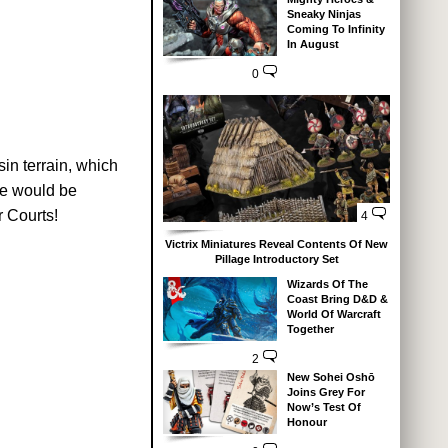
Sneaky Ninjas
Coming To Infinity
In August
0
in terrain, which
se would be
 Courts!
4
Victrix Miniatures Reveal Contents Of New
Pillage Introductory Set
Wizards Of The
Coast Bring D&D &
World Of Warcraft
Together
2
New Sohei Oshō
Joins Grey For
Now’s Test Of
Honour