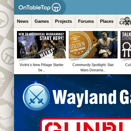
News
Games
Projects
Forums
Places
Victrix’s New Pillage Starter
Community Spotlight: Star
Cul
Se...
Wars Diorama...