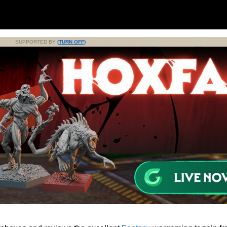
SUPPORTED BY
(TURN OFF)