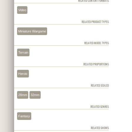
RELATED CONTENT FORMATS
Video
RELATED PRODUCT TYPES
Miniature Wargame
RELATED MODEL TYPES
Terrain
RELATED PROPORTIONS
Heroic
RELATED SCALED
28mm
32mm
RELATED GENRES
Fantasy
RELATED SHOWS