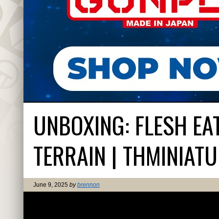
UNBOXING: FLESH E
TERRAIN | THMINIAT
June 9, 2025
by
brennon