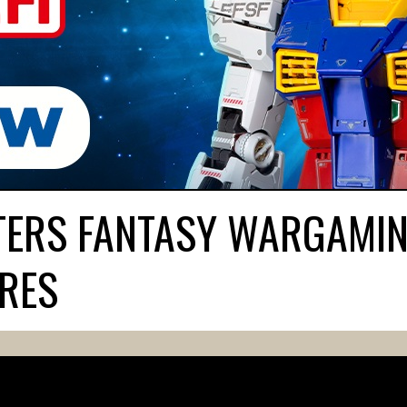
ATERS FANTASY WARGAMI
URES