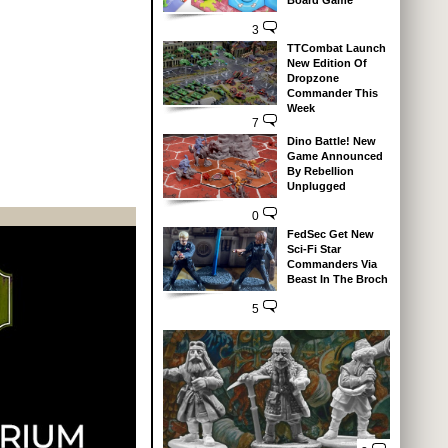
Board Game
3
TTCombat Launch
New Edition Of
Dropzone
Commander This
Week
7
Dino Battle! New
Game Announced
By Rebellion
Unplugged
0
FedSec Get New
Sci-Fi Star
Commanders Via
Beast In The Broch
5