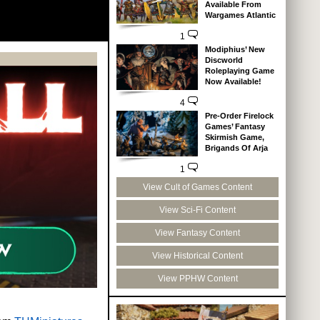
Available From
Wargames Atlantic
1
Modiphius’ New
Discworld
Roleplaying Game
Now Available!
4
Pre-Order Firelock
Games’ Fantasy
Skirmish Game,
Brigands Of Arja
1
View Cult of Games Content
View Sci-Fi Content
View Fantasy Content
View Historical Content
View PPHW Content