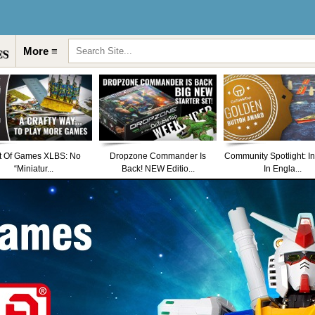
More ≡
t Of Games XLBS: No
Dropzone Commander Is
Community Spotlight: I
“Miniatur...
Back! NEW Editio...
In Engla...