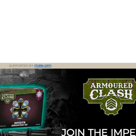
SUPPORTED BY
(TURN OFF)