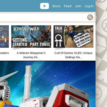
Store
Feed
Join
Log in
nvaders
A Veteran Wargamer’s
Cult Of Games XLBS: Unique
Journey Int...
Settings Ne...