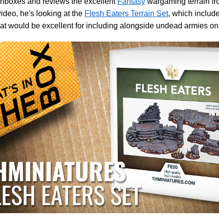
unboxes and reviews the excellent
Fantasy
wargaming terrain f
 video, he's looking at the
Flesh Eaters Terrain Set
, which include
hat would be excellent for including alongside undead armies on 