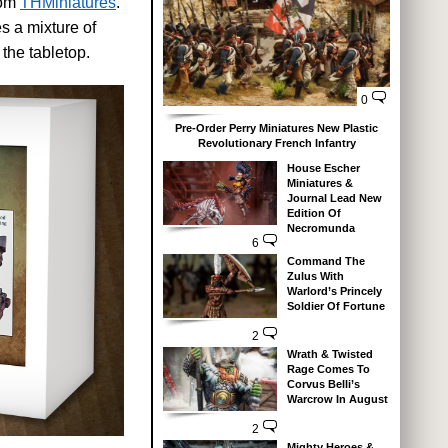
rom
THMiniatures
.
s a mixture of
the tabletop.
0
Pre-Order Perry Miniatures New Plastic
Revolutionary French Infantry
House Escher
Miniatures &
Journal Lead New
Edition Of
Necromunda
6
Command The
Zulus With
Warlord’s Princely
Soldier Of Fortune
2
Wrath & Twisted
Rage Comes To
Corvus Belli’s
Warcrow In August
2
Mighty Heroes &