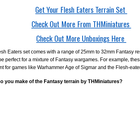
Get Your Flesh Eaters Terrain Set
Check Out More From THMiniatures
Check Out More Unboxings Here
sh Eaters set comes with a range of 25mm to 32mm Fantasy res
e perfect for a mixture of Fantasy wargames. For example, the
nt for games like Warhammer Age of Sigmar and the Flesh-eater
o you make of the Fantasy terrain by THMiniatures?