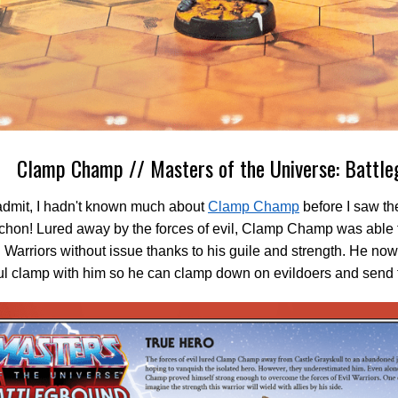
Clamp Champ // Masters of the Universe: Battle
admit, I hadn't known much about
Clamp Champ
before I saw th
chon! Lured away by the forces of evil, Clamp Champ was able 
l Warriors without issue thanks to his guile and strength. He now
ul clamp with him so he can clamp down on evildoers and send