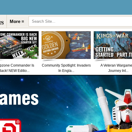
More ≡
pzone Commander Is
Community Spotlight: Invaders
A Veteran Wargame
Back! NEW Editio...
In Engla...
Journey Int...