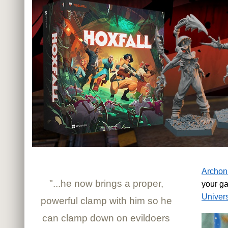
Archon
"...he now brings a proper,
your g
Univer
powerful clamp with him so he
can clamp down on evildoers