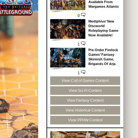
Available From
Wargames Atlantic
0
Modiphius’ New
Discworld
Roleplaying Game
Now Available!
1
Pre-Order Firelock
Games’ Fantasy
Skirmish Game,
Brigands Of Arja
1
View Cult of Games Content
View Sci-Fi Content
View Fantasy Content
View Historical Content
View PPHW Content