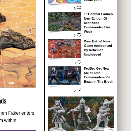
Board Game
3
TTCombat Launch
New Edition Of
Dropzone
Commander This
Week
7
Dino Battle! New
Game Announced
By Rebellion
Unplugged
0
FedSec Get New
Sci-Fi Star
Commanders Via
Beast In The Broch
5
nds
When Faker enters
m within.