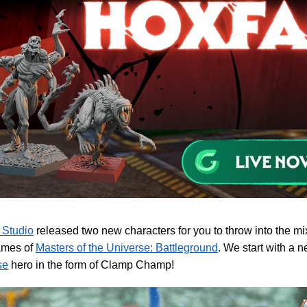
 Studio
released two new characters for you to throw into the m
ames of
Masters of the Universe: Battleground
. We start with a 
se
hero in the form of Clamp Champ!