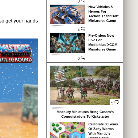
0
New Vehicles &
Heroes For
Archon’s StarCraft
also get your hands
Miniatures Game
4
Pre-Orders Now
Live For
Modiphius’ XCOM
Miniatures Game
6
5
Medbury Miniatures Bring Cesaro’s
Conquistadors To Kickstarter
Celebrate 30 Years
Of Zany Worms
With Mantic’s