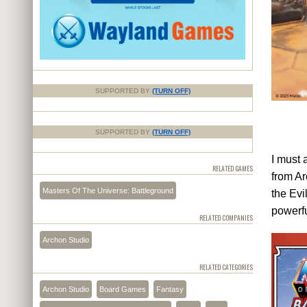
SUPPORTED BY
(TURN OFF)
SUPPORTED BY
(TURN OFF)
I must 
RELATED GAMES
from Ar
Masters Of The Universe: Battleground
the Evi
powerf
RELATED COMPANIES
Archon Studio
RELATED CATEGORIES
Archon Studio
Board Games
Fantasy