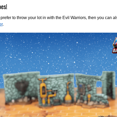
oes!
d prefer to throw your lot in with the Evil Warriors, then you can 
er
.