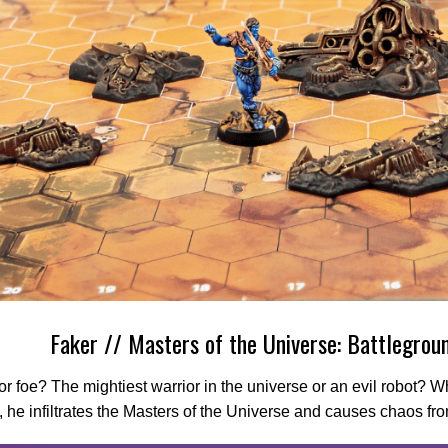
Faker // Masters of the Universe: Battlegrou
or foe? The mightiest warrior in the universe or an evil robot? 
y, he infiltrates the Masters of the Universe and causes chaos fro