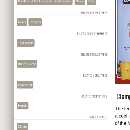
Masters of the Universe: Battleground
News
SciFi
RELATED CONTENT TYPES
News
Preview
RELATED CONTENT FORMATS
Text Article
RELATED PRODUCT TYPES
Board Game
RELATED MODEL TYPES
Character
Clamp
RELATED PROPORTIONS
Heroic
The ter
a cool 
RELATED SCALED
of the 
32mm