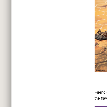
Friend 
the fra