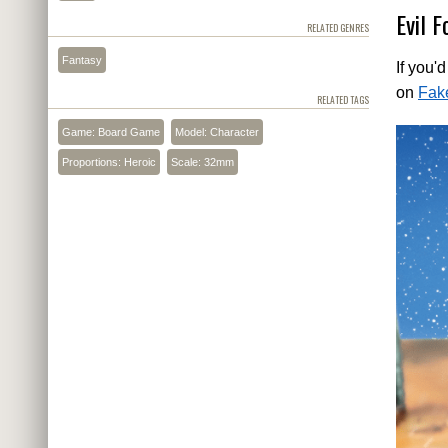
Evil F
RELATED GENRES
Fantasy
If you'
on
Fak
RELATED TAGS
Game: Board Game
Model: Character
Proportions: Heroic
Scale: 32mm