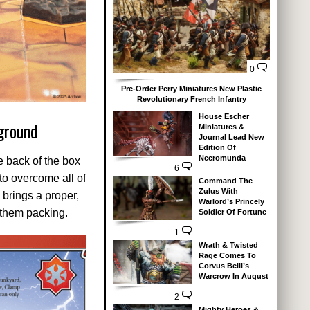
0
Pre-Order Perry Miniatures New Plastic
Revolutionary French Infantry
House Escher
ground
Miniatures &
Journal Lead New
Edition Of
Necromunda
e back of the box
6
to overcome all of
Command The
Zulus With
 brings a proper,
Warlord’s Princely
 them packing.
Soldier Of Fortune
1
Wrath & Twisted
Rage Comes To
Corvus Belli’s
Warcrow In August
2
Mighty Heroes &