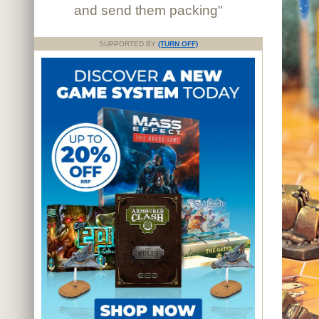
and send them packing"
SUPPORTED BY
(TURN OFF)