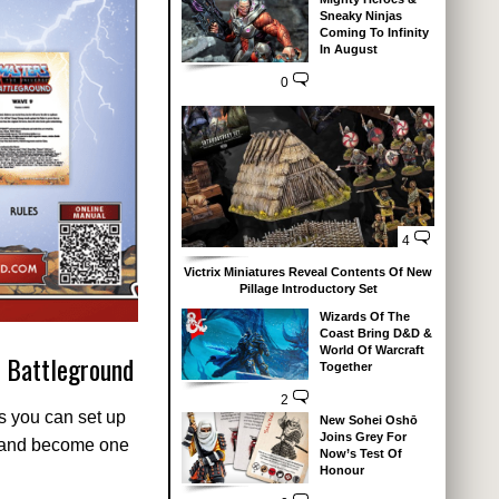
Sneaky Ninjas
Coming To Infinity
In August
0
4
Victrix Miniatures Reveal Contents Of New
Pillage Introductory Set
Wizards Of The
Coast Bring D&D &
World Of Warcraft
: Battleground
Together
2
ns you can set up
New Sohei Oshō
Joins Grey For
s and become one
Now’s Test Of
Honour