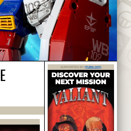
E
SUPPORTED BY
(TURN OFF)