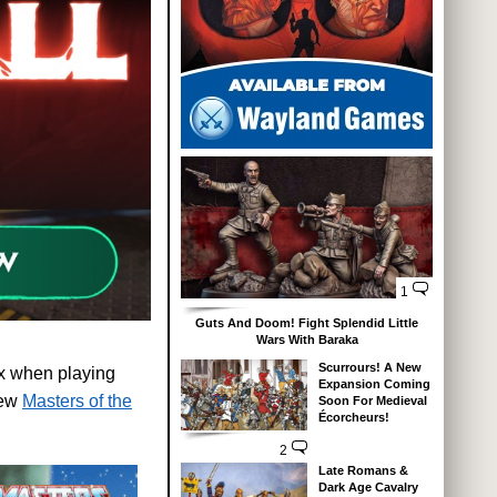
1
Guts And Doom! Fight Splendid Little
Wars With Baraka
Scurrours! A New
ix when playing
Expansion Coming
new
Masters of the
Soon For Medieval
Écorcheurs!
2
Late Romans &
Dark Age Cavalry