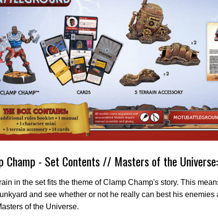
 Champ - Set Contents // Masters of the Universe
rain in the set fits the theme of Clamp Champ's story. This mea
junkyard and see whether or not he really can best his enemie
Masters of the Universe.