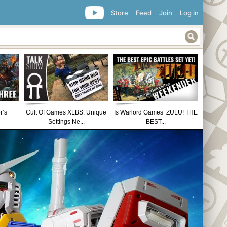
Store
Feed
Join
Log in
r’s
Cult Of Games XLBS: Unique
Is Warlord Games’ ZULU! THE
Settings Ne...
BEST...