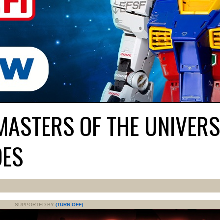
MASTERS OF THE UNIVERS
OES
SUPPORTED BY
(TURN OFF)