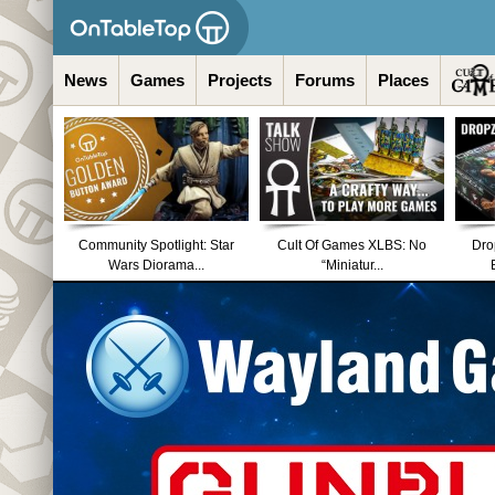
News
Games
Projects
Forums
Places
Community Spotlight: Star
Cult Of Games XLBS: No
Dro
Wars Diorama...
“Miniatur...