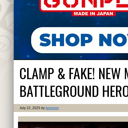
CLAMP & FAKE! NEW 
BATTLEGROUND HER
July 22, 2025
by
brennon