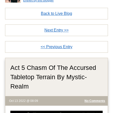
Entries by this blogger
Back to Live Blog
Next Entry >>
<< Previous Entry
Act 5 Chasm Of The Accursed
Tabletop Terrain By Mystic-
Realm
Oct 13 2022 @ 08:09
No Comments