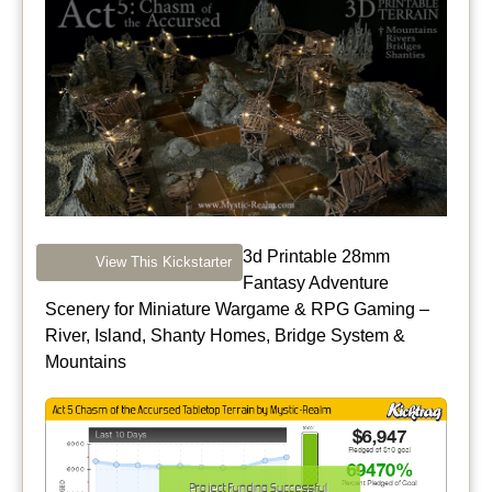
3d Printable 28mm
View This Kickstarter
Fantasy Adventure
Scenery for Miniature Wargame & RPG Gaming –
River, Island, Shanty Homes, Bridge System &
Mountains