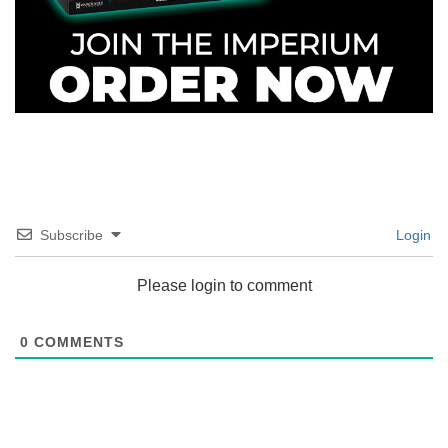
Subscribe
Login
Please login to comment
0
COMMENTS