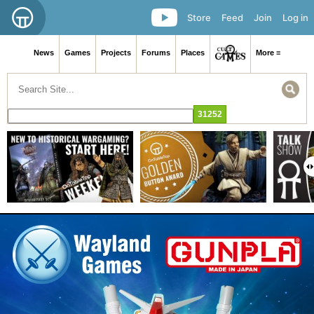
Store
Feed
Join
Log in
News
Games
Projects
Forums
Places
More ≡