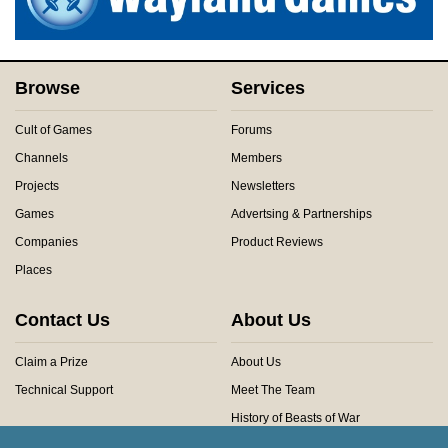
Browse
Services
Cult of Games
Forums
Channels
Members
Projects
Newsletters
Games
Advertsing & Partnerships
Companies
Product Reviews
Places
Contact Us
About Us
Claim a Prize
About Us
Technical Support
Meet The Team
History of Beasts of War
Privacy Centre