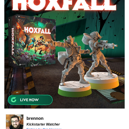
brennon
Kickstarter Watcher