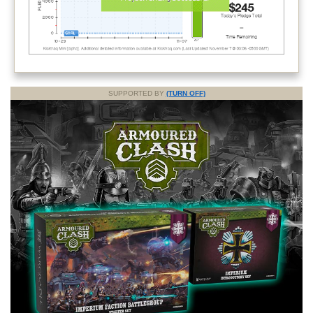
SUPPORTED BY
(TURN OFF)