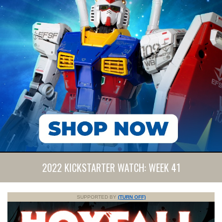
2022 KICKSTARTER WATCH: WEEK 41
SUPPORTED BY
(TURN OFF)