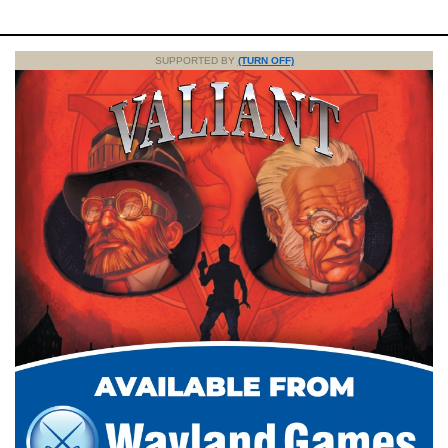
SUPPORTED BY
(TURN OFF)