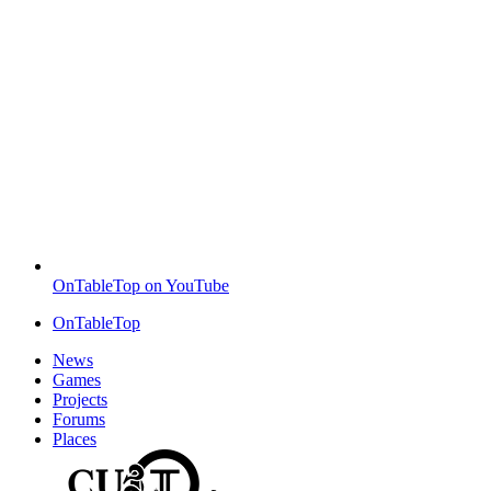
OnTableTop on YouTube
OnTableTop
News
Games
Projects
Forums
Places