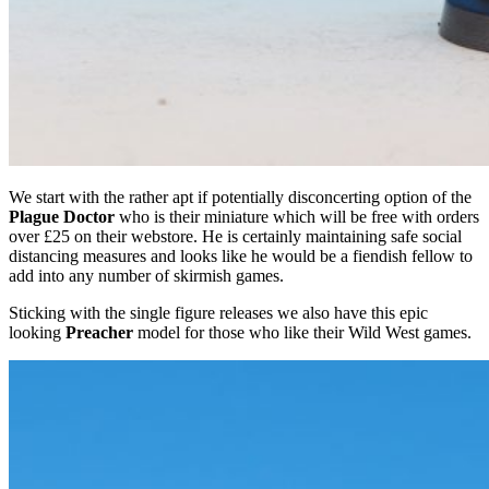
We start with the rather apt if potentially disconcerting option of the
Plague Doctor
who is their miniature which will be free with orders
over £25 on their webstore. He is certainly maintaining safe social
distancing measures and looks like he would be a fiendish fellow to
add into any number of skirmish games.
Sticking with the single figure releases we also have this epic
looking
Preacher
model for those who like their Wild West games.