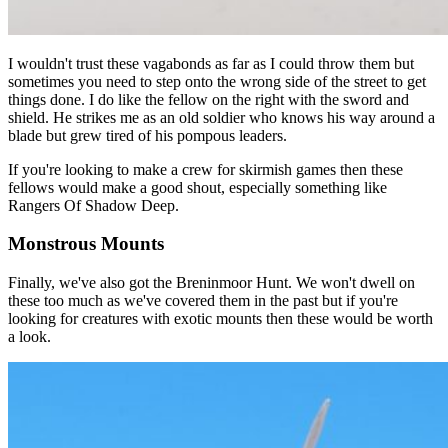
I wouldn't trust these vagabonds as far as I could throw them but
sometimes you need to step onto the wrong side of the street to get
things done. I do like the fellow on the right with the sword and
shield. He strikes me as an old soldier who knows his way around a
blade but grew tired of his pompous leaders.
If you're looking to make a crew for skirmish games then these
fellows would make a good shout, especially something like
Rangers Of Shadow Deep.
Monstrous Mounts
Finally, we've also got the Breninmoor Hunt. We won't dwell on
these too much as we've covered them in the past but if you're
looking for creatures with exotic mounts then these would be worth
a look.