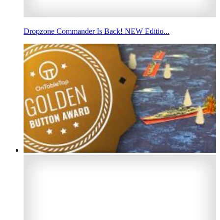
Dropzone Commander Is Back! NEW Editio...