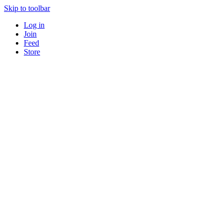
Skip to toolbar
Log in
Join
Feed
Store