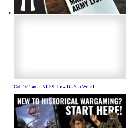
Cult Of Games XLBS: How Do You Write E...