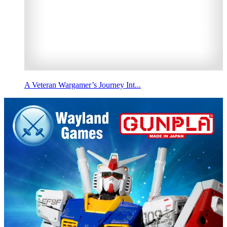
A Veteran Wargamer’s Journey Int...