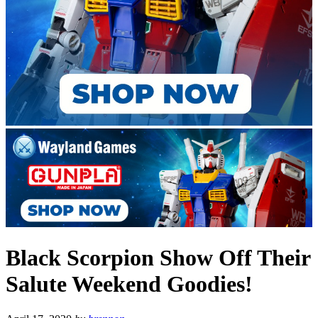
Black Scorpion Show Off Their
Salute Weekend Goodies!