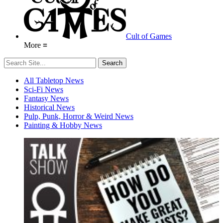
Cult of Games
More ≡
All Tabletop News
Sci-Fi News
Fantasy News
Historical News
Pulp, Punk, Horror & Weird News
Painting & Hobby News