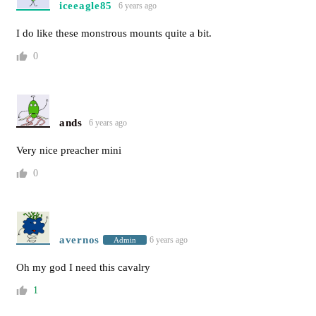
iceeagle85
6 years ago
I do like these monstrous mounts quite a bit.
0
ands
6 years ago
Very nice preacher mini
0
avernos
6 years ago
Admin
Oh my god I need this cavalry
1