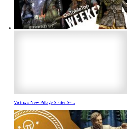
Victrix’s New Pillage Starter Se...