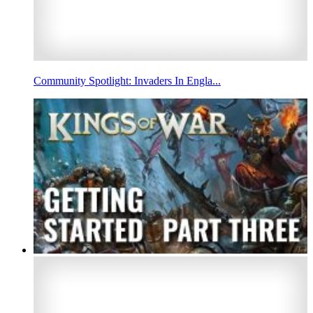
Community Spotlight: Invaders In Engla...