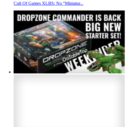
Cult Of Games XLBS: No “Miniatur...