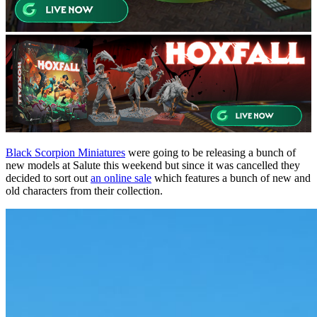
Black Scorpion Miniatures
were going to be releasing a bunch of
new models at Salute this weekend but since it was cancelled they
decided to sort out
an online sale
which features a bunch of new and
old characters from their collection.