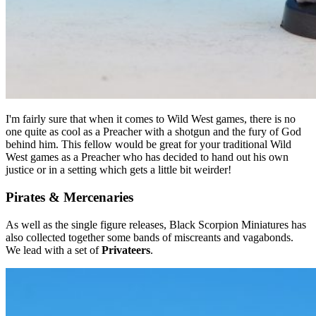
I'm fairly sure that when it comes to Wild West games, there is no
one quite as cool as a Preacher with a shotgun and the fury of God
behind him. This fellow would be great for your traditional Wild
West games as a Preacher who has decided to hand out his own
justice or in a setting which gets a little bit weirder!
Pirates & Mercenaries
As well as the single figure releases, Black Scorpion Miniatures has
also collected together some bands of miscreants and vagabonds.
We lead with a set of
Privateers
.