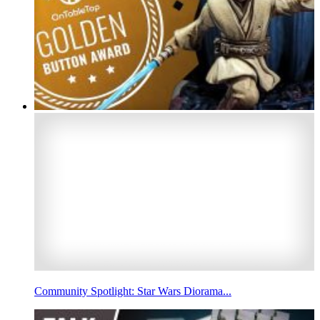
Community Spotlight: Star Wars Diorama...