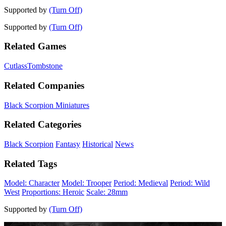
Supported by
(Turn Off)
Supported by
(Turn Off)
Related Games
Cutlass
Tombstone
Related Companies
Black Scorpion Miniatures
Related Categories
Black Scorpion
Fantasy
Historical
News
Related Tags
Model: Character
Model: Trooper
Period: Medieval
Period: Wild
West
Proportions: Heroic
Scale: 28mm
Supported by
(Turn Off)