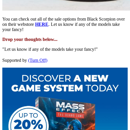
You can check out all of the sale options from Black Scorpion over
on their webstore
HERE
. Let us know if any of the models take
your fancy!
Drop your thoughts below...
"Let us know if any of the models take your fancy!"
Supported by
(Turn Off)