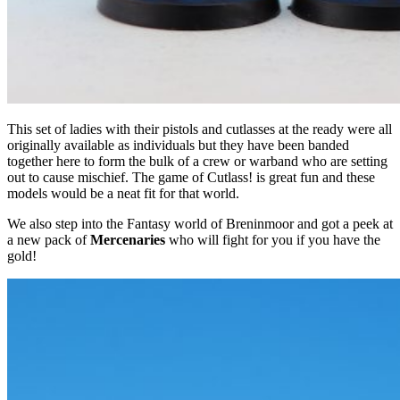
This set of ladies with their pistols and cutlasses at the ready were all
originally available as individuals but they have been banded
together here to form the bulk of a crew or warband who are setting
out to cause mischief. The game of Cutlass! is great fun and these
models would be a neat fit for that world.
We also step into the Fantasy world of Breninmoor and got a peek at
a new pack of
Mercenaries
who will fight for you if you have the
gold!