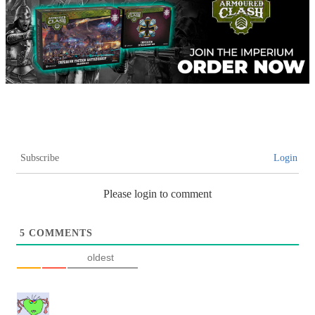
Subscribe
Login
Please login to comment
5
COMMENTS
oldest