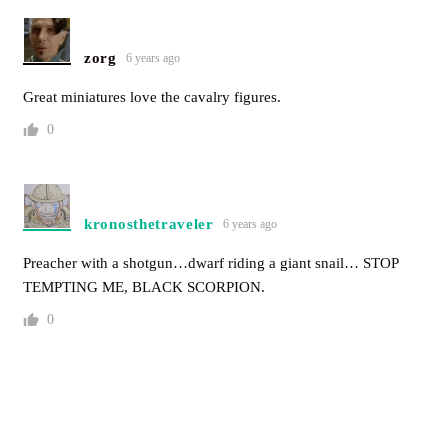
zorg
6 years ago
Great miniatures love the cavalry figures.
0
kronosthetraveler
6 years ago
Preacher with a shotgun…dwarf riding a giant snail… STOP
TEMPTING ME, BLACK SCORPION.
0