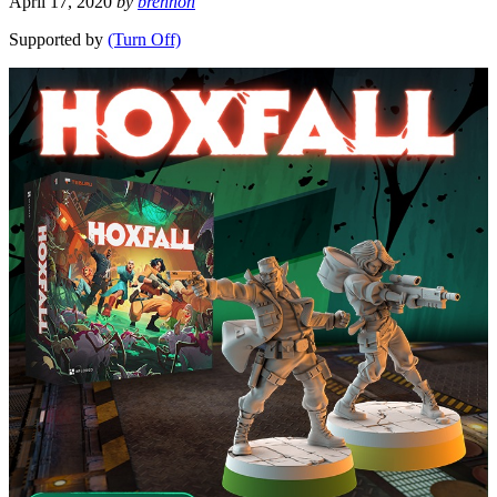
April 17, 2020
by
brennon
Supported by
(Turn Off)