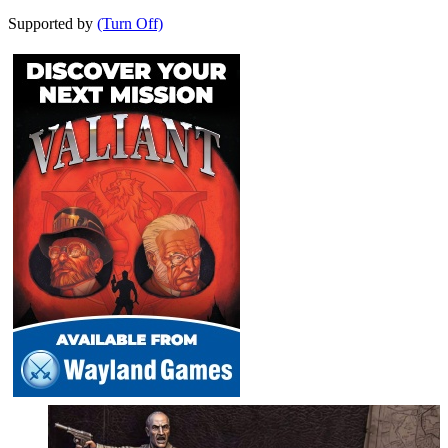
Supported by
(Turn Off)