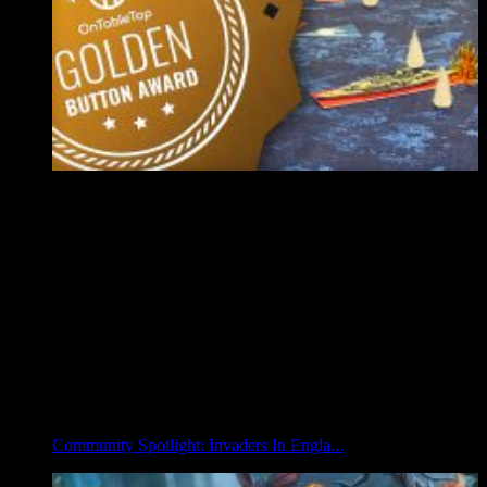
Community Spotlight: Invaders In Engla...