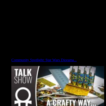
Community Spotlight: Star Wars Diorama...