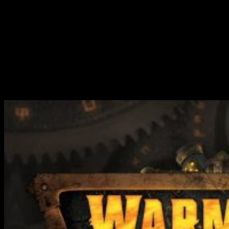
Beaker (Character Heavy Warjack)
Raider (Light Warjack / Heavy Airdrop)
Fuel Canister (Light Airdrop)
You get a solid set of miniatures in this set for making a coherent
force where all of the elements complement each other. I do like this
about what Steamforged have been doing with these new releases
for Warmachine. You get a sense that you could pick up one of the
boxed sets and have a good time with it, rather than finding ways to
fix it.