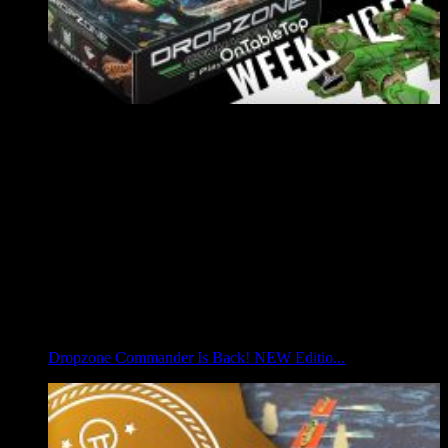
Dropzone Commander Is Back! NEW Editio...