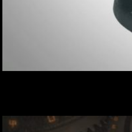
Beaker - Character Heavy Warjack // Warmachine
As well as that, you're able to airdrop the Raider (Light Warjack)
into the heat of the action to deal with infantry hunkered down on
objectives. Argo Brock then leads your Commandos behind enemy
lines to deliver a killing blow.