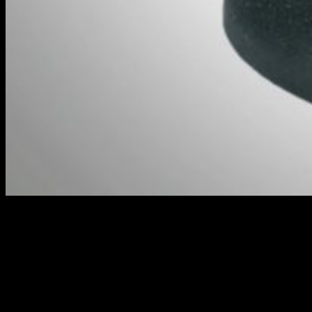
Captain Argo Brock // Warmachine
The full contents of the box are as such...
Colonel Allison Jakes (Warcaster)
Gravedigger Commandos (Unit)
Commando Officer (Command Attachment)
Captain Argo Brock (Character Solo)