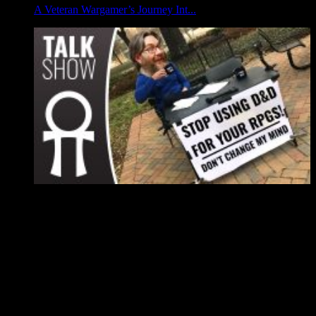
A Veteran Wargamer’s Journey Int...