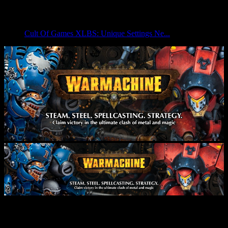
Cult Of Games XLBS: Unique Settings Ne...
Grab Gravediggers Expansion