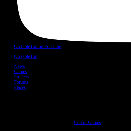
OnTableTop on YouTube
OnTableTop
News
Games
Projects
Forums
Places
Cult of Games
More ≡