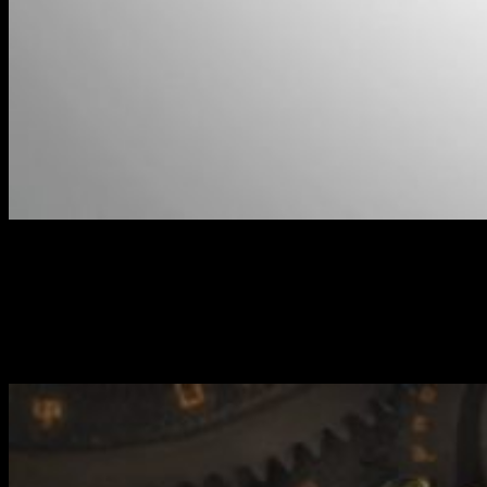
Colonel Allison Jakes // Warmachine
This particular set is led by Allison Jakes, who brings her own brand
of surgical strikes to the tabletop. The other twist to this set is the
introduction of sonic weapons as used by the Beaker and some of
the other experimental weapons found amongst the range.