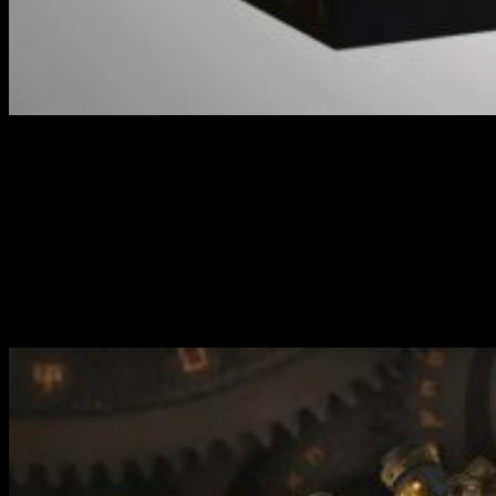
Cygnar Gravediggers Auxiliary Expansion //
Warmachine
Much like with the existing Core Expansion for the Gravediggers,
this comes with a decent force that will allow you to play mid-size
games of Warmachine. The difference with this set is that it
introduces some unique variants that will tweak your tactics and
give you a little bit more to think about compared to the core
elements in the other set.