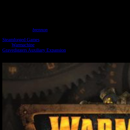
For Steamforged’s
Warmachine
May 8, 2025
by
brennon
Steamforged Games
are still taking pre-orders for an expansion to
their
Warmachine
collection and the forces of Cygnar. The
Gravediggers Auxiliary Expansion
can be snapped up, featuring a
Warcaster, some fearsome Warjacks and plenty more.