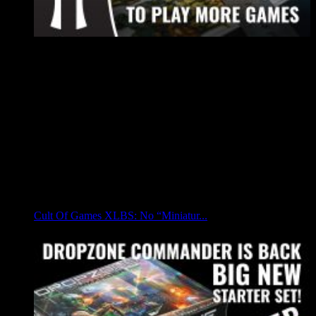
Cult Of Games XLBS: No “Miniatur...