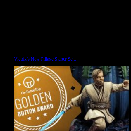
Victrix’s New Pillage Starter Se...