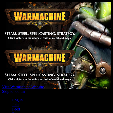
Visit Warmachine Website
Skip to toolbar
Log in
Join
Feed