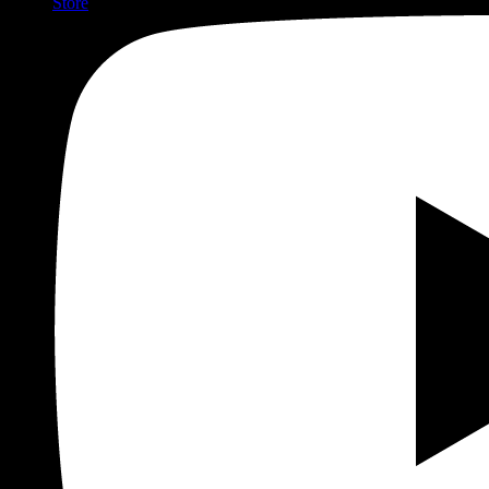
Store