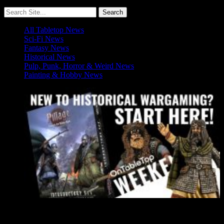
All Tabletop News
Sci-Fi News
Fantasy News
Historical News
Pulp, Punk, Horror & Weird News
Painting & Hobby News