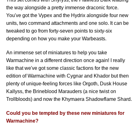
the way alongside a pretty immense draconic force.
You've got the Vypex and the Hydrix alongside four new
units, two command attachments and one solo. It can be
tweaked to go from forty-seven points to sixty-six
depending on how you make your Warbeasts.
An immense set of miniatures to help you take
Warmachine in a different direction once again! I really
like that we've got some classic factions for the new
edition of Warmachine with Cygnar and Khador but then
plenty of unique-feeling forces like Orgoth, Dusk House
Kallyss, the Brineblood Marauders (a nice twist on
Trollbloods) and now the Khymaera Shadowflame Shard.
Could you be tempted by these new miniatures for
Warmachine?