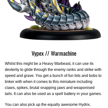
Vypex // Warmachine
Whilst this might be a Heavy Warbeast, it can use its
dexterity to glide through the enemy ranks and strike with
speed and grave. You get a bunch of fun bits and bobs to
tinker with when it comes to this miniature including
claws, spikes, brutal snapping jaws and weaponised
tails. It can also be used as a spell battery in your games.
You can also pick up the equally awesome Hydrix.