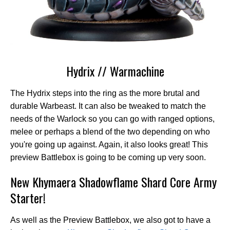
Hydrix // Warmachine
The Hydrix steps into the ring as the more brutal and
durable Warbeast. It can also be tweaked to match the
needs of the Warlock so you can go with ranged options,
melee or perhaps a blend of the two depending on who
you're going up against. Again, it also looks great! This
preview Battlebox is going to be coming up very soon.
New Khymaera Shadowflame Shard Core Army
Starter!
As well as the Preview Battlebox, we also got to have a