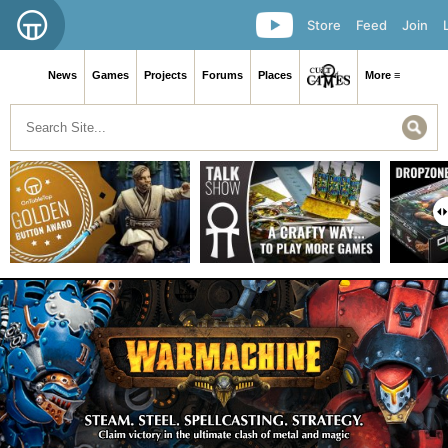
Store
Feed
Join
News
Games
Projects
Forums
Places
More ≡