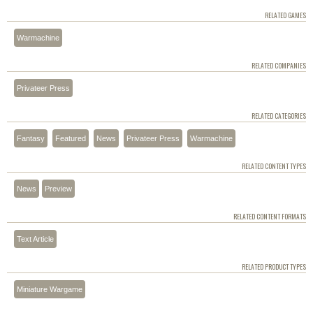
RELATED GAMES
Warmachine
RELATED COMPANIES
Privateer Press
RELATED CATEGORIES
Fantasy
Featured
News
Privateer Press
Warmachine
RELATED CONTENT TYPES
News
Preview
RELATED CONTENT FORMATS
Text Article
RELATED PRODUCT TYPES
Miniature Wargame