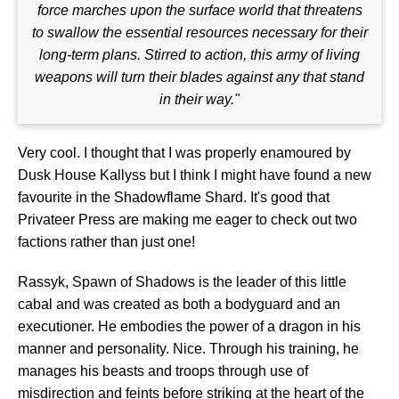
force marches upon the surface world that threatens
to swallow the essential resources necessary for their
long-term plans. Stirred to action, this army of living
weapons will turn their blades against any that stand
in their way."
Very cool. I thought that I was properly enamoured by
Dusk House Kallyss but I think I might have found a new
favourite in the Shadowflame Shard. It's good that
Privateer Press are making me eager to check out two
factions rather than just one!
Rassyk, Spawn of Shadows is the leader of this little
cabal and was created as both a bodyguard and an
executioner. He embodies the power of a dragon in his
manner and personality. Nice. Through his training, he
manages his beasts and troops through use of
misdirection and feints before striking at the heart of the