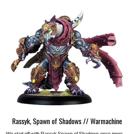
Rassyk, Spawn of Shadows // Warmachine
We start off with Rassyk Spawn of Shadows once more