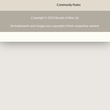
Community Rules
Copyright © 2026 Beasts of War Ltd.
All trademarks and images are copyright of their respective owners.