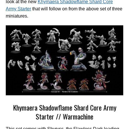
look at the new
Khymaera Shadowflame Shard Core
Army Starter
that will follow on from the above set of three
miniatures.
Khymaera Shadowflame Shard Core Army
Starter // Warmachine
This set comes with Shyryss, the Flawless Dark leading