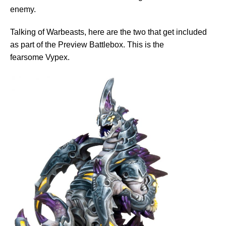
enemy.
Talking of Warbeasts, here are the two that get included
as part of the Preview Battlebox. This is the
fearsome Vypex.