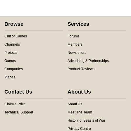
Browse
Services
Cult of Games
Forums
Channels
Members
Projects
Newsletters
Games
Advertsing & Partnerships
Companies
Product Reviews
Places
Contact Us
About Us
Claim a Prize
About Us
Technical Support
Meet The Team
History of Beasts of War
Privacy Centre