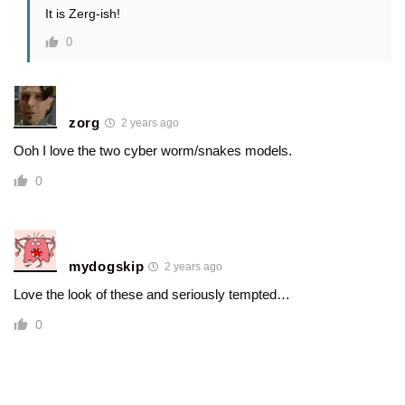
It is Zerg-ish!
0
zorg
2 years ago
Ooh I love the two cyber worm/snakes models.
0
mydogskip
2 years ago
Love the look of these and seriously tempted…
0