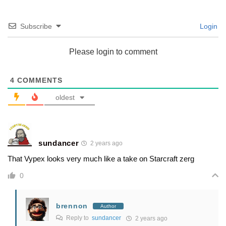
Subscribe
Login
Please login to comment
4
COMMENTS
oldest
sundancer
2 years ago
That Vypex looks very much like a take on Starcraft zerg
0
brennon
Author
Reply to
sundancer
2 years ago