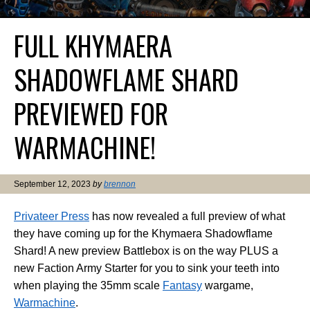
FULL KHYMAERA
SHADOWFLAME SHARD
PREVIEWED FOR
WARMACHINE!
September 12, 2023
by
brennon
Privateer Press
has now revealed a full preview of what
they have coming up for the Khymaera Shadowflame
Shard! A new preview Battlebox is on the way PLUS a
new Faction Army Starter for you to sink your teeth into
when playing the 35mm scale
Fantasy
wargame,
Warmachine
.