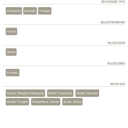
RELATED MODEL TYPES
Character
Monster
Trooper
RELATED PROPORTIONS
Heroic
RELATED SCALED
35mm
RELATED GENRES
Fantasy
RELATED TAGS
Game: Miniature Wargame
Model: Character
Model: Monster
Model: Trooper
Proportions: Heroic
Scale: 35mm