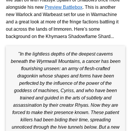
alongside his new
Preview Battlebox
. This is another
new Warlock and Warbeast set for use in Warmachine
and a great look at more of the fringe factions battling it
out across the lands of Immoren. Here's some
background on the Khymaera Shadowflame Shard...
"In the lightless depths of the deepest caverns
beneath the Wyrmwall Mountains, a cancer has been
flourishing unseen: an army of flesh-crafted
dragonkin whose shapes and forms have been
perfected by the influence of the power of the
goddess of machines, Cyriss, and who have been
trained and guided in the arts of subtlety and
assassination by their creator Rhyas. Now they are
forced to make their presence known. These patient
killers had been biding their time, spreading
unnoticed through the hive tunnels below. But a new