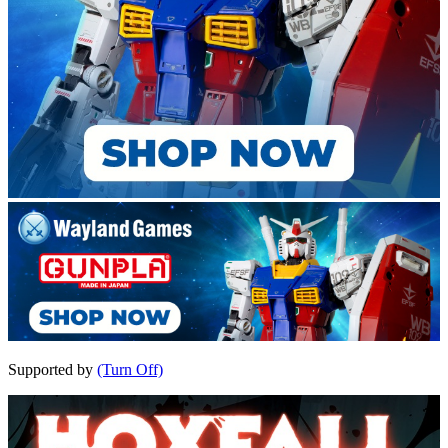
Supported by
(Turn Off)