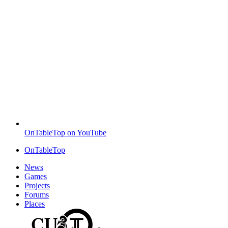
OnTableTop on YouTube
OnTableTop
News
Games
Projects
Forums
Places