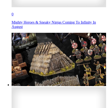
0
Mighty Heroes & Sneaky Ninjas Coming To Infinity In
August