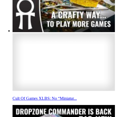
Cult Of Games XLBS: No “Miniatur...