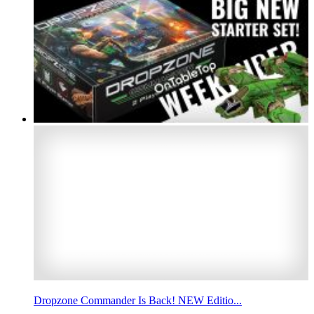
Dropzone Commander Is Back! NEW Editio...