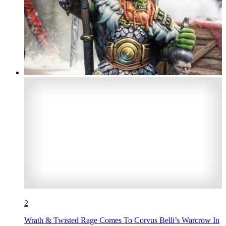
2
Wrath & Twisted Rage Comes To Corvus Belli’s Warcrow In