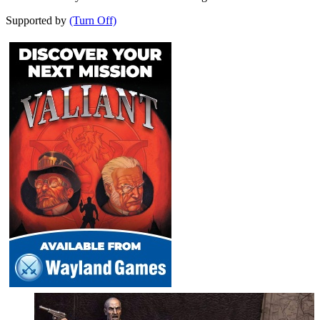
Supported by
(Turn Off)