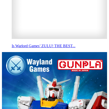
Is Warlord Games’ ZULU! THE BEST...