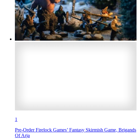
1
Pre-Order Firelock Games’ Fantasy Skirmish Game, Brigands
Of Arja