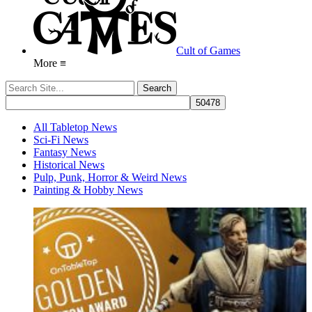
Cult of Games
More ≡
All Tabletop News
Sci-Fi News
Fantasy News
Historical News
Pulp, Punk, Horror & Weird News
Painting & Hobby News