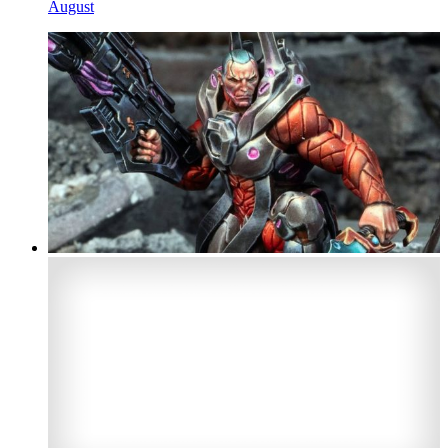
August