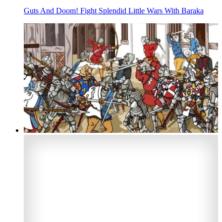
Guts And Doom! Fight Splendid Little Wars With Baraka