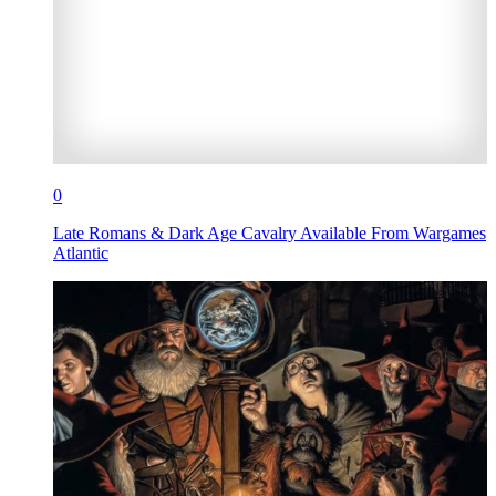
0
Late Romans & Dark Age Cavalry Available From Wargames
Atlantic