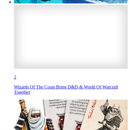
2
Wizards Of The Coast Bring D&D & World Of Warcraft
Together