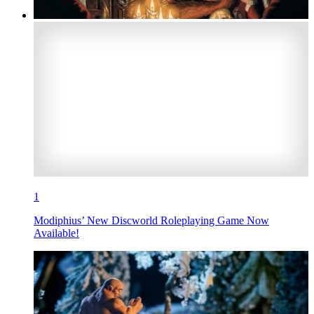
1
Modiphius’ New Discworld Roleplaying Game Now
Available!