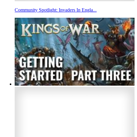
Community Spotlight: Invaders In Engla...