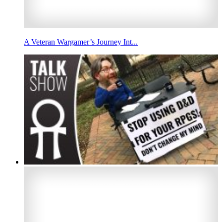
A Veteran Wargamer’s Journey Int...