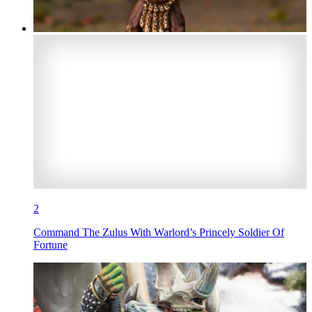
2
Command The Zulus With Warlord’s Princely Soldier Of
Fortune