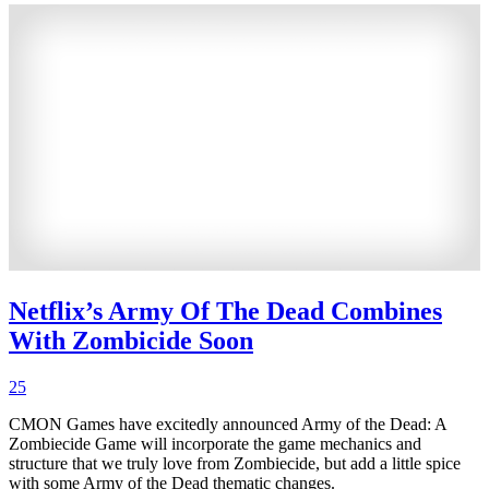
Netflix’s Army Of The Dead Combines
With Zombicide Soon
25
CMON Games have excitedly announced Army of the Dead: A
Zombiecide Game will incorporate the game mechanics and
structure that we truly love from Zombiecide, but add a little spice
with some Army of the Dead thematic changes.