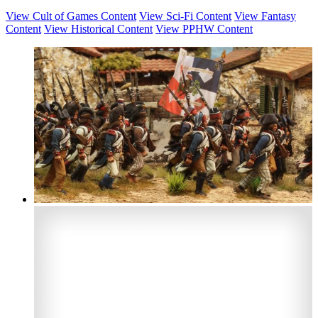
View Cult of Games Content
View Sci-Fi Content
View Fantasy
Content
View Historical Content
View PPHW Content