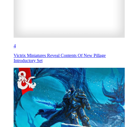
4
Victrix Miniatures Reveal Contents Of New Pillage
Introductory Set