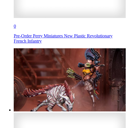
0
Pre-Order Perry Miniatures New Plastic Revolutionary
French Infantry