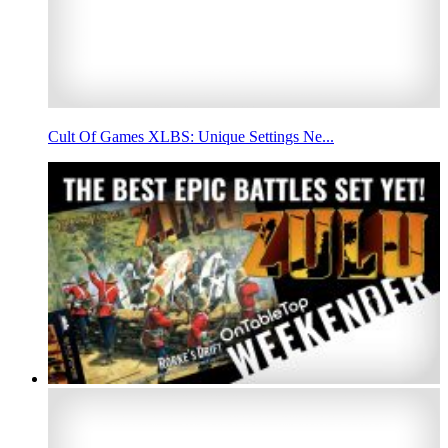
Cult Of Games XLBS: Unique Settings Ne...