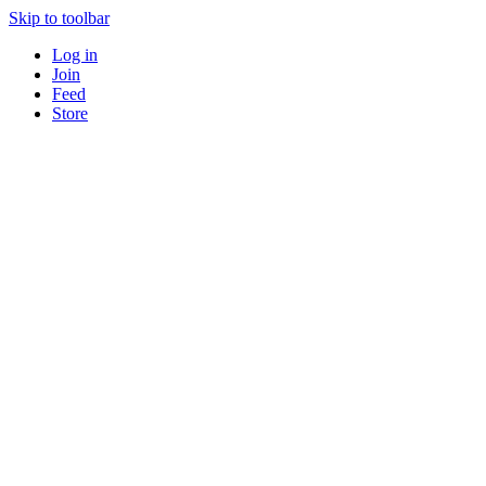
Skip to toolbar
Log in
Join
Feed
Store