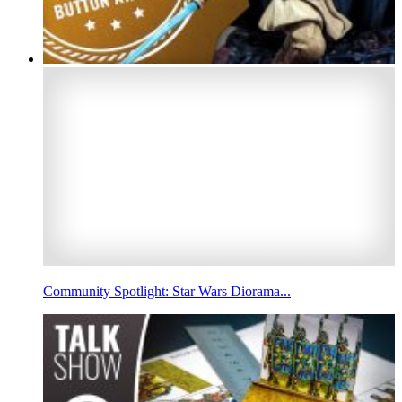
Community Spotlight: Star Wars Diorama...