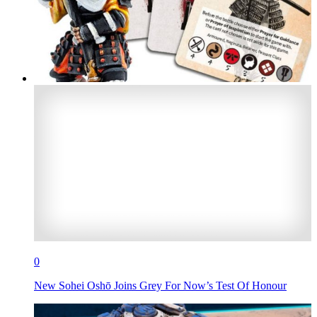
0
New Sohei Oshō Joins Grey For Now’s Test Of Honour