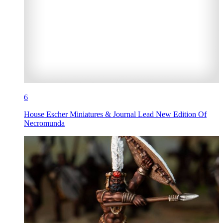
6
House Escher Miniatures & Journal Lead New Edition Of
Necromunda