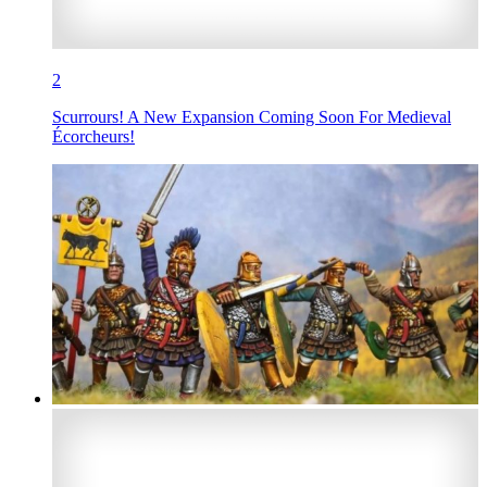
2
Scurrours! A New Expansion Coming Soon For Medieval
Écorcheurs!