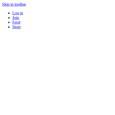
Skip to toolbar
Log in
Join
Feed
Store