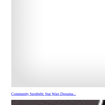
Community Spotlight: Star Wars Diorama...