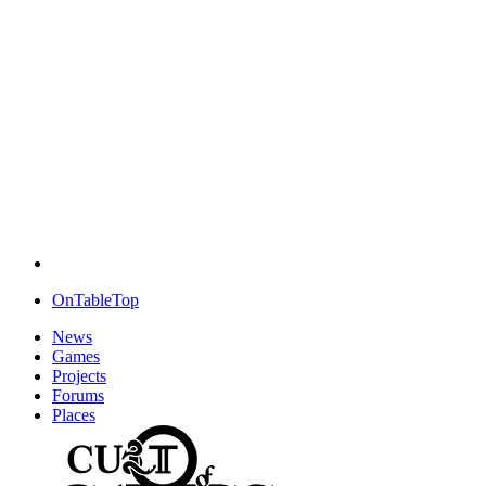
OnTableTop
News
Games
Projects
Forums
Places