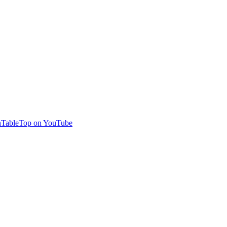
TableTop on YouTube