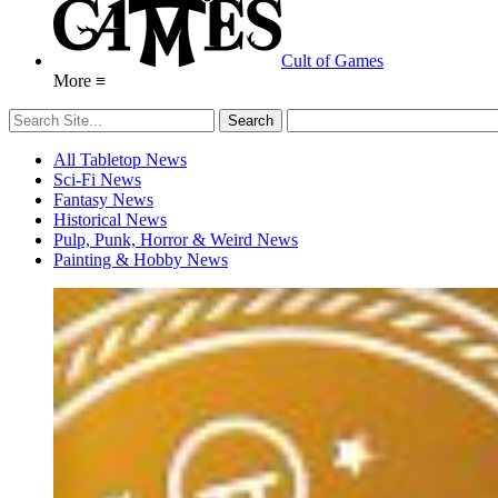
Cult of Games
More ≡
All Tabletop News
Sci-Fi News
Fantasy News
Historical News
Pulp, Punk, Horror & Weird News
Painting & Hobby News