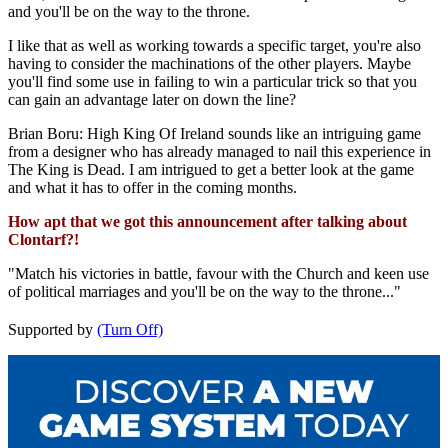
and you'll be on the way to the throne.
I like that as well as working towards a specific target, you're also
having to consider the machinations of the other players. Maybe
you'll find some use in failing to win a particular trick so that you
can gain an advantage later on down the line?
Brian Boru: High King Of Ireland sounds like an intriguing game
from a designer who has already managed to nail this experience in
The King is Dead. I am intrigued to get a better look at the game
and what it has to offer in the coming months.
How apt that we got this announcement after talking about
Clontarf?!
"Match his victories in battle, favour with the Church and keen use
of political marriages and you'll be on the way to the throne..."
Supported by
(Turn Off)