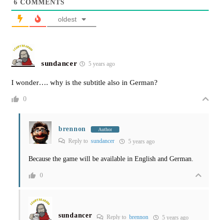
6
COMMENTS
oldest
sundancer
5 years ago
I wonder…. why is the subtitle also in German?
0
brennon
Author
Reply to
sundancer
5 years ago
Because the game will be available in English and German.
0
sundancer
Reply to
brennon
5 years ago