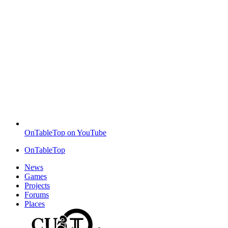
OnTableTop on YouTube
OnTableTop
News
Games
Projects
Forums
Places