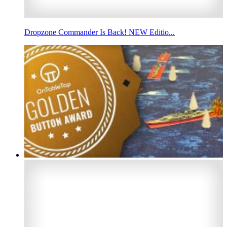
Dropzone Commander Is Back! NEW Editio...