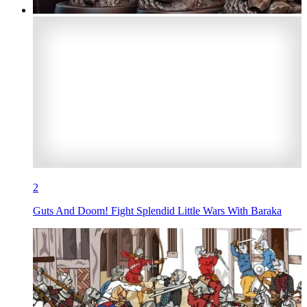
2
Guts And Doom! Fight Splendid Little Wars With Baraka