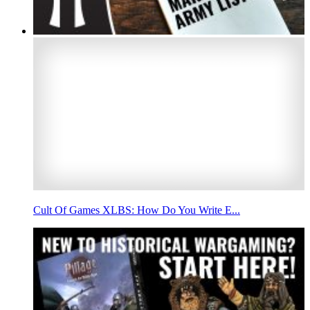
Cult Of Games XLBS: How Do You Write E...