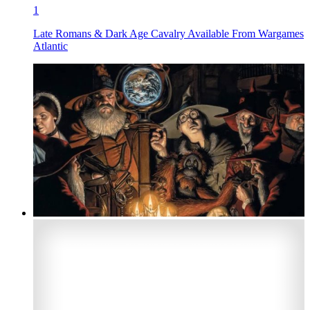
1
Late Romans & Dark Age Cavalry Available From Wargames
Atlantic