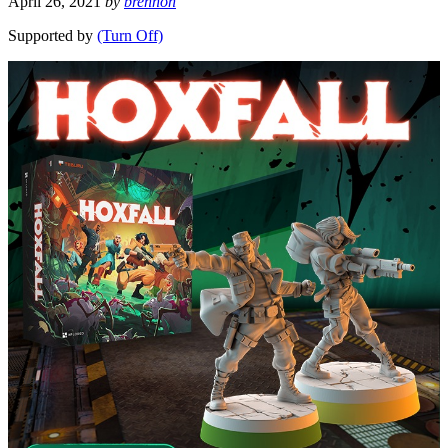
April 26, 2021
by
brennon
Supported by
(Turn Off)