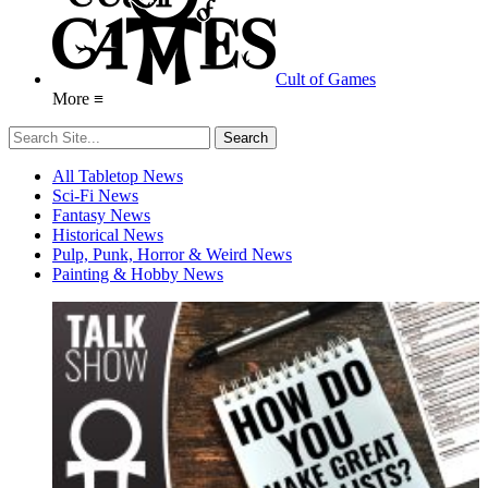
Cult of Games
More ≡
All Tabletop News
Sci-Fi News
Fantasy News
Historical News
Pulp, Punk, Horror & Weird News
Painting & Hobby News