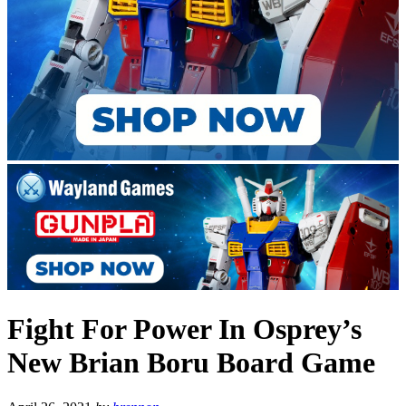
Fight For Power In Osprey’s
New Brian Boru Board Game