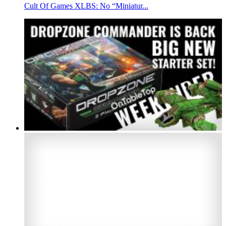
Cult Of Games XLBS: No “Miniatur...