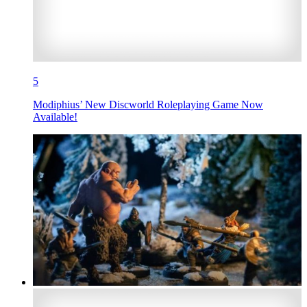
5
Modiphius’ New Discworld Roleplaying Game Now
Available!