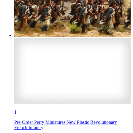
1
Pre-Order Perry Miniatures New Plastic Revolutionary
French Infantry