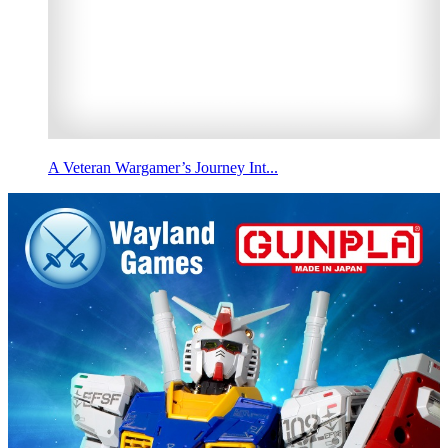
A Veteran Wargamer’s Journey Int...