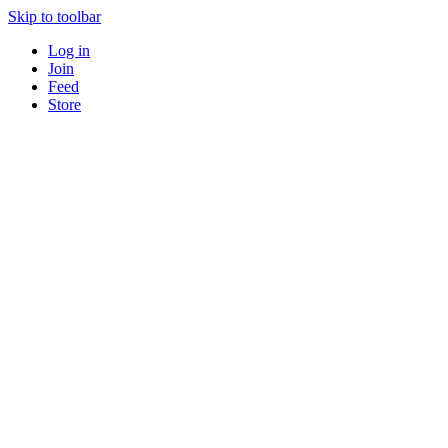
Skip to toolbar
Log in
Join
Feed
Store