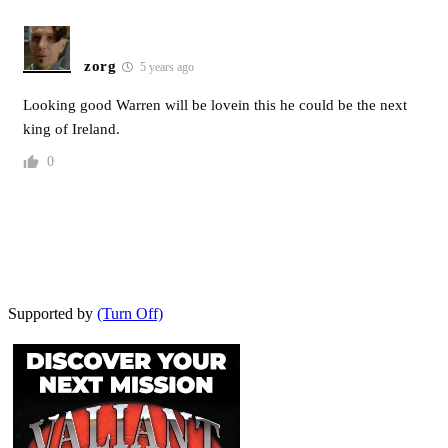
zorg
5 years ago
Looking good Warren will be lovein this he could be the next
king of Ireland.
0
Supported by
(Turn Off)