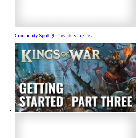
Community Spotlight: Invaders In Engla...