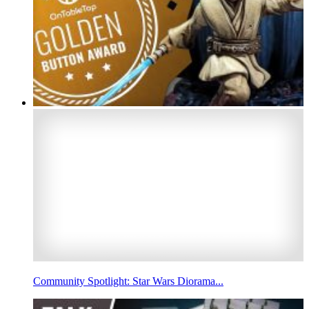
Community Spotlight: Star Wars Diorama...