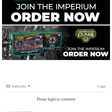
Subscribe
Login
Please login to comment