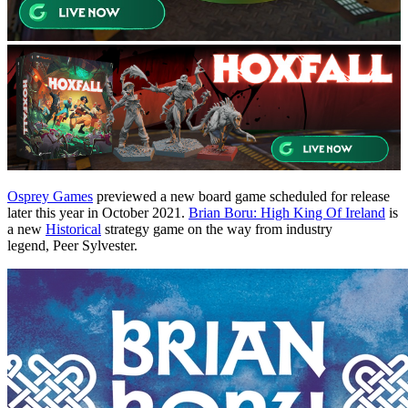
Osprey Games
previewed a new board game scheduled for release
later this year in October 2021.
Brian Boru: High King Of Ireland
is
a new
Historical
strategy game on the way from industry
legend, Peer Sylvester.