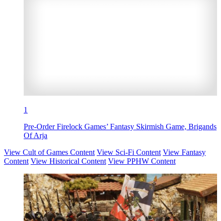
1
Pre-Order Firelock Games’ Fantasy Skirmish Game, Brigands
Of Arja
View Cult of Games Content
View Sci-Fi Content
View Fantasy
Content
View Historical Content
View PPHW Content