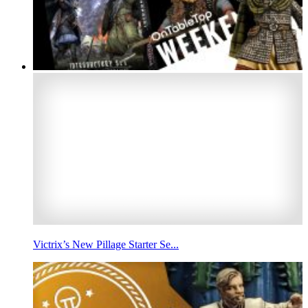
Victrix’s New Pillage Starter Se...