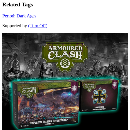
Related Tags
Period: Dark Ages
Supported by
(Turn Off)