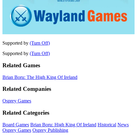
Supported by
(Turn Off)
Supported by
(Turn Off)
Related Games
Brian Boru: The High King Of Ireland
Related Companies
Osprey Games
Related Categories
Board Games
Brian Boru: High King Of Ireland
Historical
News
Osprey Games
Osprey Publishing