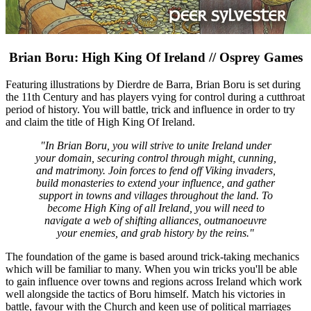
Brian Boru: High King Of Ireland // Osprey Games
Featuring illustrations by Dierdre de Barra, Brian Boru is set during
the 11th Century and has players vying for control during a cutthroat
period of history. You will battle, trick and influence in order to try
and claim the title of High King Of Ireland.
"In Brian Boru, you will strive to unite Ireland under
your domain, securing control through might, cunning,
and matrimony. Join forces to fend off Viking invaders,
build monasteries to extend your influence, and gather
support in towns and villages throughout the land. To
become High King of all Ireland, you will need to
navigate a web of shifting alliances, outmanoeuvre
your enemies, and grab history by the reins."
The foundation of the game is based around trick-taking mechanics
which will be familiar to many. When you win tricks you'll be able
to gain influence over towns and regions across Ireland which work
well alongside the tactics of Boru himself. Match his victories in
battle, favour with the Church and keen use of political marriages