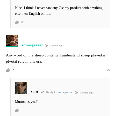
Nice. I think I never saw any Osprey product with anything
else then English on it…
0
somegeezer
5 years ago
Any word on the sheep content? I understand sheep played a
pivotal role in this era.
2
zorg
Reply to
somegeezer
5 years ago
Mutton as yet.?
1