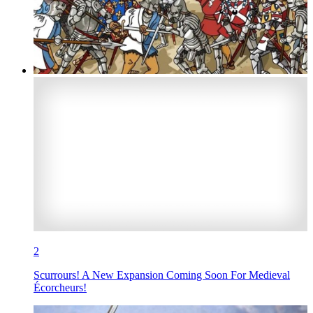
2
Scurrours! A New Expansion Coming Soon For Medieval
Écorcheurs!