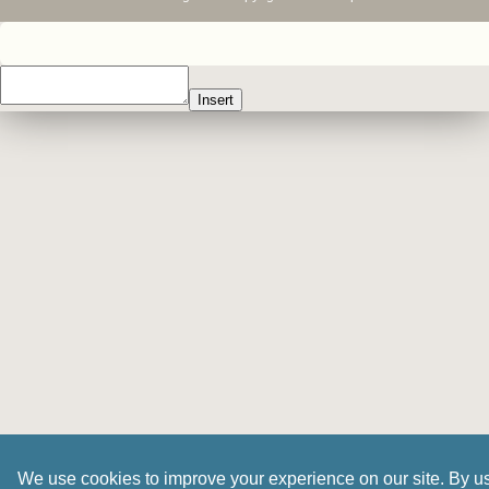
Insert