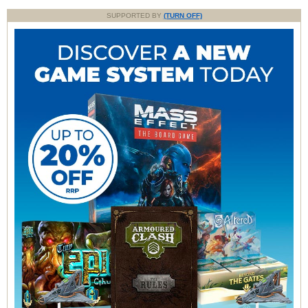
SUPPORTED BY
(TURN OFF)