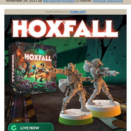
November 24, 2021
by
warhammergrimace
| Channel:
Irregular Magazine
SUPPORTED BY
(TURN OFF)