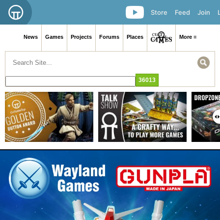
Store
Feed
Join
News
Games
Projects
Forums
Places
More ≡