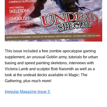
This issue included a free zombie apocalypse gaming
supplement, an unusual Goblin army, tutorials for urban
basing and speed painting skeletons, interviews with
Victoria Lamb and sculptor Bob Naismith as well as a
look at the undead decks available in Magic: The
Gathering, plus much more!
Irregular Magazine Issue 3