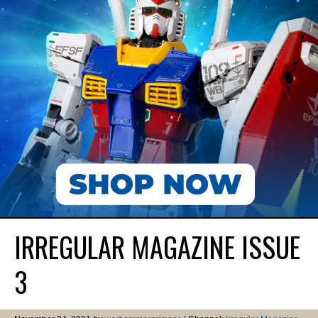
IRREGULAR MAGAZINE ISSUE
3