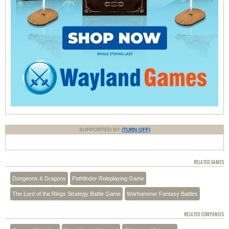
SUPPORTED BY
(TURN OFF)
RELATED GAMES
Dungeons & Dragons
Pathfinder Roleplaying Game
The Lord of the Rings Strategy Battle Game
Warhammer Fantasy Battles
RELATED COMPANIES