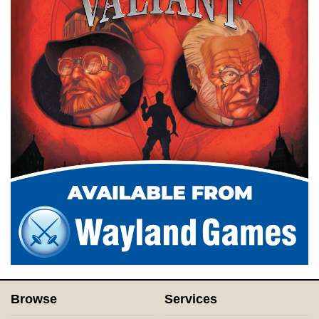
Browse
Services