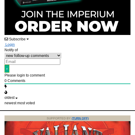
Subscribe
Login
Notify of
Please login to comment
0
Comments
oldest
newest
most voted
SUPPORTED BY
(TURN OFF)