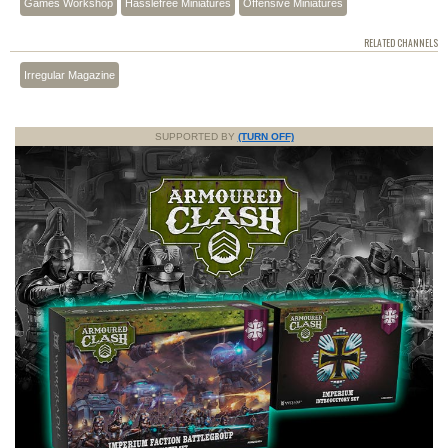
Games Workshop
Hasslefree Miniatures
Offensive Miniatures
RELATED CHANNELS
Irregular Magazine
SUPPORTED BY
(TURN OFF)