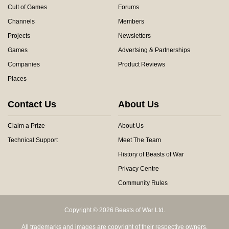
Cult of Games
Forums
Channels
Members
Projects
Newsletters
Games
Advertsing & Partnerships
Companies
Product Reviews
Places
Contact Us
About Us
Claim a Prize
About Us
Technical Support
Meet The Team
History of Beasts of War
Privacy Centre
Community Rules
Copyright © 2026 Beasts of War Ltd.
All trademarks and images are copyright of their respective owners.