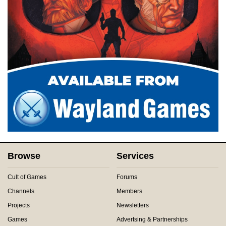
Browse
Services
Cult of Games
Forums
Channels
Members
Projects
Newsletters
Games
Advertsing & Partnerships