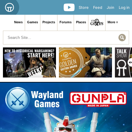
Store
Feed
Join
Log in
News
Games
Projects
Forums
Places
More ≡