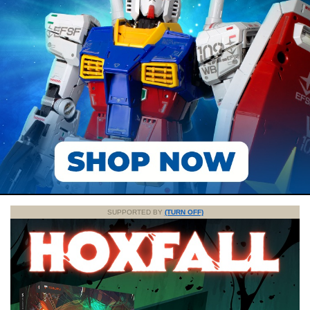
SUPPORTED BY
(TURN OFF)