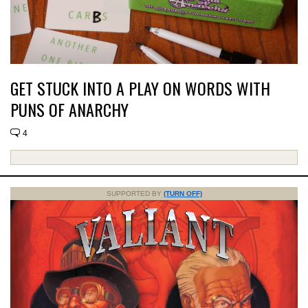
GET STUCK INTO A PLAY ON WORDS WITH
PUNS OF ANARCHY
4
SUPPORTED BY
(TURN OFF)