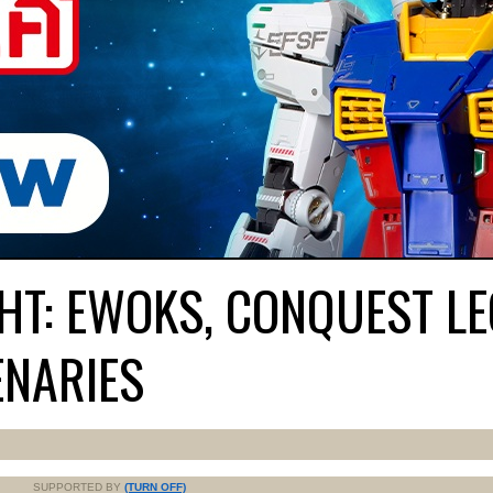
HT: EWOKS, CONQUEST LE
ENARIES
SUPPORTED BY
(TURN OFF)