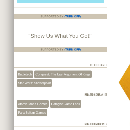
SUPPORTED BY
(TURN OFF)
"Show Us What You Got!"
SUPPORTED BY
(TURN OFF)
RELATED GAMES
Battletech
Conquest: The Last Argument Of Kings
Star Wars: Shatterpoint
RELATED COMPANIES
Atomic Mass Games
Catalyst Game Labs
Para Bellum Games
RELATED CATEGORIES