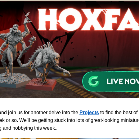
d join us for another delve into the
Projects
to find the best of
ek or so. We'll be getting stuck into lots of great-looking minia
g and hobbying this week...