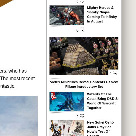
2
Mighty Heroes &
Sneaky Ninjas
Coming To Infinity
In August
0
wers, who has
4
 The most recent
Victrix Miniatures Reveal Contents Of New
ntastic.
Pillage Introductory Set
Wizards Of The
Coast Bring D&D &
World Of Warcraft
Together
2
New Sohei Oshō
Joins Grey For
Now’s Test Of