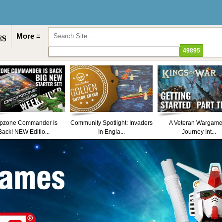
More ≡
pzone Commander Is
Community Spotlight: Invaders
A Veteran Wargame
Back! NEW Editio...
In Engla...
Journey Int...