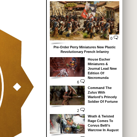
0
Pre-Order Perry Miniatures New Plastic
Revolutionary French Infantry
House Escher
Miniatures &
Journal Lead New
Edition Of
Necromunda
6
Command The
Zulus With
Warlord’s Princely
Soldier Of Fortune
2
Wrath & Twisted
Rage Comes To
Corvus Belli’s
Warcrow In August