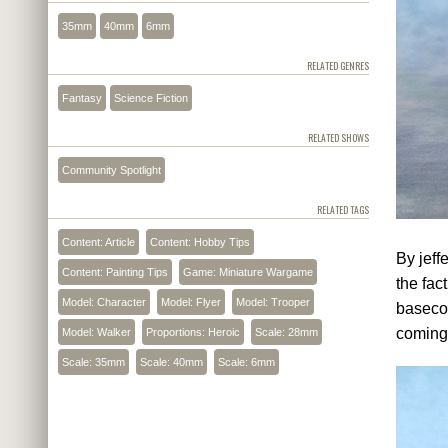
35mm
40mm
6mm
RELATED GENRES
Fantasy
Science Fiction
RELATED SHOWS
Community Spotlight
RELATED TAGS
Content: Article
Content: Hobby Tips
By jeff
Content: Painting Tips
Game: Miniature Wargame
the fac
Model: Character
Model: Flyer
Model: Trooper
basecoa
coming
Model: Walker
Proportions: Heroic
Scale: 28mm
Scale: 35mm
Scale: 40mm
Scale: 6mm