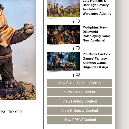
Late Romans &
Dark Age Cavalry
Available From
Wargames Atlantic
1
Modiphius’ New
Discworld
Roleplaying Game
Now Available!
1
Pre-Order Firelock
Games’ Fantasy
Skirmish Game,
Brigands Of Arja
1
View Cult of Games Content
View Sci-Fi Content
View Fantasy Content
View Historical Content
ss the site.
View PPHW Content