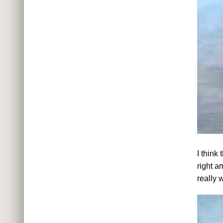
I think
right a
really 