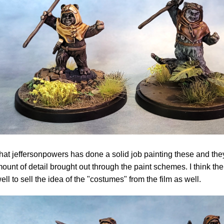
 that jeffersonpowers has done a solid job painting these and the
mount of detail brought out through the paint schemes. I think t
well to sell the idea of the "costumes" from the film as well.