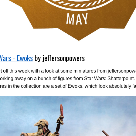
Wars - Ewoks
by jeffersonpowers
t off this week with a look at some miniatures from jeffersonpo
rking away on a bunch of figures from Star Wars: Shatterpoint.
res in the collection are a set of Ewoks, which look absolutely fa