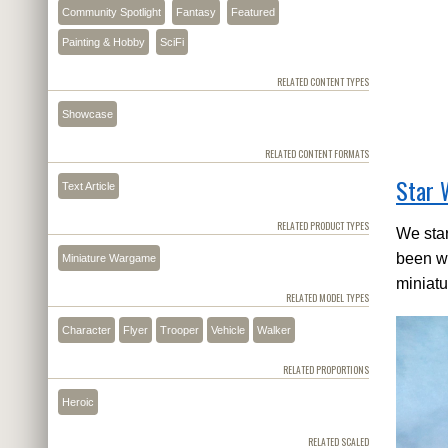
Community Spotlight
Fantasy
Featured
Painting & Hobby
SciFi
RELATED CONTENT TYPES
Showcase
RELATED CONTENT FORMATS
Star 
Text Article
RELATED PRODUCT TYPES
We star
been wo
Miniature Wargame
miniatu
RELATED MODEL TYPES
Character
Flyer
Trooper
Vehicle
Walker
RELATED PROPORTIONS
Heroic
RELATED SCALED