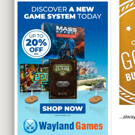
...alwa