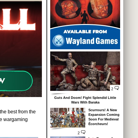
2
Guts And Doom! Fight Splendid Little
Wars With Baraka
Scurrours! A New
 the best from the
Expansion Coming
ture wargaming
Soon For Medieval
Écorcheurs!
2