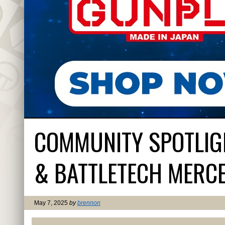
COMMUNITY SPOTLIG
& BATTLETECH MERC
May 7, 2025
by
brennon