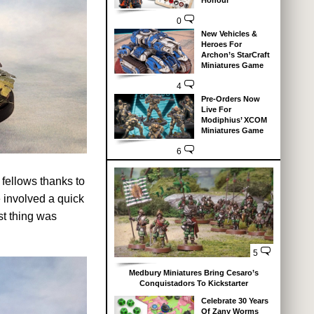
Honour
0
New Vehicles &
Heroes For
Archon’s StarCraft
Miniatures Game
4
Pre-Orders Now
Live For
Modiphius’ XCOM
Miniatures Game
6
 fellows thanks to
e involved a quick
st thing was
5
Medbury Miniatures Bring Cesaro’s
Conquistadors To Kickstarter
Celebrate 30 Years
Of Zany Worms