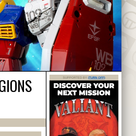
GIONS
SUPPORTED BY
(TURN OFF)