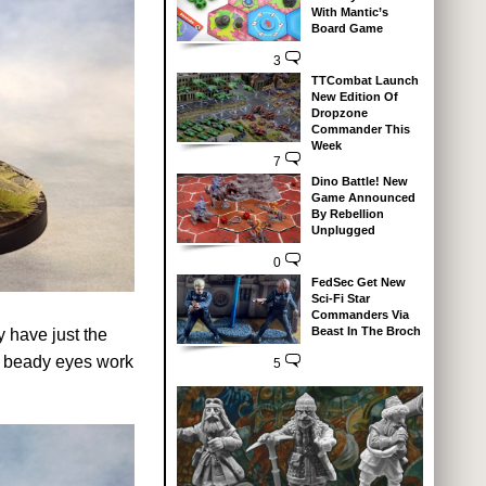
With Mantic’s
Board Game
3
TTCombat Launch
New Edition Of
Dropzone
Commander This
Week
7
Dino Battle! New
Game Announced
By Rebellion
Unplugged
0
FedSec Get New
Sci-Fi Star
Commanders Via
Beast In The Broch
y have just the
he beady eyes work
5