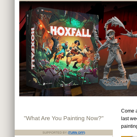
Come an
"What Are You Painting Now?"
last we
paintin
SUPPORTED BY
(TURN OFF)