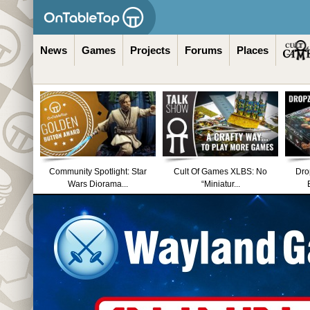
News
Games
Projects
Forums
Places
Community Spotlight: Star
Cult Of Games XLBS: No
Dro
Wars Diorama...
“Miniatur...