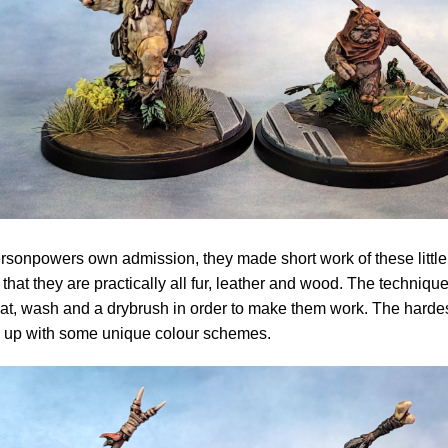
ersonpowers own admission, they made short work of these little
t that they are practically all fur, leather and wood. The techniqu
t, wash and a drybrush in order to make them work. The harde
 up with some unique colour schemes.