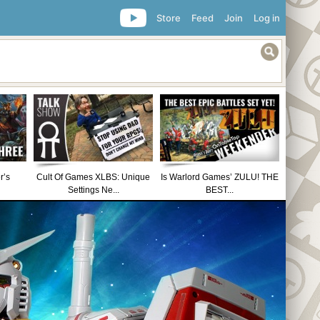
Store
Feed
Join
Log in
r’s
Cult Of Games XLBS: Unique
Is Warlord Games’ ZULU! THE
Settings Ne...
BEST...