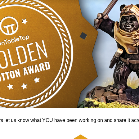
ys let us know what YOU have been working on and share it acro