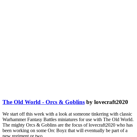
The Old World - Orcs & Goblins
by lovecraft2020
We start off this week with a look at someone tinkering with classic
Warhammer Fantasy Battles miniatures for use with The Old World.
The mighty Orcs & Goblins are the focus of lovecraft2020 who has
been working on some Orc Boyz that will eventually be part of a
new regiment or two.