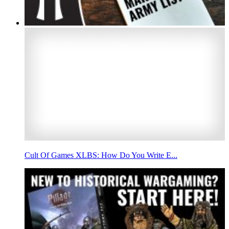
Cult Of Games XLBS: How Do You Write E...