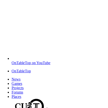
OnTableTop on YouTube
OnTableTop
News
Games
Projects
Forums
Places