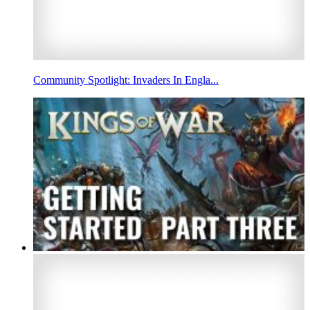
Community Spotlight: Invaders In Engla...