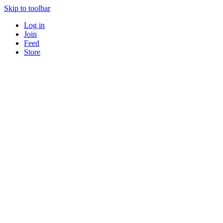
Skip to toolbar
Log in
Join
Feed
Store