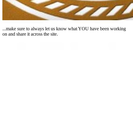
...make sure to always let us know what YOU have been working
on and share it across the site.