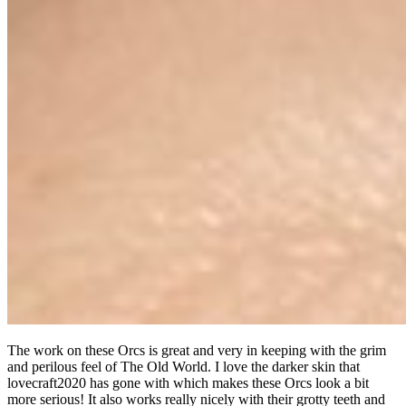
The work on these Orcs is great and very in keeping with the grim
and perilous feel of The Old World. I love the darker skin that
lovecraft2020 has gone with which makes these Orcs look a bit
more serious! It also works really nicely with their grotty teeth and