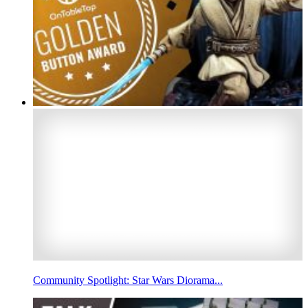
Community Spotlight: Star Wars Diorama...