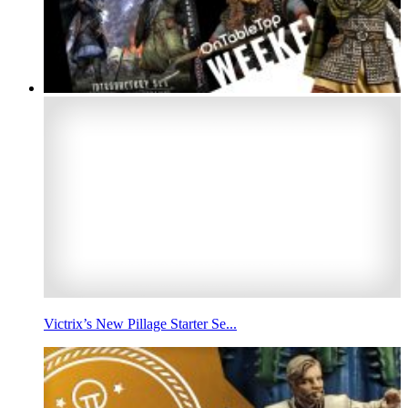
Victrix’s New Pillage Starter Se...