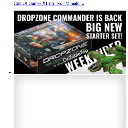
Cult Of Games XLBS: No “Miniatur...