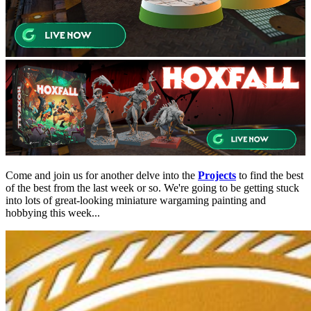
Come and join us for another delve into the
Projects
to find the best
of the best from the last week or so. We're going to be getting stuck
into lots of great-looking miniature wargaming painting and
hobbying this week...