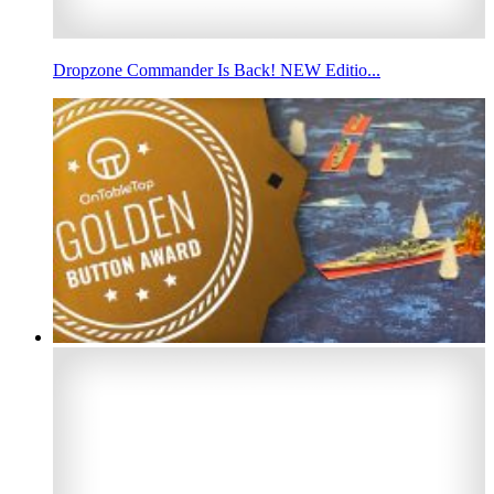
Dropzone Commander Is Back! NEW Editio...