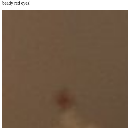
beady red eyes!