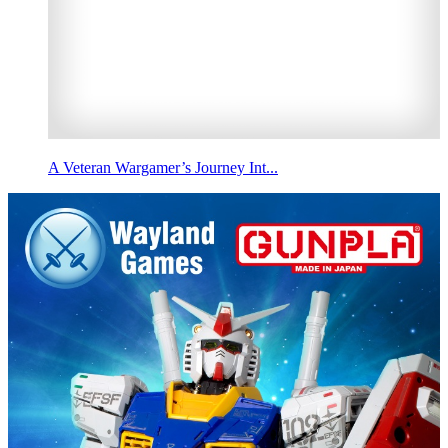
A Veteran Wargamer’s Journey Int...