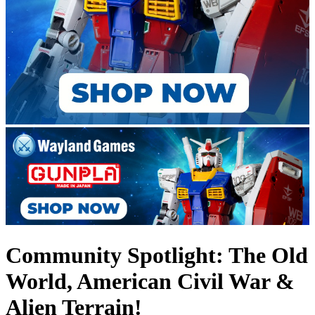
Community Spotlight: The Old
World, American Civil War &
Alien Terrain!