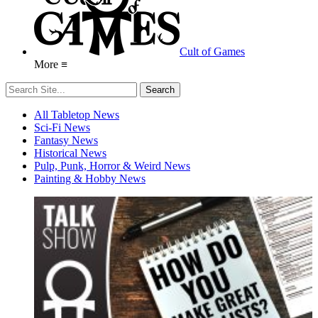
Cult of Games
More ≡
All Tabletop News
Sci-Fi News
Fantasy News
Historical News
Pulp, Punk, Horror & Weird News
Painting & Hobby News