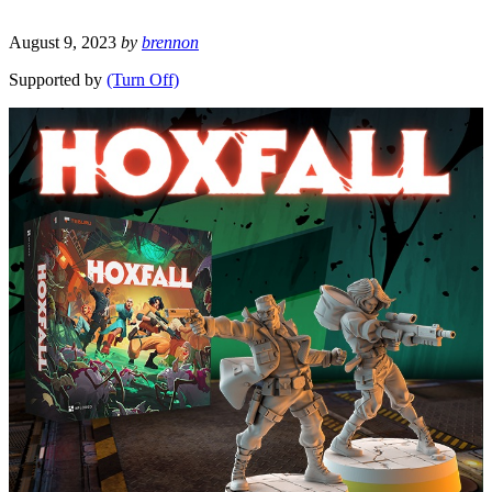
August 9, 2023
by
brennon
Supported by
(Turn Off)