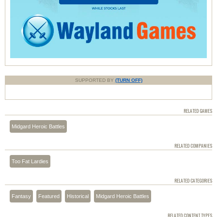
SUPPORTED BY
(TURN OFF)
RELATED GAMES
Midgard Heroic Battles
RELATED COMPANIES
Too Fat Lardies
RELATED CATEGORIES
Fantasy
Featured
Historical
Midgard Heroic Battles
RELATED CONTENT TYPES