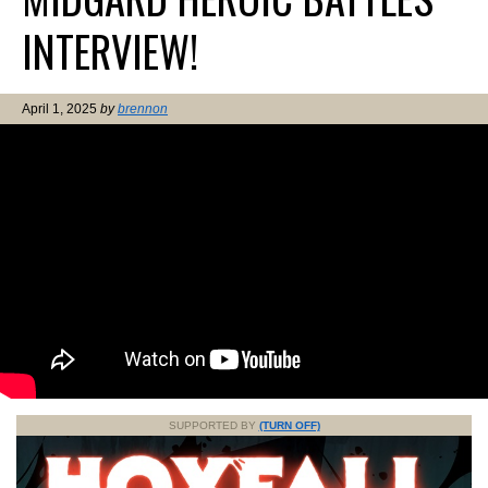
INTERVIEW!
April 1, 2025
by
brennon
SUPPORTED BY
(TURN OFF)