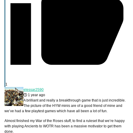
1
elessar2590
1 year ago
A brilliant and really a breakthrough game that is just incredible.
The picture of the HYW minis are of a good friend of mine and
we’ve had a few playtest games which have all been a lot of fun.
Almost finished my War of the Roses stuff, to find a ruleset that we’re happy
with playing Ancients to WOTR has been a massive motivator to get them
done.