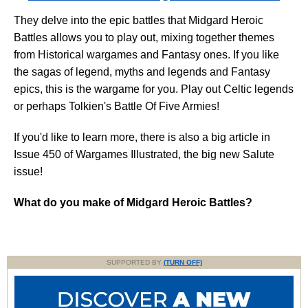
They delve into the epic battles that Midgard Heroic
Battles allows you to play out, mixing together themes
from Historical wargames and Fantasy ones. If you like
the sagas of legend, myths and legends and Fantasy
epics, this is the wargame for you. Play out Celtic legends
or perhaps Tolkien's Battle Of Five Armies!
If you'd like to learn more, there is also a big article in
Issue 450 of Wargames Illustrated, the big new Salute
issue!
What do you make of Midgard Heroic Battles?
SUPPORTED BY
(TURN OFF)