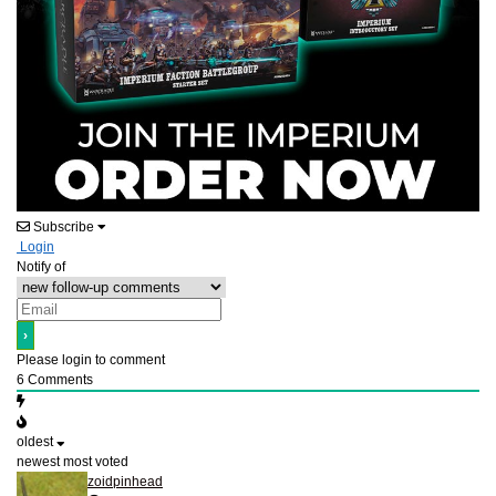
Subscribe
Login
Notify of
Please login to comment
6
Comments
oldest
newest
most voted
zoidpinhead