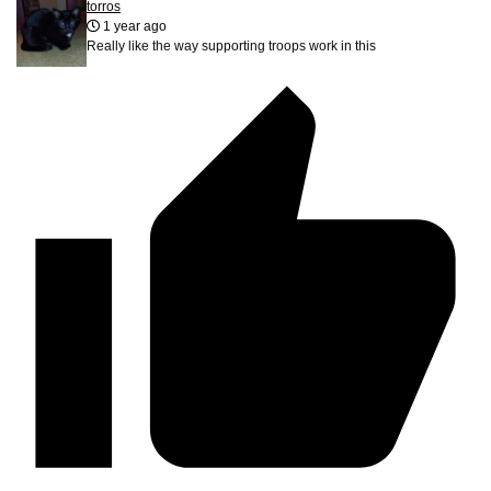
torros
1 year ago
Really like the way supporting troops work in this