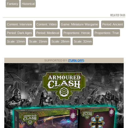
Fantasy
Historical
RELATED TAGS
Content: Interview
Content: Video
Game: Miniature Wargame
Period: Ancient
Period: Dark Ages
Period: Medieval
Proportions: Heroic
Proportions: True
Scale: 10mm
Scale: 15mm
Scale: 28mm
Scale: 32mm
SUPPORTED BY
(TURN OFF)