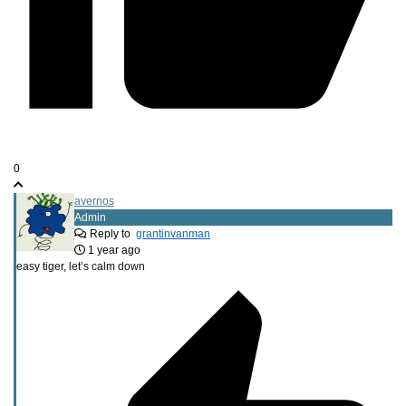
0
avernos
Admin
Reply to
grantinvanman
1 year ago
easy tiger, let’s calm down