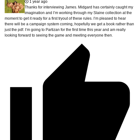
1 year ago
Thanks for interviewing James. Midgard has certainly caught my
imagination and I’m working through my Slaine collection at the
moment to get it ready for a first tryout of these rules. I’m pleased to hear
there will be a campaign system coming, hopefully we get a book rather than
just the pdf. I’m going to Partizan for the first time this year and am really
looking forward to seeing the game and meeting everyone then.