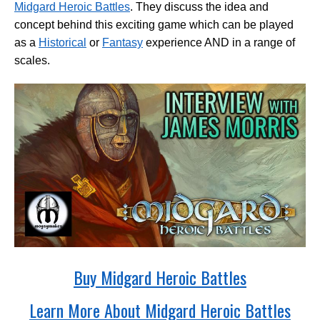
Midgard Heroic Battles
. They discuss the idea and
concept behind this exciting game which can be played
as a
Historical
or
Fantasy
experience AND in a range of
scales.
Buy Midgard Heroic Battles
Learn More About Midgard Heroic Battles