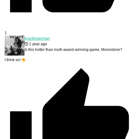
1
grantinvanman
1 year ago
Is this hotter than multi-award-winning-game, Moonstone?
I think so!