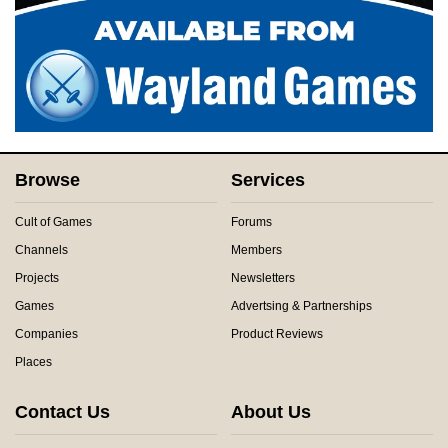
Browse
Services
Cult of Games
Forums
Channels
Members
Projects
Newsletters
Games
Advertsing & Partnerships
Companies
Product Reviews
Places
Contact Us
About Us