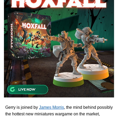
Gerry is joined by
James Morris
, the mind behind possibly
the hottest new miniatures wargame on the market,