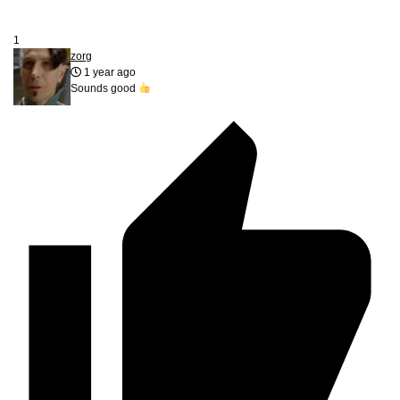
1
zorg
1 year ago
Sounds good