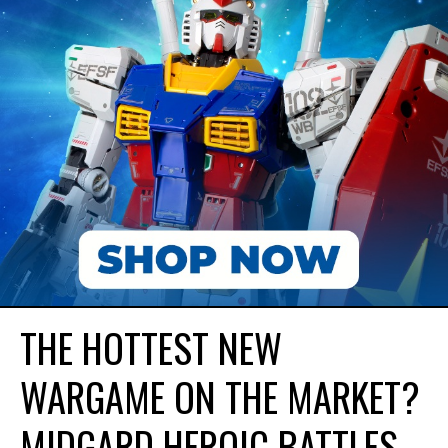
THE HOTTEST NEW
WARGAME ON THE MARKET?
MIDGARD HEROIC BATTLES