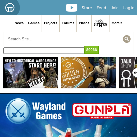
Store
Feed
Join
Log in
News
Games
Projects
Forums
Places
More ≡