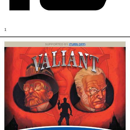
1
SUPPORTED BY
(TURN OFF)