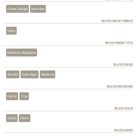
Game Design
Interview
RELATED CONTENT FORMATS
Video
RELATED PRODUCT TYPES
Miniature Wargame
RELATED PERIODS
Ancient
Dark Ages
Medieval
RELATED PROPORTIONS
Heroic
True
RELATED SCALED
15mm
28mm
RELATED GENRES